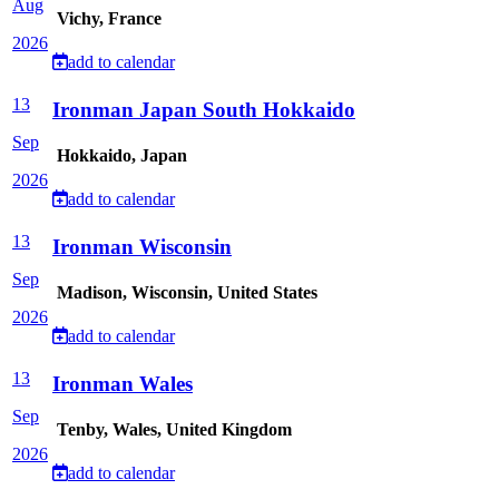
Aug
Vichy, France
2026
add to calendar
13
Ironman Japan South Hokkaido
Sep
Hokkaido, Japan
2026
add to calendar
13
Ironman Wisconsin
Sep
Madison, Wisconsin, United States
2026
add to calendar
13
Ironman Wales
Sep
Tenby, Wales, United Kingdom
2026
add to calendar