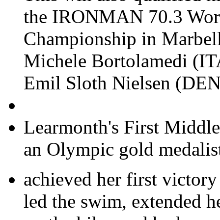
the IRONMAN 70.3 Wor
Championship in Marbell
Michele Bortolamedi (ITA
Emil Sloth Nielsen (DEN)
Learmonth's First Middle
an Olympic gold medalis
achieved her first victory
led the swim, extended h