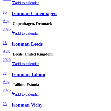
add to calendar
16
Ironman Copenhagen
Aug
Copenhagen, Denmark
2026
add to calendar
16
Ironman Leeds
Aug
Leeds, United Kingdom
2026
add to calendar
22
Ironman Tallinn
Aug
Tallinn, Estonia
2026
add to calendar
23
Ironman Vichy