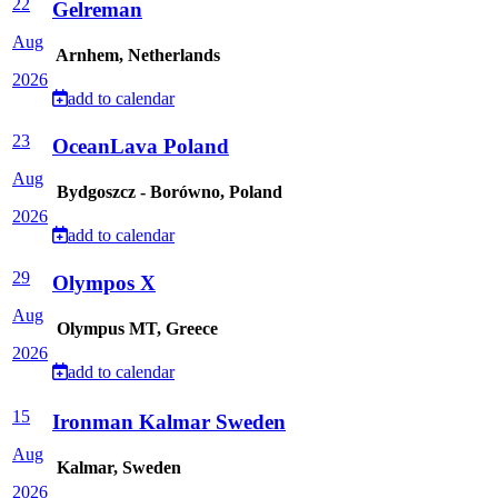
22
Gelreman
Aug
Arnhem, Netherlands
2026
add to calendar
23
OceanLava Poland
Aug
Bydgoszcz - Borówno, Poland
2026
add to calendar
29
Olympos X
Aug
Olympus MT, Greece
2026
add to calendar
15
Ironman Kalmar Sweden
Aug
Kalmar, Sweden
2026