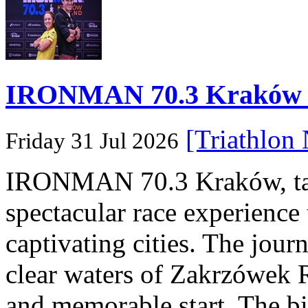
IRONMAN 70.3 Kraków Po
[Triathlon
Friday 31 Jul 2026
IRONMAN 70.3 Kraków, taki
spectacular race experience
captivating cities. The jour
clear waters of Zakrzówek R
and memorable start. The bi