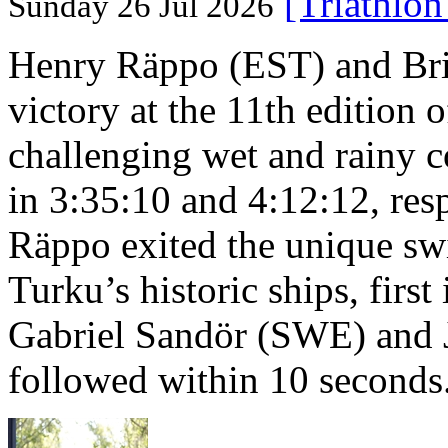
[Triathlo
Sunday 26 Jul 2026
Henry Räppo (EST) and Bri
victory at the 11th edition
challenging wet and rainy co
in 3:35:10 and 4:12:12, resp
Räppo exited the unique sw
Turku’s historic ships, firs
Gabriel Sandör (SWE) and 
followed within 10 seconds