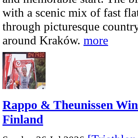
with a scenic mix of fast fla
through picturesque countr
around Kraków.
more
Rappo & Theunissen W
Finland