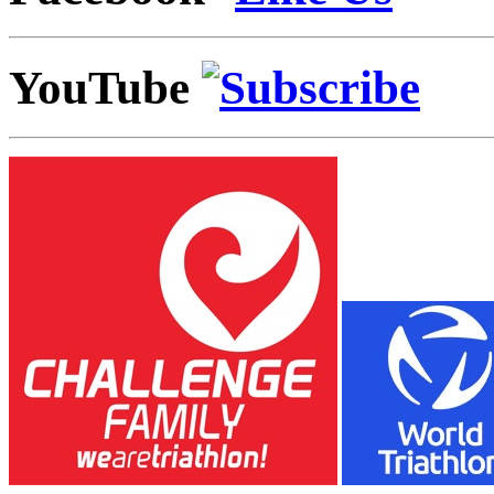
YouTube