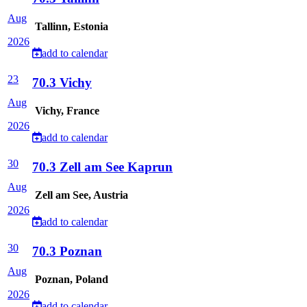
Aug
Tallinn, Estonia
2026
add to calendar
23
70.3 Vichy
Aug
Vichy, France
2026
add to calendar
30
70.3 Zell am See Kaprun
Aug
Zell am See, Austria
2026
add to calendar
30
70.3 Poznan
Aug
Poznan, Poland
2026
add to calendar