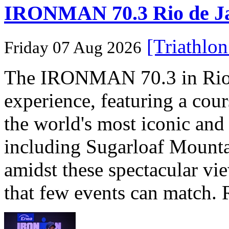
IRONMAN 70.3 Rio de Jane
[Triathlo
Friday 07 Aug 2026
The IRONMAN 70.3 in Rio de
experience, featuring a cou
the world's most iconic and
including Sugarloaf Mounta
amidst these spectacular vi
that few events can match. 