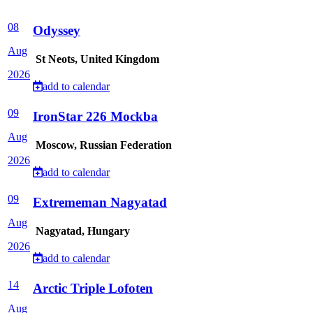
08
Odyssey
Aug
St Neots, United Kingdom
2026
add to calendar
09
IronStar 226 Mockba
Aug
Moscow, Russian Federation
2026
add to calendar
09
Extrememan Nagyatad
Aug
Nagyatad, Hungary
2026
add to calendar
14
Arctic Triple Lofoten
Aug