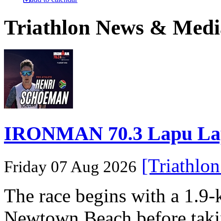
Triathlon News & Medi
IRONMAN 70.3 Lapu Lapu 
[Triathlo
Friday 07 Aug 2026
The race begins with a 1.9
Newtown Beach before takin