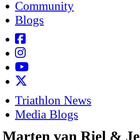
Community
Blogs
Triathlon News
Media Blogs
Marten van Riel & J