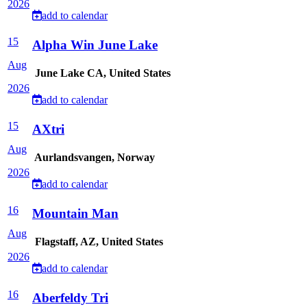
2026
add to calendar
15
Alpha Win June Lake
Aug
June Lake CA, United States
2026
add to calendar
15
AXtri
Aug
Aurlandsvangen, Norway
2026
add to calendar
16
Mountain Man
Aug
Flagstaff, AZ, United States
2026
add to calendar
16
Aberfeldy Tri