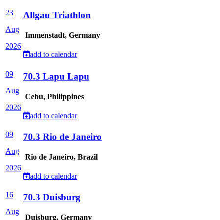
23
Allgau Triathlon
Aug
Immenstadt, Germany
2026
add to calendar
09
70.3 Lapu Lapu
Aug
Cebu, Philippines
2026
add to calendar
09
70.3 Rio de Janeiro
Aug
Rio de Janeiro, Brazil
2026
add to calendar
16
70.3 Duisburg
Aug
Duisburg, Germany