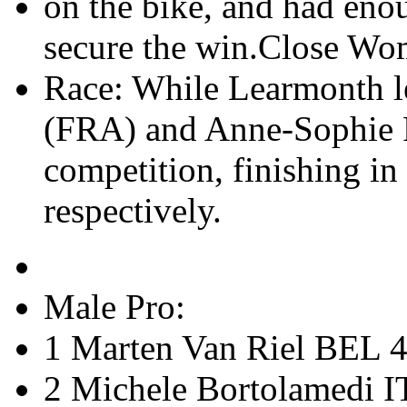
on the bike, and had enou
secure the win.Close Wo
Race: While Learmonth l
(FRA) and Anne-Sophie P
competition, finishing in
respectively.
Male Pro:
1 Marten Van Riel BEL 4
2 Michele Bortolamedi I