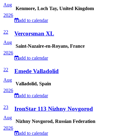
Aug
Kenmore, Loch Tay, United Kingdom
2026
add to calendar
22
Vercorsman XL
Aug
Saint-Nazaire-en-Royans, France
2026
add to calendar
22
Emede Valladolid
Aug
Valladolid, Spain
2026
add to calendar
23
IronStar 113 Nizhny Novgorod
Aug
Nizhny Novgorod, Russian Federation
2026
add to calendar