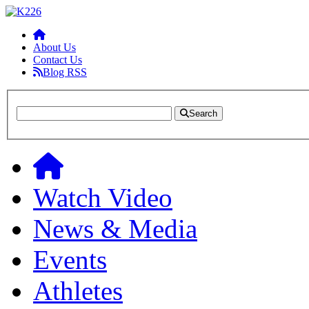
About Us
Contact Us
Blog RSS
Search
Watch Video
News & Media
Events
Athletes