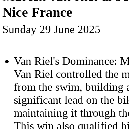
Nice France
Sunday 29 June 2025
Van Riel's Dominance: M
Van Riel controlled the m
from the swim, building
significant lead on the b
maintaining it through th
This win also qualified 