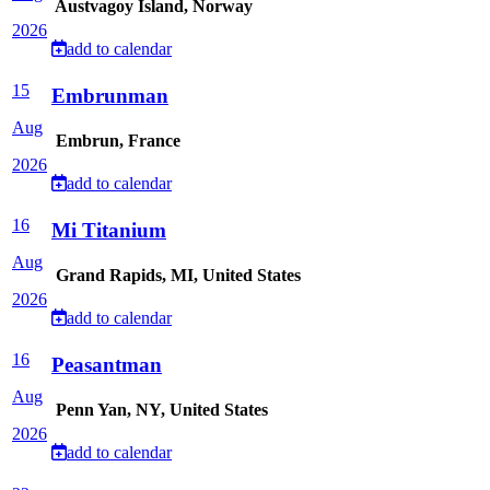
Austvagoy Island, Norway
2026
add to calendar
15
Embrunman
Aug
Embrun, France
2026
add to calendar
16
Mi Titanium
Aug
Grand Rapids, MI, United States
2026
add to calendar
16
Peasantman
Aug
Penn Yan, NY, United States
2026
add to calendar