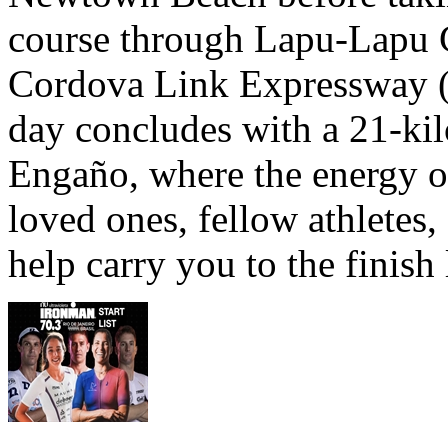
course through Lapu-Lapu C
Cordova Link Expressway 
day concludes with a 21-ki
Engaño, where the energy o
loved ones, fellow athletes,
help carry you to the finish