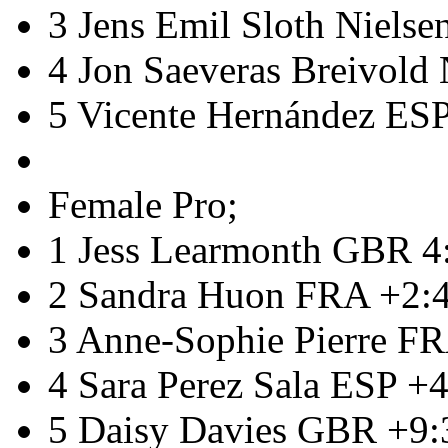
3 Jens Emil Sloth Niels
4 Jon Saeveras Breivol
5 Vicente Hernández ES
Female Pro;
1 Jess Learmonth GBR 4
2 Sandra Huon FRA +2:
3 Anne-Sophie Pierre F
4 Sara Perez Sala ESP +
5 Daisy Davies GBR +9: