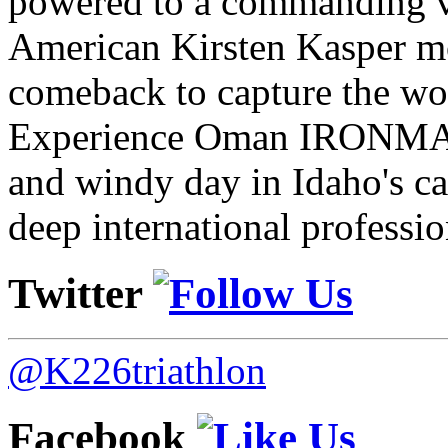
powered to a commanding vi
American Kirsten Kasper mo
comeback to capture the w
Experience Oman IRONMAN 
and windy day in Idaho's ca
deep international professio
Twitter
@K226triathlon
Facebook