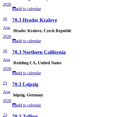
2026
add to calendar
16
70.3 Hradec Kralove
Aug
Hradec Kralove, Czech Republic
2026
add to calendar
16
70.3 Northern California
Aug
Redding CA, United States
2026
add to calendar
23
70.3 Leipzig
Aug
leipzig, Germany
2026
add to calendar
23
70.3 Tallinn