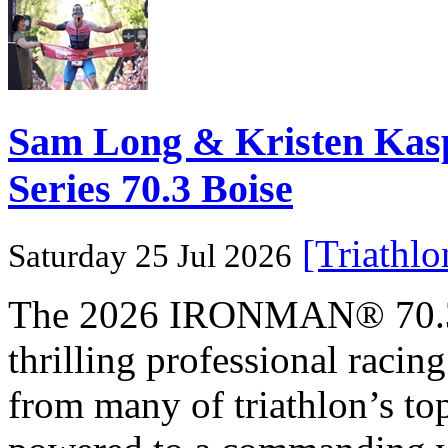
Sam Long & Kristen Ka
Series 70.3 Boise
[Triathl
Saturday 25 Jul 2026
The 2026 IRONMAN® 70.3® 
thrilling professional raci
from many of triathlon’s t