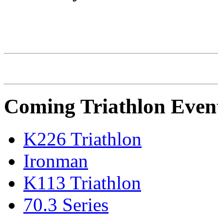
IRONMAN Triathlon
Coming Triathlon Even
K226 Triathlon
Ironman
K113 Triathlon
70.3 Series