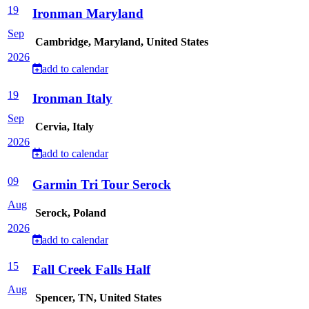
19
Ironman Maryland
Sep
Cambridge, Maryland, United States
2026
add to calendar
19
Ironman Italy
Sep
Cervia, Italy
2026
add to calendar
09
Garmin Tri Tour Serock
Aug
Serock, Poland
2026
add to calendar
15
Fall Creek Falls Half
Aug
Spencer, TN, United States