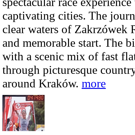
spectacular race experience
captivating cities. The jour
clear waters of Zakrzówek R
and memorable start. The bi
with a scenic mix of fast fla
through picturesque countr
around Kraków.
more