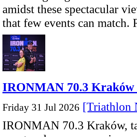
amidst these spectacular vi
that few events can match. 
IRONMAN 70.3 Kraków Po
[Triathlon
Friday 31 Jul 2026
IRONMAN 70.3 Kraków, taki