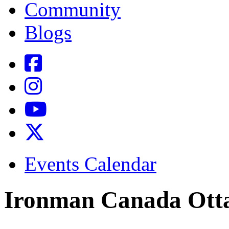
Community
Blogs
Events Calendar
Ironman Canada Ott