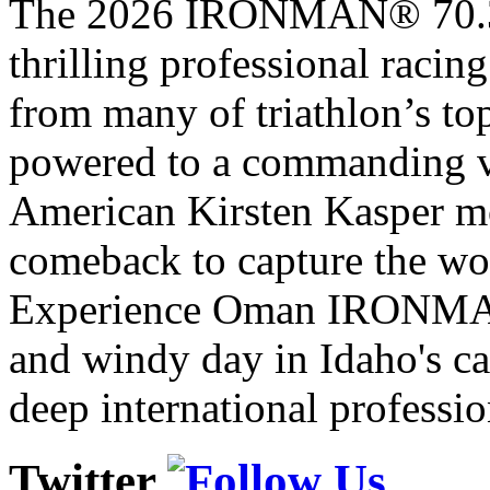
The 2026 IRONMAN® 70.3® 
thrilling professional raci
from many of triathlon’s t
powered to a commanding vi
American Kirsten Kasper mo
comeback to capture the w
Experience Oman IRONMAN 
and windy day in Idaho's ca
deep international professio
Twitter