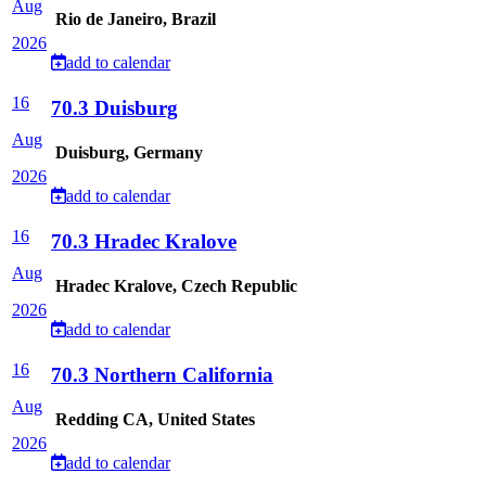
Aug
Rio de Janeiro, Brazil
2026
add to calendar
16
70.3 Duisburg
Aug
Duisburg, Germany
2026
add to calendar
16
70.3 Hradec Kralove
Aug
Hradec Kralove, Czech Republic
2026
add to calendar
16
70.3 Northern California
Aug
Redding CA, United States
2026
add to calendar