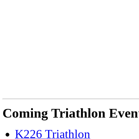
Coming Triathlon Even
K226 Triathlon