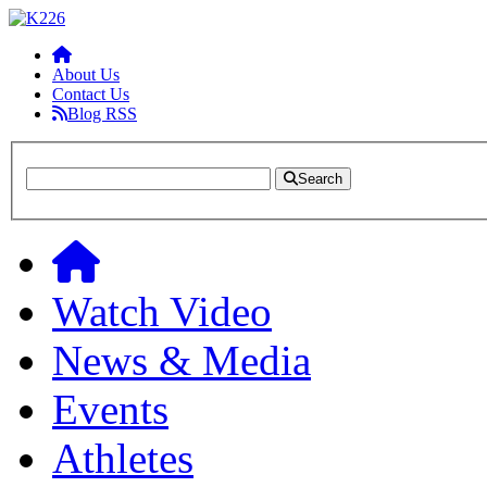
About Us
Contact Us
Blog RSS
Search
Watch Video
News & Media
Events
Athletes