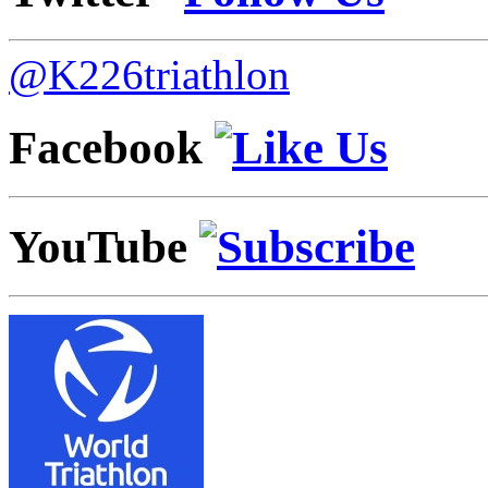
@K226triathlon
Facebook
YouTube