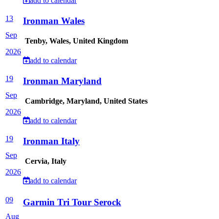
add to calendar
13
Ironman Wales
Sep
Tenby, Wales, United Kingdom
2026
add to calendar
19
Ironman Maryland
Sep
Cambridge, Maryland, United States
2026
add to calendar
19
Ironman Italy
Sep
Cervia, Italy
2026
add to calendar
09
Garmin Tri Tour Serock
Aug