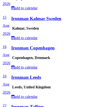
2026
add to calendar
15
Ironman Kalmar Sweden
Aug
Kalmar, Sweden
2026
add to calendar
16
Ironman Copenhagen
Aug
Copenhagen, Denmark
2026
add to calendar
16
Ironman Leeds
Aug
Leeds, United Kingdom
2026
add to calendar
22
Ironman Tallinn