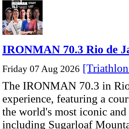
IRONMAN 70.3 Rio de Jane
[Triathlo
Friday 07 Aug 2026
The IRONMAN 70.3 in Rio de
experience, featuring a cou
the world's most iconic and
including Sugarloaf Mounta