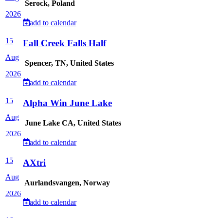
Serock, Poland
2026
add to calendar
15
Fall Creek Falls Half
Aug
Spencer, TN, United States
2026
add to calendar
15
Alpha Win June Lake
Aug
June Lake CA, United States
2026
add to calendar
15
AXtri
Aug
Aurlandsvangen, Norway
2026
add to calendar