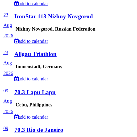
add to calendar
23
IronStar 113 Nizhny Novgorod
Aug
Nizhny Novgorod, Russian Federation
2026
add to calendar
23
Allgau Triathlon
Aug
Immenstadt, Germany
2026
add to calendar
09
70.3 Lapu Lapu
Aug
Cebu, Philippines
2026
add to calendar
09
70.3 Rio de Janeiro