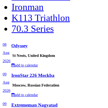
Ironman
K113 Triathlon
70.3 Series
08
Odyssey
Aug
St Neots, United Kingdom
2026
add to calendar
09
IronStar 226 Mockba
Aug
Moscow, Russian Federation
2026
add to calendar
09
Extrememan Nagyatad