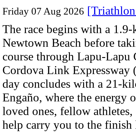
[Triathlo
Friday 07 Aug 2026
The race begins with a 1.9
Newtown Beach before takin
course through Lapu-Lapu C
Cordova Link Expressway 
day concludes with a 21-ki
Engaño, where the energy o
loved ones, fellow athletes,
help carry you to the finish