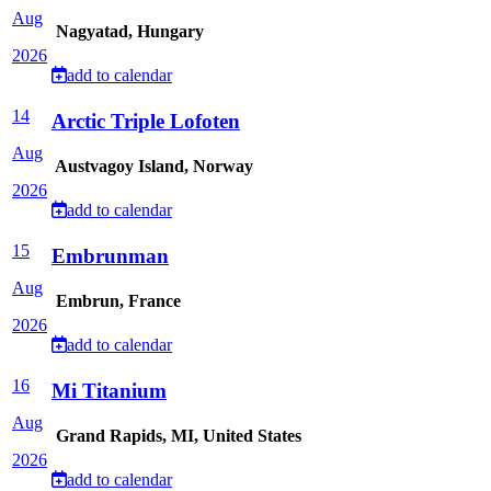
Aug
Nagyatad, Hungary
2026
add to calendar
14
Arctic Triple Lofoten
Aug
Austvagoy Island, Norway
2026
add to calendar
15
Embrunman
Aug
Embrun, France
2026
add to calendar
16
Mi Titanium
Aug
Grand Rapids, MI, United States
2026
add to calendar