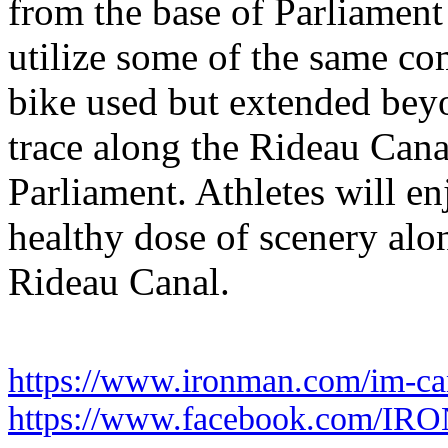
from the base of Parliament
utilize some of the same co
bike used but extended beyo
trace along the Rideau Canal
Parliament. Athletes will en
healthy dose of scenery alo
Rideau Canal.
https://www.ironman.com/im-ca
https://www.facebook.com/I