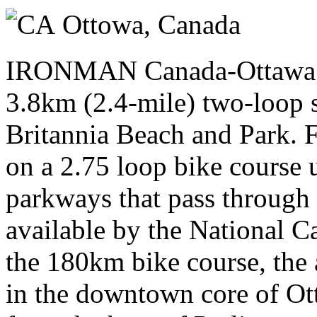
Sunday 02 August 2026
Ottowa,
Canada
IRONMAN Canada-Ottawa tri
3.8km (2.4-mile) two-loop 
Britannia Beach and Park. F
on a 2.75 loop bike course 
parkways that pass through
available by the National 
the 180km bike course, the a
in the downtown core of Ott