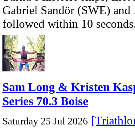
Gabriel Sandör (SWE) and 
followed within 10 seconds
Sam Long & Kristen Ka
Series 70.3 Boise
[Triathl
Saturday 25 Jul 2026