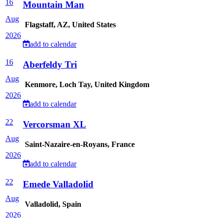
16
Mountain Man
Aug
Flagstaff, AZ, United States
2026
add to calendar
16
Aberfeldy Tri
Aug
Kenmore, Loch Tay, United Kingdom
2026
add to calendar
22
Vercorsman XL
Aug
Saint-Nazaire-en-Royans, France
2026
add to calendar
22
Emede Valladolid
Aug
Valladolid, Spain
2026