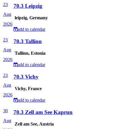
23
70.3 Leipzig
Aug
leipzig, Germany
2026
add to calendar
23
70.3 Tallinn
Aug
Tallinn, Estonia
2026
add to calendar
23
70.3 Vichy
Aug
Vichy, France
2026
add to calendar
30
70.3 Zell am See Kaprun
Aug
Zell am See, Austria