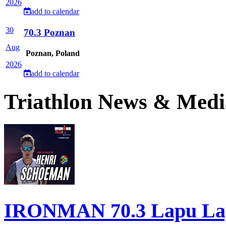
2026
add to calendar
30
70.3 Poznan
Aug
Poznan, Poland
2026
add to calendar
Triathlon News & Medi
IRONMAN 70.3 Lapu Lapu 