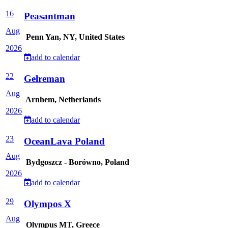
16
Peasantman
Aug
Penn Yan, NY, United States
2026
add to calendar
22
Gelreman
Aug
Arnhem, Netherlands
2026
add to calendar
23
OceanLava Poland
Aug
Bydgoszcz - Borówno, Poland
2026
add to calendar
29
Olympos X
Aug
Olympus MT, Greece