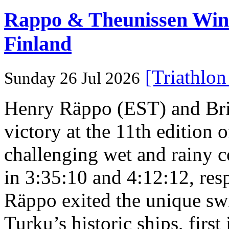
Rappo & Theunissen W
Finland
[Triathlo
Sunday 26 Jul 2026
Henry Räppo (EST) and Bri
victory at the 11th edition
challenging wet and rainy co
in 3:35:10 and 4:12:12, resp
Räppo exited the unique sw
Turku’s historic ships, firs