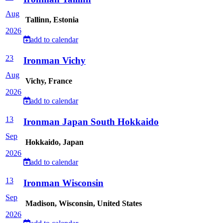
Aug
Tallinn, Estonia
2026
add to calendar
23
Ironman Vichy
Aug
Vichy, France
2026
add to calendar
13
Ironman Japan South Hokkaido
Sep
Hokkaido, Japan
2026
add to calendar
13
Ironman Wisconsin
Sep
Madison, Wisconsin, United States
2026