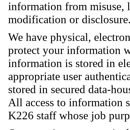
information from misuse, l
modification or disclosure
We have physical, electron
protect your information w
information is stored in el
appropriate user authentica
stored in secured data-hous
All access to information st
K226 staff whose job purpo