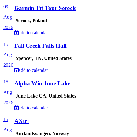
09
Garmin Tri Tour Serock
Aug
Serock, Poland
2026
add to calendar
15
Fall Creek Falls Half
Aug
Spencer, TN, United States
2026
add to calendar
15
Alpha Win June Lake
Aug
June Lake CA, United States
2026
add to calendar
15
AXtri
Aug
Aurlandsvangen, Norway