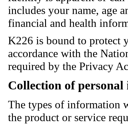
includes your name, age an
financial and health infor
K226 is bound to protect 
accordance with the Nation
required by the Privacy Ac
Collection of personal
The types of information 
the product or service req