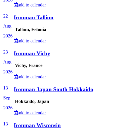
add to calendar
22
Ironman Tallinn
Aug
Tallinn, Estonia
2026
add to calendar
23
Ironman Vichy
Aug
Vichy, France
2026
add to calendar
13
Ironman Japan South Hokkaido
Sep
Hokkaido, Japan
2026
add to calendar
13
Ironman Wisconsin