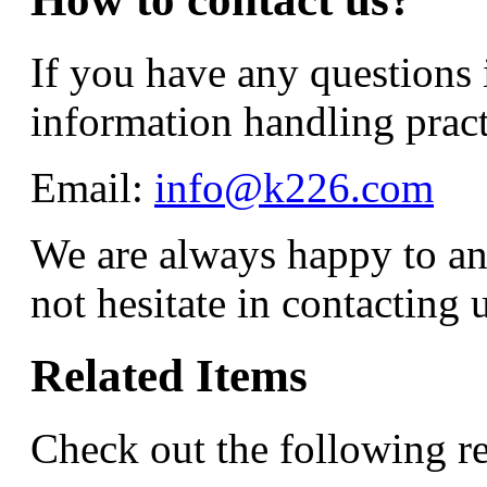
If you have any questions 
information handling practi
Email:
info@k226.com
We are always happy to an
not hesitate in contacting u
Related Items
Check out the following re