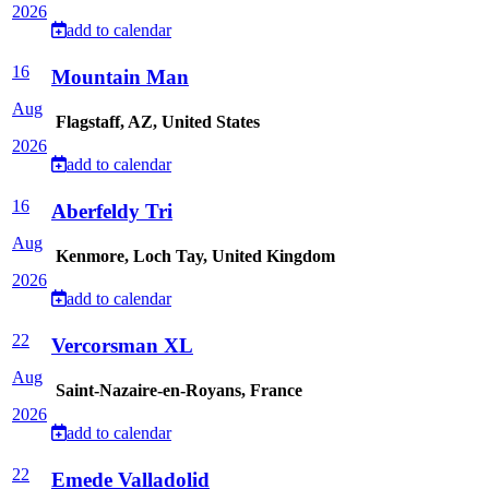
2026
add to calendar
16
Mountain Man
Aug
Flagstaff, AZ, United States
2026
add to calendar
16
Aberfeldy Tri
Aug
Kenmore, Loch Tay, United Kingdom
2026
add to calendar
22
Vercorsman XL
Aug
Saint-Nazaire-en-Royans, France
2026
add to calendar
22
Emede Valladolid