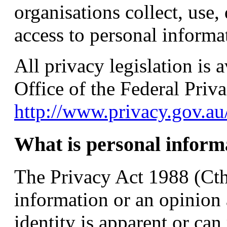
organisations collect, use,
access to personal informa
All privacy legislation is 
Office of the Federal Pri
http://www.privacy.gov.au
What is personal inform
The Privacy Act 1988 (Cth
information or an opinion
identity is apparent or can