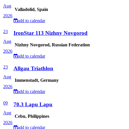
Aug
Valladolid, Spain
2026
add to calendar
23
IronStar 113 Nizhny Novgorod
Aug
Nizhny Novgorod, Russian Federation
2026
add to calendar
23
Allgau Triathlon
Aug
Immenstadt, Germany
2026
add to calendar
09
70.3 Lapu Lapu
Aug
Cebu, Philippines
2026
add to calendar