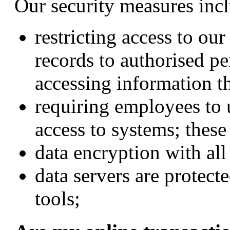
Our security measures inclu
restricting access to ou
records to authorised p
accessing information t
requiring employees to 
access to systems; thes
data encryption with all
data servers are protect
tools;