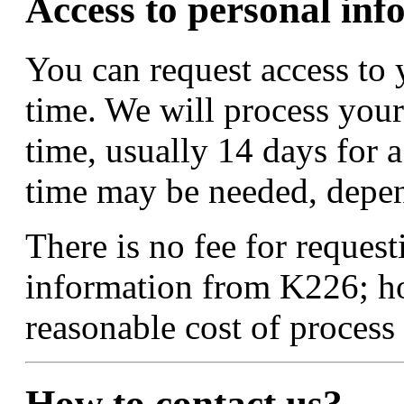
Access to personal inf
You can request access to 
time. We will process your
time, usually 14 days for 
time may be needed, depend
There is no fee for request
information from K226; h
reasonable cost of process
How to contact us?