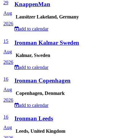
29
KnappenMan
Aug
Lausitzer Lakeland, Germany
2026
add to calendar
15
Ironman Kalmar Sweden
Aug
Kalmar, Sweden
2026
add to calendar
16
Ironman Copenhagen
Aug
Copenhagen, Denmark
2026
add to calendar
16
Ironman Leeds
Aug
Leeds, United Kingdom
2026