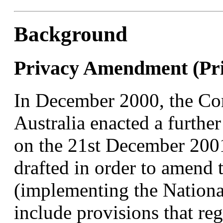
Background
Privacy Amendment (Pri
In December 2000, the C
Australia enacted a furthe
on the 21st December 2001
drafted in order to amend 
(implementing the National
include provisions that reg