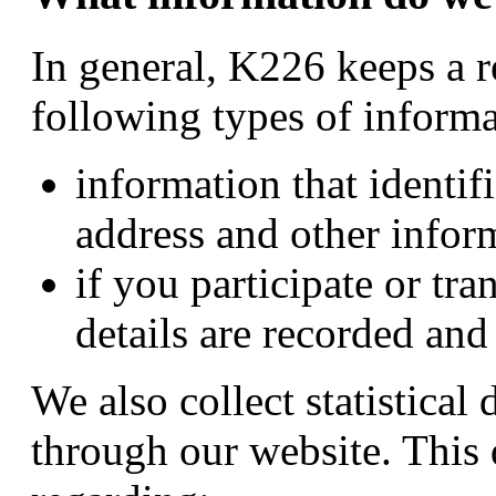
In general, K226 keeps a r
following types of informa
information that identi
address and other infor
if you participate or tra
details are recorded and
We also collect statistical d
through our website. This 