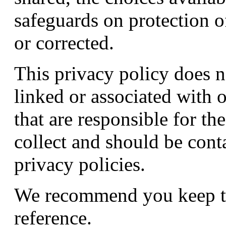
safeguards on protection o
or corrected.
This privacy policy does n
linked or associated with 
that are responsible for th
collect and should be conta
privacy policies.
We recommend you keep thi
reference.