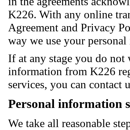
in the agreements acknowl
K226. With any online tra
Agreement and Privacy Poli
way we use your personal 
If at any stage you do not 
information from K226 reg
services, you can contact 
Personal information s
We take all reasonable ste