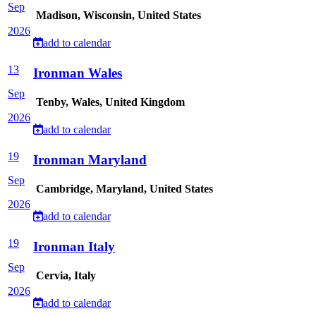
Sep
Madison, Wisconsin, United States
2026
add to calendar
13
Ironman Wales
Sep
Tenby, Wales, United Kingdom
2026
add to calendar
19
Ironman Maryland
Sep
Cambridge, Maryland, United States
2026
add to calendar
19
Ironman Italy
Sep
Cervia, Italy
2026
add to calendar