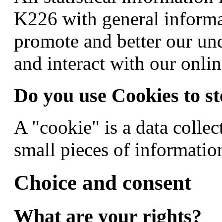
K226 with general informa
promote and better our un
and interact with our onlin
Do you use Cookies to st
A "cookie" is a data colle
small pieces of information
Choice and consent
What are your rights?