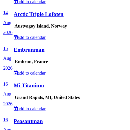
add to calendar
14
Arctic Triple Lofoten
Aug
Austvagoy Island, Norway
2026
add to calendar
15
Embrunman
Aug
Embrun, France
2026
add to calendar
16
Mi Titanium
Aug
Grand Rapids, MI, United States
2026
add to calendar
16
Peasantman
Aug