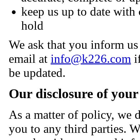
keep us up to date with
hold
We ask that you inform us 
email at
info@k226.com
i
be updated.
Our disclosure of your
As a matter of policy, we 
you to any third parties. 