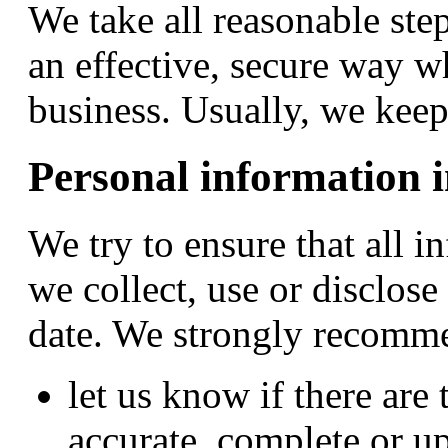
We take all reasonable ste
an effective, secure way w
business. Usually, we keep 
Personal information i
We try to ensure that all 
we collect, use or disclose
date. We strongly recomme
let us know if there are
accurate, complete or up