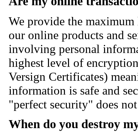
Are my online transacti
We provide the maximum l
our online products and ser
involving personal informa
highest level of encryptio
Versign Certificates) mea
information is safe and se
"perfect security" does not
When do you destroy my