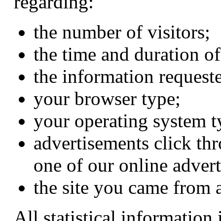
regarding:
the number of visitors;
the time and duration of
the information requeste
your browser type;
your operating system t
advertisements click thr
one of our online advert
the site you came from 
All statistical information