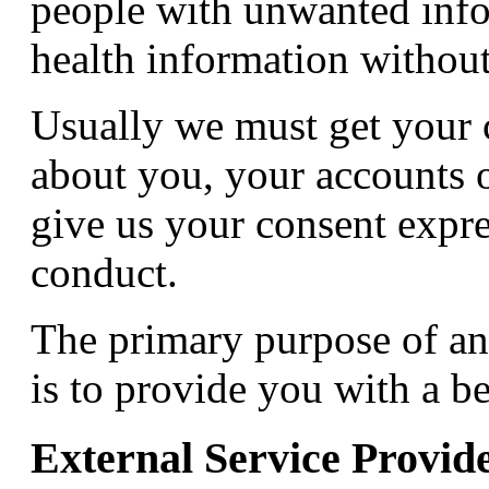
people with unwanted info
health information without
Usually we must get your 
about you, your accounts o
give us your consent expre
conduct.
The primary purpose of an
is to provide you with a be
External Service Provid