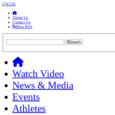
About Us
Contact Us
Blog RSS
Search
Watch Video
News & Media
Events
Athletes