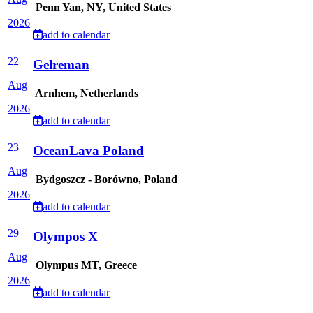
Penn Yan, NY, United States
2026
add to calendar
22
Gelreman
Aug
Arnhem, Netherlands
2026
add to calendar
23
OceanLava Poland
Aug
Bydgoszcz - Borówno, Poland
2026
add to calendar
29
Olympos X
Aug
Olympus MT, Greece
2026
add to calendar