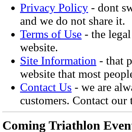
Privacy Policy
- dont sw
and we do not share it.
Terms of Use
- the lega
website.
Site Information
- that 
website that most people
Contact Us
- we are alw
customers. Contact our 
Coming Triathlon Even