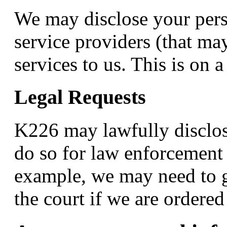
We may disclose your pers
service providers (that ma
services to us. This is on a
Legal Requests
K226 may lawfully disclos
do so for law enforcement 
example, we may need to g
the court if we are ordere