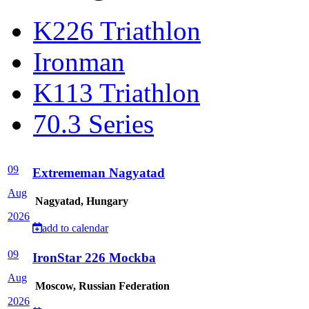
K226 Triathlon
Ironman
K113 Triathlon
70.3 Series
09
Extrememan Nagyatad
Aug
Nagyatad, Hungary
2026
add to calendar
09
IronStar 226 Mockba
Aug
Moscow, Russian Federation
2026