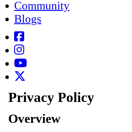
Community
Blogs
Privacy Policy
Overview