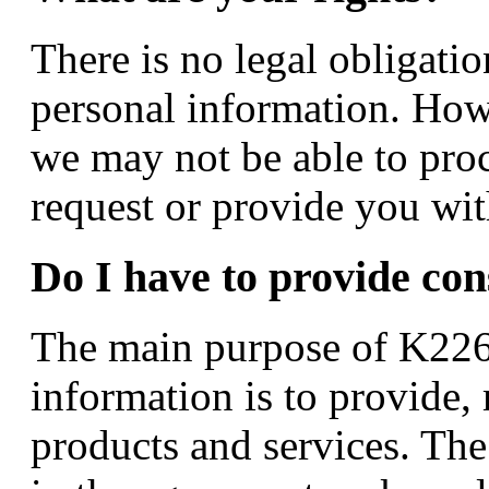
There is no legal obligati
personal information. How
we may not be able to proc
request or provide you with
Do I have to provide con
The main purpose of K226 
information is to provide,
products and services. The 