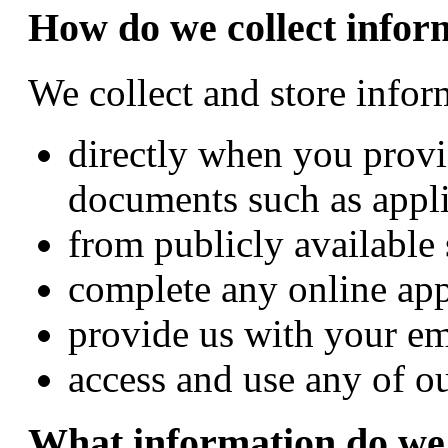
How do we collect infor
We collect and store info
directly when you provi
documents such as appli
from publicly available
complete any online app
provide us with your em
access and use any of ou
What information do we