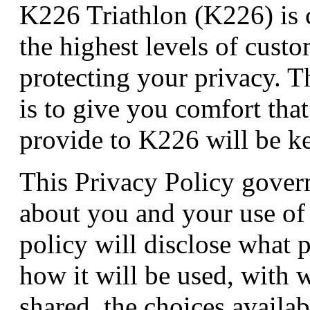
K226 Triathlon (K226) is 
the highest levels of custo
protecting your privacy. 
is to give you comfort tha
provide to K226 will be kep
This Privacy Policy govern
about you and your use of
policy will disclose what p
how it will be used, with 
shared, the choices availa