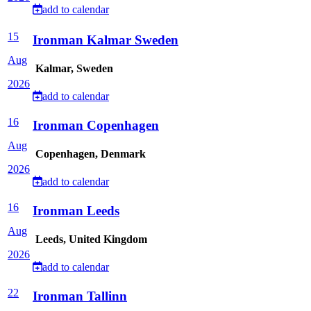
add to calendar
15
Ironman Kalmar Sweden
Aug
Kalmar, Sweden
2026
add to calendar
16
Ironman Copenhagen
Aug
Copenhagen, Denmark
2026
add to calendar
16
Ironman Leeds
Aug
Leeds, United Kingdom
2026
add to calendar
22
Ironman Tallinn