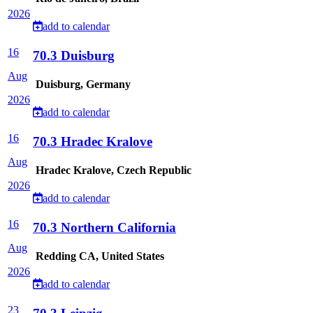
2026
add to calendar
16
70.3 Duisburg
Aug
Duisburg, Germany
2026
add to calendar
16
70.3 Hradec Kralove
Aug
Hradec Kralove, Czech Republic
2026
add to calendar
16
70.3 Northern California
Aug
Redding CA, United States
2026
add to calendar
23