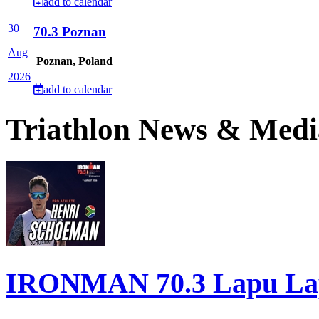
add to calendar
30
70.3 Poznan
Aug
Poznan, Poland
2026
add to calendar
Triathlon News & Medi
IRONMAN 70.3 Lapu Lapu 