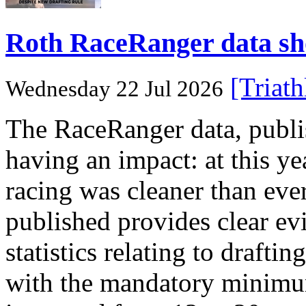
Roth RaceRanger data show
[Triat
Wednesday 22 Jul 2026
The RaceRanger data, publish
having an impact: at this 
racing was cleaner than ever
published provides clear evi
statistics relating to draftin
with the mandatory minimum