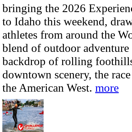
bringing the 2026 Experi
to Idaho this weekend, dra
athletes from around the Wo
blend of outdoor adventure 
backdrop of rolling foothill
downtown scenery, the race o
the American West.
more