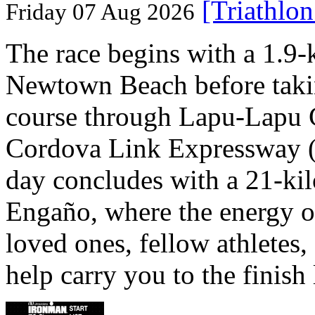
[Triathlo
Friday 07 Aug 2026
The race begins with a 1.9
Newtown Beach before takin
course through Lapu-Lapu C
Cordova Link Expressway 
day concludes with a 21-ki
Engaño, where the energy o
loved ones, fellow athletes,
help carry you to the finish