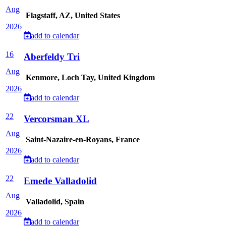
Aug
Flagstaff, AZ, United States
2026
add to calendar
16
Aberfeldy Tri
Aug
Kenmore, Loch Tay, United Kingdom
2026
add to calendar
22
Vercorsman XL
Aug
Saint-Nazaire-en-Royans, France
2026
add to calendar
22
Emede Valladolid
Aug
Valladolid, Spain
2026
add to calendar