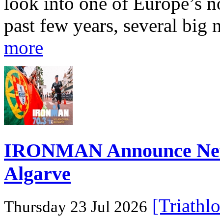
look into one of Europe’s n
past few years, several big 
more
IRONMAN Announce New 
Algarve
[Triathl
Thursday 23 Jul 2026