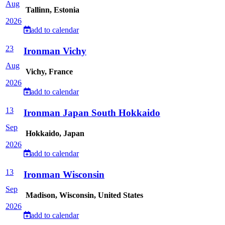
Aug
Tallinn, Estonia
2026
add to calendar
23
Ironman Vichy
Aug
Vichy, France
2026
add to calendar
13
Ironman Japan South Hokkaido
Sep
Hokkaido, Japan
2026
add to calendar
13
Ironman Wisconsin
Sep
Madison, Wisconsin, United States
2026
add to calendar