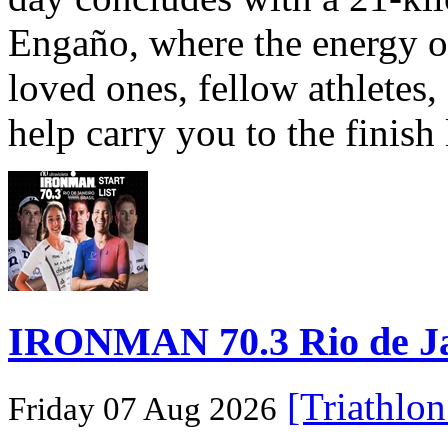
Engaño, where the energy o
loved ones, fellow athletes,
help carry you to the finish
IRONMAN 70.3 Rio de Jane
[Triathlo
Friday 07 Aug 2026