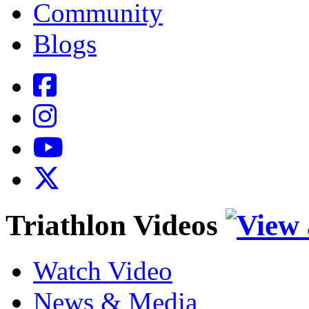
Community
Blogs
Triathlon Videos
Watch Video
News & Media