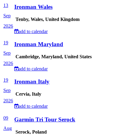
13
Ironman Wales
Sep
Tenby, Wales, United Kingdom
2026
add to calendar
19
Ironman Maryland
Sep
Cambridge, Maryland, United States
2026
add to calendar
19
Ironman Italy
Sep
Cervia, Italy
2026
add to calendar
09
Garmin Tri Tour Serock
Aug
Serock, Poland