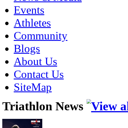
Events
Athletes
Community
Blogs
About Us
Contact Us
SiteMap
Triathlon News