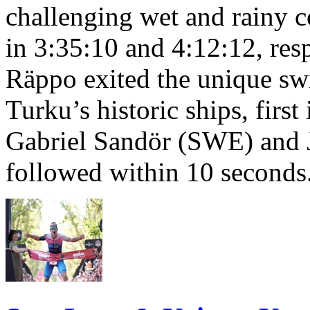
challenging wet and rainy co
in 3:35:10 and 4:12:12, resp
Räppo exited the unique sw
Turku’s historic ships, firs
Gabriel Sandör (SWE) and 
followed within 10 seconds