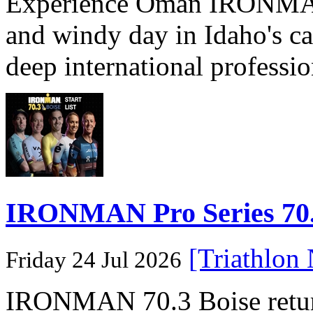
Experience Oman IRONMAN 
and windy day in Idaho's ca
deep international professio
IRONMAN Pro Series 70.3
[Triathlon
Friday 24 Jul 2026
IRONMAN 70.3 Boise returns