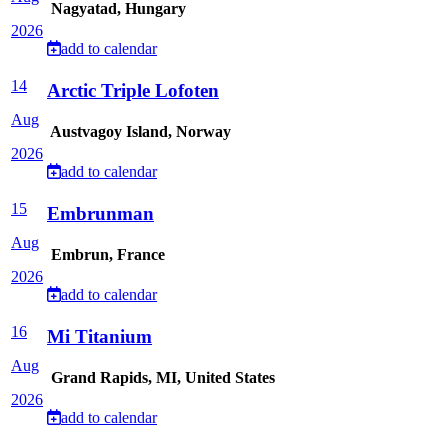
Nagyatad, Hungary
2026
add to calendar
14
Arctic Triple Lofoten
Aug
Austvagoy Island, Norway
2026
add to calendar
15
Embrunman
Aug
Embrun, France
2026
add to calendar
16
Mi Titanium
Aug
Grand Rapids, MI, United States
2026
add to calendar