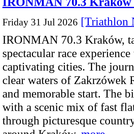
IRONMAN 70.3 Kraków Po
[Triathlon
Friday 31 Jul 2026
IRONMAN 70.3 Kraków, taki
spectacular race experience
captivating cities. The jour
clear waters of Zakrzówek R
and memorable start. The bi
with a scenic mix of fast fla
through picturesque countr
around Kraków.
more