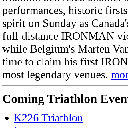
performances, historic firs
spirit on Sunday as Canada's
full-distance IRONMAN vict
while Belgium's Marten Van 
time to claim his first IRO
most legendary venues.
mor
Coming Triathlon Even
K226 Triathlon