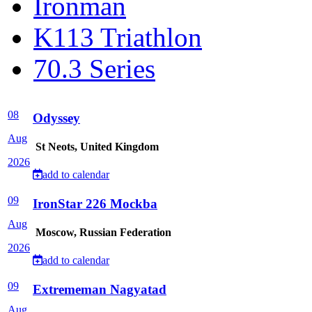
Ironman
K113 Triathlon
70.3 Series
08
Odyssey
Aug
St Neots, United Kingdom
2026
add to calendar
09
IronStar 226 Mockba
Aug
Moscow, Russian Federation
2026
add to calendar
09
Extrememan Nagyatad
Aug