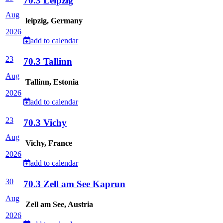
70.3 Leipzig
Aug
leipzig, Germany
2026
add to calendar
23
70.3 Tallinn
Aug
Tallinn, Estonia
2026
add to calendar
23
70.3 Vichy
Aug
Vichy, France
2026
add to calendar
30
70.3 Zell am See Kaprun
Aug
Zell am See, Austria
2026