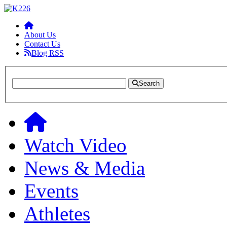
About Us
Contact Us
Blog RSS
Search
Watch Video
News & Media
Events
Athletes