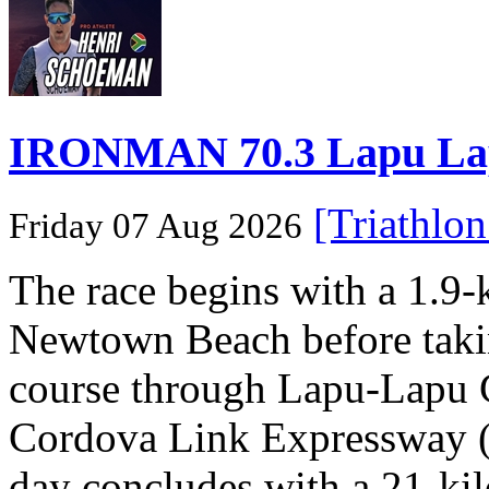
IRONMAN 70.3 Lapu Lapu 
[Triathlo
Friday 07 Aug 2026
The race begins with a 1.9
Newtown Beach before takin
course through Lapu-Lapu C
Cordova Link Expressway 
day concludes with a 21-ki