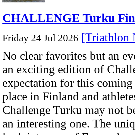
CHALLENGE Turku Finlan
[Triathlon
Friday 24 Jul 2026
No clear favorites but an e
an exciting edition of Chall
expectation for this coming
place in Finland and athletes
Challenge Turku may not be 
an interesting one. The uni