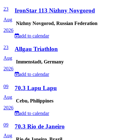
23
IronStar 113 Nizhny Novgorod
Aug
Nizhny Novgorod, Russian Federation
2026
add to calendar
23
Allgau Triathlon
Aug
Immenstadt, Germany
2026
add to calendar
09
70.3 Lapu Lapu
Aug
Cebu, Philippines
2026
add to calendar
09
70.3 Rio de Janeiro
Aug
Rio de Janeiro, Brazil