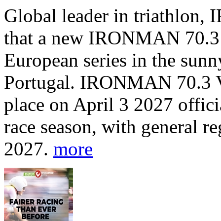
Global leader in triathlo
that a new IRONMAN 70.3 tr
European series in the sunn
Portugal. IRONMAN 70.3 Vi
place on April 3 2027 offic
race season, with general r
2027.
more