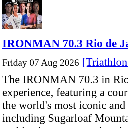
IRONMAN 70.3 Rio de Jane
[Triathlo
Friday 07 Aug 2026
The IRONMAN 70.3 in Rio de
experience, featuring a cou
the world's most iconic and
including Sugarloaf Mounta