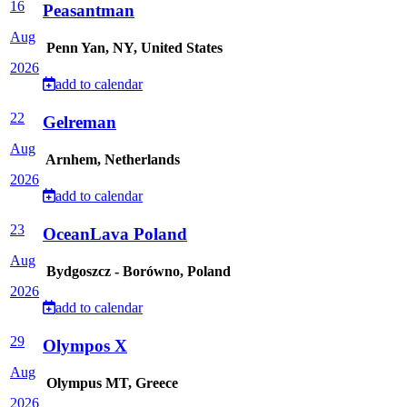
16
Peasantman
Aug
Penn Yan, NY, United States
2026
add to calendar
22
Gelreman
Aug
Arnhem, Netherlands
2026
add to calendar
23
OceanLava Poland
Aug
Bydgoszcz - Borówno, Poland
2026
add to calendar
29
Olympos X
Aug
Olympus MT, Greece
2026