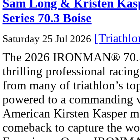
Sam Long & Kristen Ka
Series 70.3 Boise
[Triathl
Saturday 25 Jul 2026
The 2026 IRONMAN® 70.3® 
thrilling professional raci
from many of triathlon’s t
powered to a commanding vi
American Kirsten Kasper mo
comeback to capture the w