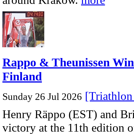
Rappo & Theunissen W
Finland
[Triathlo
Sunday 26 Jul 2026
Henry Räppo (EST) and Bri
victory at the 11th edition