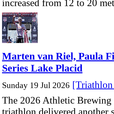
increased from 12 to 20 me
Marten van Riel, Paula
Series Lake Placid
[Triathlo
Sunday 19 Jul 2026
The 2026 Athletic Brewi
triathlon delivered another 