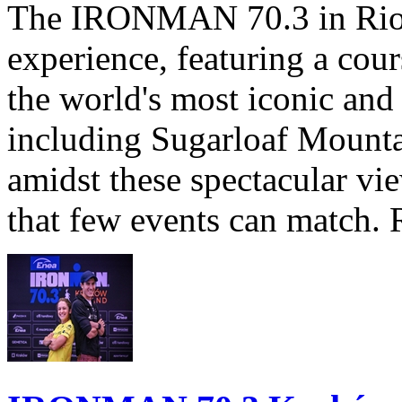
The IRONMAN 70.3 in Rio de
experience, featuring a cou
the world's most iconic and
including Sugarloaf Mounta
amidst these spectacular vi
that few events can match. 