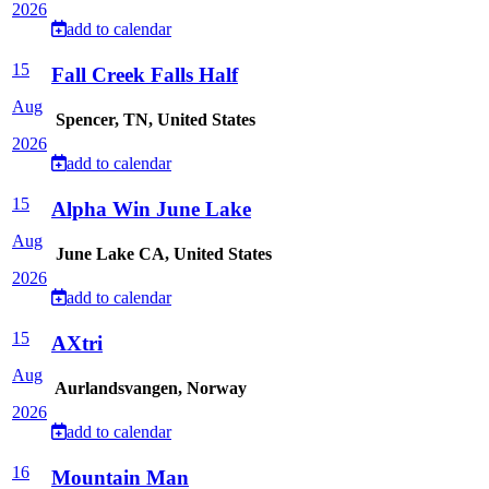
2026
add to calendar
15
Fall Creek Falls Half
Aug
Spencer, TN, United States
2026
add to calendar
15
Alpha Win June Lake
Aug
June Lake CA, United States
2026
add to calendar
15
AXtri
Aug
Aurlandsvangen, Norway
2026
add to calendar
16
Mountain Man