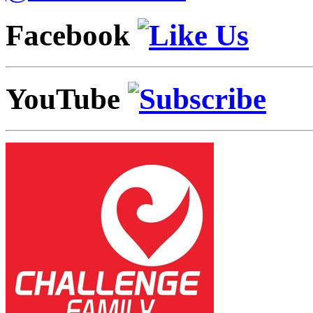
Facebook
YouTube