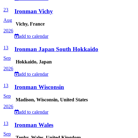
23
Ironman Vichy
Aug
Vichy, France
2026
add to calendar
13
Ironman Japan South Hokkaido
Sep
Hokkaido, Japan
2026
add to calendar
13
Ironman Wisconsin
Sep
Madison, Wisconsin, United States
2026
add to calendar
13
Ironman Wales
Sep
Tenby, Wales, United Kingdom