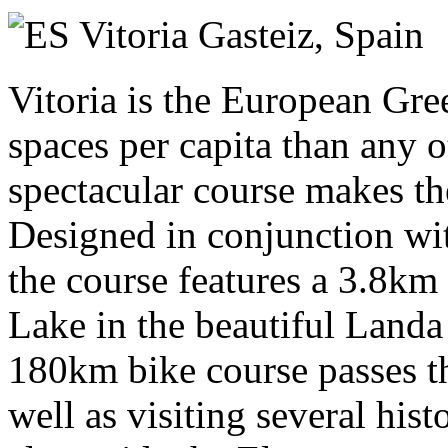
Sunday 11 July 2027
Vitoria Gasteiz,
Spain
Vitoria is the European Gre
spaces per capita than any 
spectacular course makes th
Designed in conjunction wit
the course features a 3.8k
Lake in the beautiful Landa
180km bike course passes th
well as visiting several his