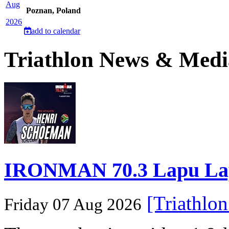
Aug
Poznan, Poland
2026
add to calendar
Triathlon News & Medi
IRONMAN 70.3 Lapu Lapu 
[Triathlo
Friday 07 Aug 2026