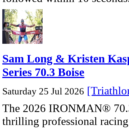
Sam Long & Kristen Ka
Series 70.3 Boise
[Triathl
Saturday 25 Jul 2026
The 2026 IRONMAN® 70.3® 
thrilling professional raci