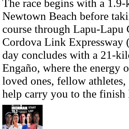
The race begins with a 1.9
Newtown Beach before takin
course through Lapu-Lapu C
Cordova Link Expressway 
day concludes with a 21-ki
Engaño, where the energy o
loved ones, fellow athletes,
help carry you to the finish