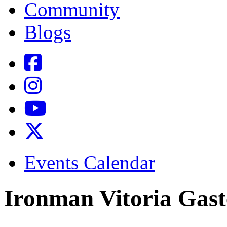
Community
Blogs
Events Calendar
Ironman Vitoria Gast