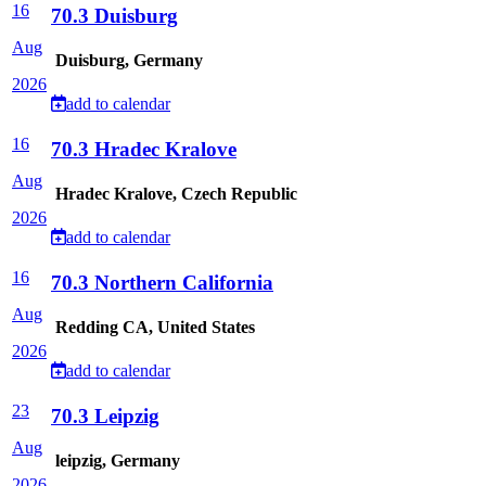
16
70.3 Duisburg
Aug
Duisburg, Germany
2026
add to calendar
16
70.3 Hradec Kralove
Aug
Hradec Kralove, Czech Republic
2026
add to calendar
16
70.3 Northern California
Aug
Redding CA, United States
2026
add to calendar
23
70.3 Leipzig
Aug
leipzig, Germany
2026