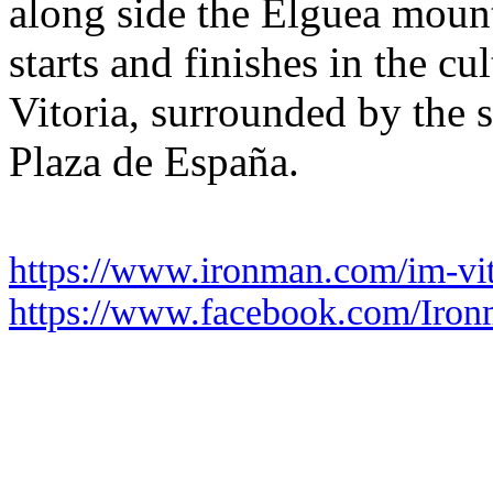
along side the Elguea moun
starts and finishes in the cu
Vitoria, surrounded by the s
Plaza de España.
https://www.ironman.com/im-vit
https://www.facebook.com/Iron