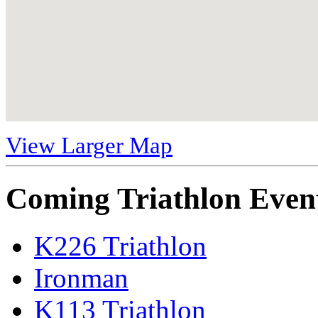
View Larger Map
Coming Triathlon Even
K226 Triathlon
Ironman
K113 Triathlon