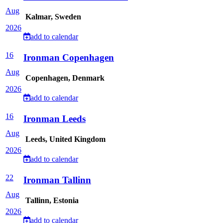
Aug
Kalmar, Sweden
2026
add to calendar
16
Ironman Copenhagen
Aug
Copenhagen, Denmark
2026
add to calendar
16
Ironman Leeds
Aug
Leeds, United Kingdom
2026
add to calendar
22
Ironman Tallinn
Aug
Tallinn, Estonia
2026
add to calendar