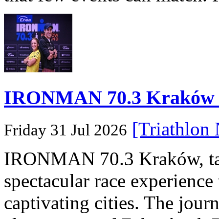
IRONMAN 70.3 Kraków Po
[Triathlon
Friday 31 Jul 2026
IRONMAN 70.3 Kraków, taki
spectacular race experience
captivating cities. The jour