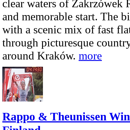
clear waters of Zakrzówek R
and memorable start. The bi
with a scenic mix of fast fla
through picturesque countr
around Kraków.
more
Rappo & Theunissen W