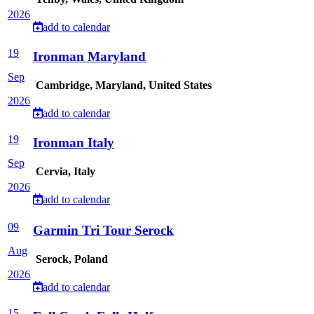
2026
add to calendar
19
Ironman Maryland
Sep
Cambridge, Maryland, United States
2026
add to calendar
19
Ironman Italy
Sep
Cervia, Italy
2026
add to calendar
09
Garmin Tri Tour Serock
Aug
Serock, Poland
2026
add to calendar
15