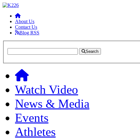
About Us
Contact Us
Blog RSS
Search
Watch Video
News & Media
Events
Athletes