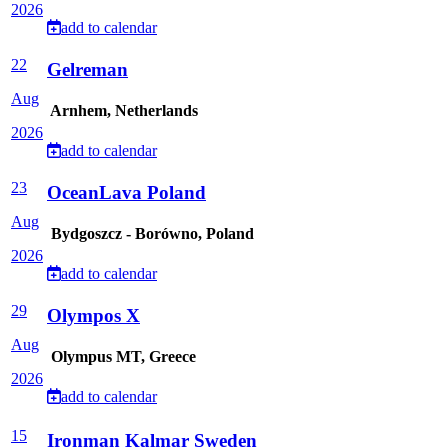
2026
add to calendar
22
Gelreman
Aug
Arnhem, Netherlands
2026
add to calendar
23
OceanLava Poland
Aug
Bydgoszcz - Borówno, Poland
2026
add to calendar
29
Olympos X
Aug
Olympus MT, Greece
2026
add to calendar
15
Ironman Kalmar Sweden