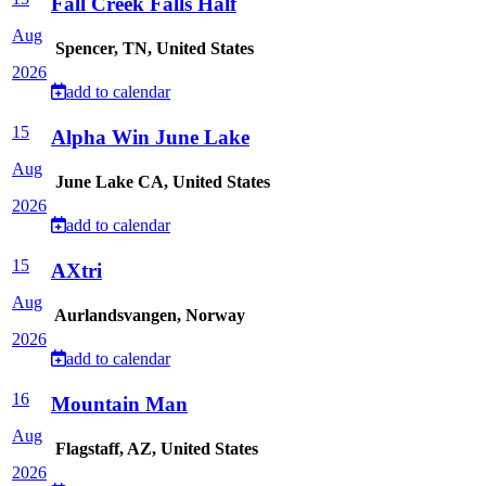
Fall Creek Falls Half
Aug
Spencer, TN, United States
2026
add to calendar
15
Alpha Win June Lake
Aug
June Lake CA, United States
2026
add to calendar
15
AXtri
Aug
Aurlandsvangen, Norway
2026
add to calendar
16
Mountain Man
Aug
Flagstaff, AZ, United States
2026