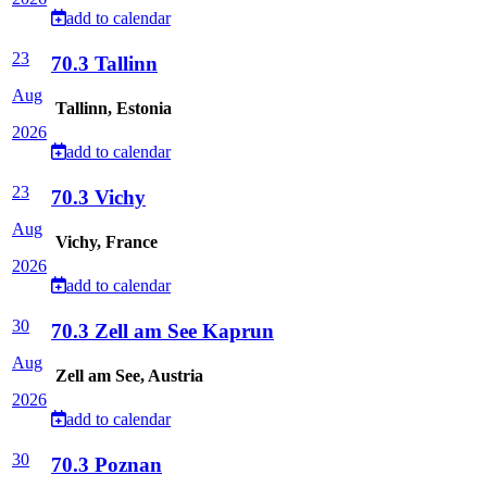
add to calendar
23
70.3 Tallinn
Aug
Tallinn, Estonia
2026
add to calendar
23
70.3 Vichy
Aug
Vichy, France
2026
add to calendar
30
70.3 Zell am See Kaprun
Aug
Zell am See, Austria
2026
add to calendar
30
70.3 Poznan