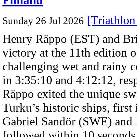
Finland
[Triathlo
Sunday 26 Jul 2026
Henry Räppo (EST) and Bri
victory at the 11th edition
challenging wet and rainy co
in 3:35:10 and 4:12:12, resp
Räppo exited the unique sw
Turku’s historic ships, firs
Gabriel Sandör (SWE) and 
followed within 10 seconds