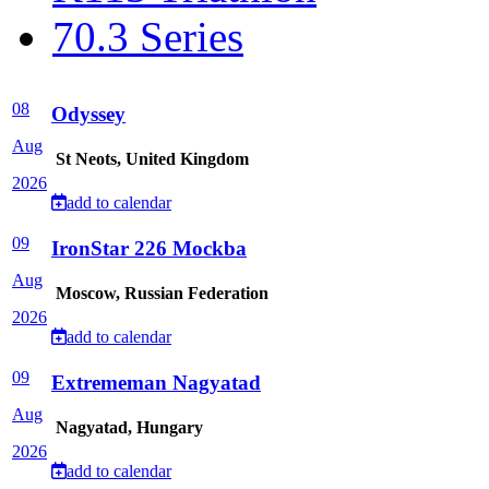
70.3 Series
08
Odyssey
Aug
St Neots, United Kingdom
2026
add to calendar
09
IronStar 226 Mockba
Aug
Moscow, Russian Federation
2026
add to calendar
09
Extrememan Nagyatad
Aug
Nagyatad, Hungary
2026
add to calendar