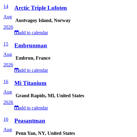
14
Arctic Triple Lofoten
Aug
Austvagoy Island, Norway
2026
add to calendar
15
Embrunman
Aug
Embrun, France
2026
add to calendar
16
Mi Titanium
Aug
Grand Rapids, MI, United States
2026
add to calendar
16
Peasantman
Aug
Penn Yan, NY, United States