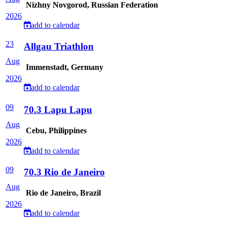
Nizhny Novgorod, Russian Federation
2026
add to calendar
23
Allgau Triathlon
Aug
Immenstadt, Germany
2026
add to calendar
09
70.3 Lapu Lapu
Aug
Cebu, Philippines
2026
add to calendar
09
70.3 Rio de Janeiro
Aug
Rio de Janeiro, Brazil
2026
add to calendar