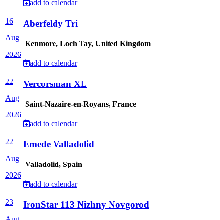
add to calendar
16
Aberfeldy Tri
Aug
Kenmore, Loch Tay, United Kingdom
2026
add to calendar
22
Vercorsman XL
Aug
Saint-Nazaire-en-Royans, France
2026
add to calendar
22
Emede Valladolid
Aug
Valladolid, Spain
2026
add to calendar
23
IronStar 113 Nizhny Novgorod
Aug