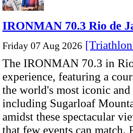
IRONMAN 70.3 Rio de Jane
[Triathlo
Friday 07 Aug 2026
The IRONMAN 70.3 in Rio de
experience, featuring a cou
the world's most iconic and
including Sugarloaf Mounta
amidst these spectacular vi
that few events can match. 