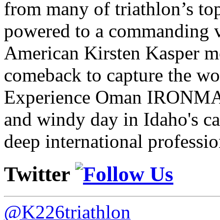
from many of triathlon’s t
powered to a commanding vi
American Kirsten Kasper mo
comeback to capture the w
Experience Oman IRONMAN 
and windy day in Idaho's ca
deep international professio
Twitter
@K226triathlon