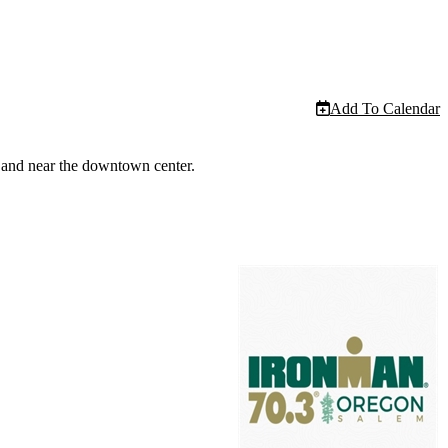
Add To Calendar
r and near the downtown center.