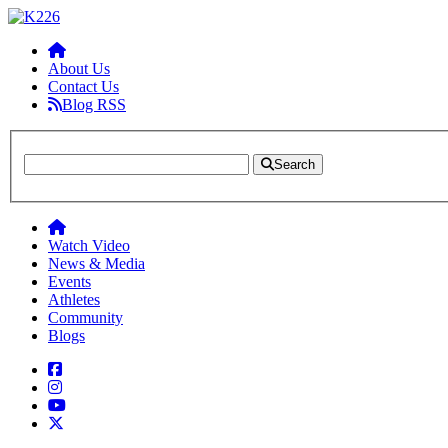
About Us
Contact Us
Blog RSS
Search
Watch Video
News & Media
Events
Athletes
Community
Blogs