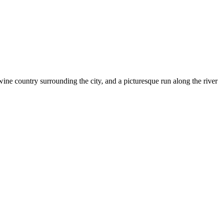
wine country surrounding the city, and a picturesque run along the rive