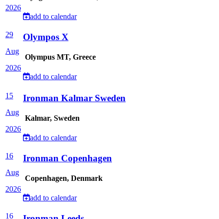
2026
add to calendar
29
Olympos X
Aug
Olympus MT, Greece
2026
add to calendar
15
Ironman Kalmar Sweden
Aug
Kalmar, Sweden
2026
add to calendar
16
Ironman Copenhagen
Aug
Copenhagen, Denmark
2026
add to calendar
16
Ironman Leeds