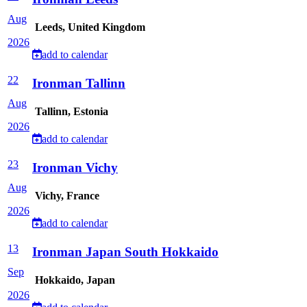
Aug
Leeds, United Kingdom
2026
add to calendar
22
Ironman Tallinn
Aug
Tallinn, Estonia
2026
add to calendar
23
Ironman Vichy
Aug
Vichy, France
2026
add to calendar
13
Ironman Japan South Hokkaido
Sep
Hokkaido, Japan
2026