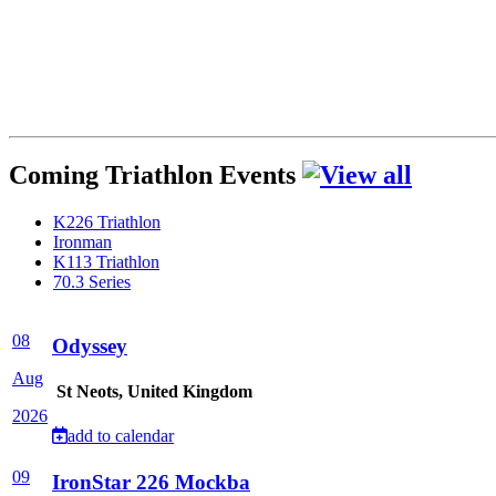
Coming Triathlon Events
K226 Triathlon
Ironman
K113 Triathlon
70.3 Series
08
Odyssey
Aug
St Neots, United Kingdom
2026
add to calendar
09
IronStar 226 Mockba