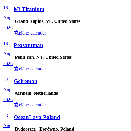
16
Mi Titanium
Aug
Grand Rapids, MI, United States
2026
add to calendar
16
Peasantman
Aug
Penn Yan, NY, United States
2026
add to calendar
22
Gelreman
Aug
Arnhem, Netherlands
2026
add to calendar
23
OceanLava Poland
Aug
Bydgoszcz - Borówno, Poland