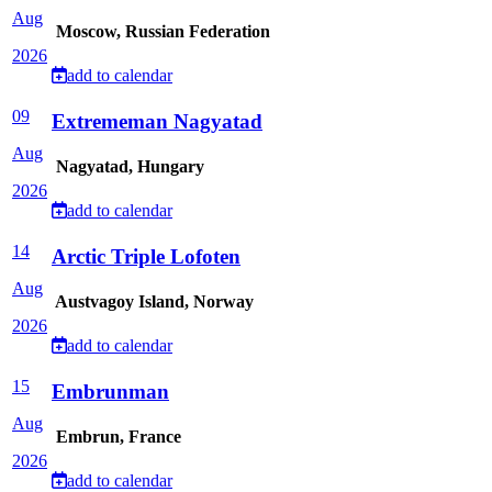
Aug
Moscow, Russian Federation
2026
add to calendar
09
Extrememan Nagyatad
Aug
Nagyatad, Hungary
2026
add to calendar
14
Arctic Triple Lofoten
Aug
Austvagoy Island, Norway
2026
add to calendar
15
Embrunman
Aug
Embrun, France
2026
add to calendar