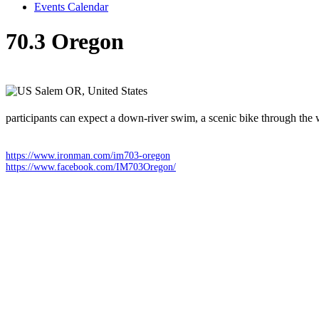
Events Calendar
70.3 Oregon
Sunday 26 July 2026
Salem OR,
United States
participants can expect a down-river swim, a scenic bike through the 
https://www.ironman.com/im703-oregon
https://www.facebook.com/IM703Oregon/