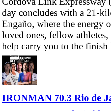
Cordova Link Expressway 
day concludes with a 21-ki
Engaño, where the energy o
loved ones, fellow athletes,
help carry you to the finish
IRONMAN 70.3 Rio de Jane