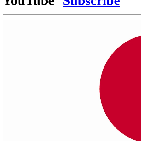
YouTube