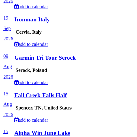
2026
add to calendar
19
Ironman Italy
Sep
Cervia, Italy
2026
add to calendar
09
Garmin Tri Tour Serock
Aug
Serock, Poland
2026
add to calendar
15
Fall Creek Falls Half
Aug
Spencer, TN, United States
2026
add to calendar
15
Alpha Win June Lake