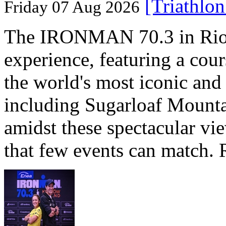
[Triathlo
Friday 07 Aug 2026
The IRONMAN 70.3 in Rio de
experience, featuring a cou
the world's most iconic and
including Sugarloaf Mounta
amidst these spectacular vi
that few events can match. 