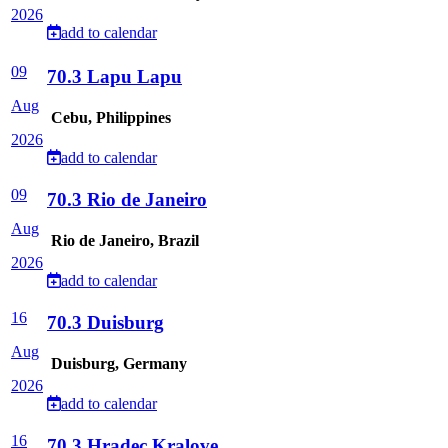
2026
add to calendar
09
70.3 Lapu Lapu
Aug
Cebu, Philippines
2026
add to calendar
09
70.3 Rio de Janeiro
Aug
Rio de Janeiro, Brazil
2026
add to calendar
16
70.3 Duisburg
Aug
Duisburg, Germany
2026
add to calendar
16
70.3 Hradec Kralove