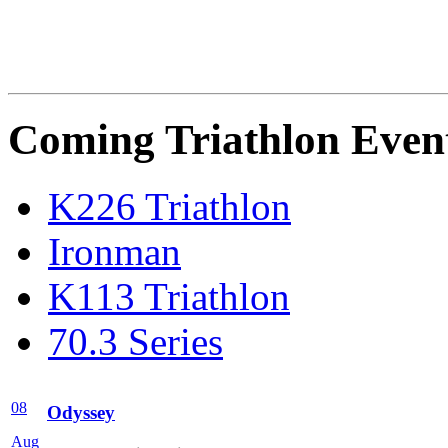
Coming Triathlon Even
K226 Triathlon
Ironman
K113 Triathlon
70.3 Series
08
Odyssey
Aug