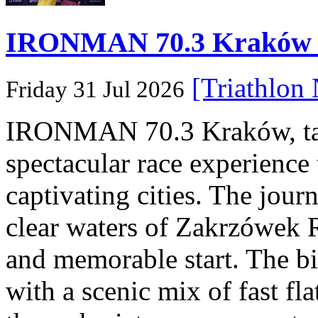
IRONMAN 70.3 Kraków Po
[Triathlon
Friday 31 Jul 2026
IRONMAN 70.3 Kraków, taki
spectacular race experience
captivating cities. The jour
clear waters of Zakrzówek R
and memorable start. The bi
with a scenic mix of fast fla