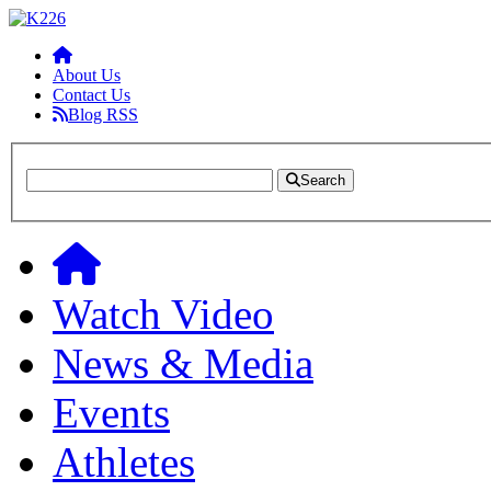
About Us
Contact Us
Blog RSS
Search
Watch Video
News & Media
Events
Athletes