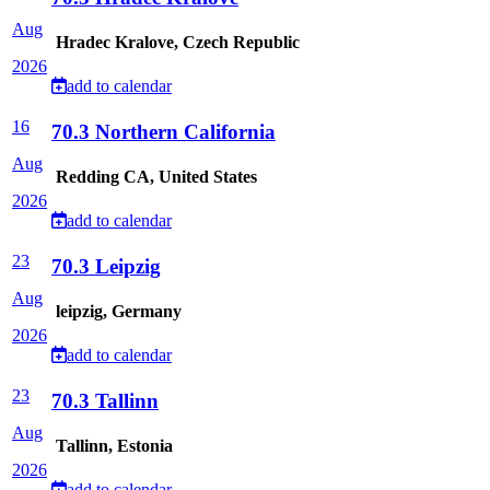
Aug
Hradec Kralove, Czech Republic
2026
add to calendar
16
70.3 Northern California
Aug
Redding CA, United States
2026
add to calendar
23
70.3 Leipzig
Aug
leipzig, Germany
2026
add to calendar
23
70.3 Tallinn
Aug
Tallinn, Estonia
2026
add to calendar