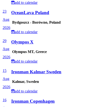
add to calendar
23
OceanLava Poland
Aug
Bydgoszcz - Borówno, Poland
2026
add to calendar
29
Olympos X
Aug
Olympus MT, Greece
2026
add to calendar
15
Ironman Kalmar Sweden
Aug
Kalmar, Sweden
2026
add to calendar
16
Ironman Copenhagen