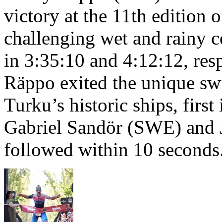
victory at the 11th edition
challenging wet and rainy co
in 3:35:10 and 4:12:12, resp
Räppo exited the unique sw
Turku’s historic ships, firs
Gabriel Sandör (SWE) and 
followed within 10 seconds