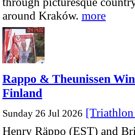
through picturesque countr
around Kraków.
more
Rappo & Theunissen W
Finland
[Triathlo
Sunday 26 Jul 2026
Henry Räppo (EST) and Bri