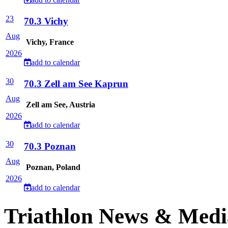
23
70.3 Vichy
Aug
Vichy, France
2026
add to calendar
30
70.3 Zell am See Kaprun
Aug
Zell am See, Austria
2026
add to calendar
30
70.3 Poznan
Aug
Poznan, Poland
2026
add to calendar
Triathlon News & Medi