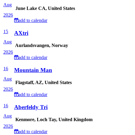
Aug
June Lake CA, United States
2026
add to calendar
15
AXtri
Aug
Aurlandsvangen, Norway
2026
add to calendar
16
Mountain Man
Aug
Flagstaff, AZ, United States
2026
add to calendar
16
Aberfeldy Tri
Aug
Kenmore, Loch Tay, United Kingdom
2026
add to calendar