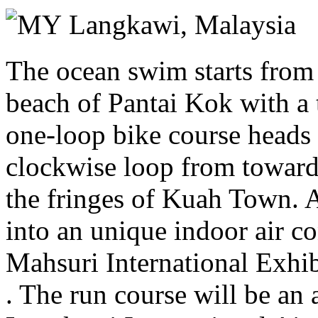
Saturday 21 November 2026
Langkawi,
Malaysia
The ocean swim starts from
beach of Pantai Kok with a 
one-loop bike course heads 
clockwise loop from towards
the fringes of Kuah Town. A
into an unique indoor air co
Mahsuri International Exhibi
. The run course will be an