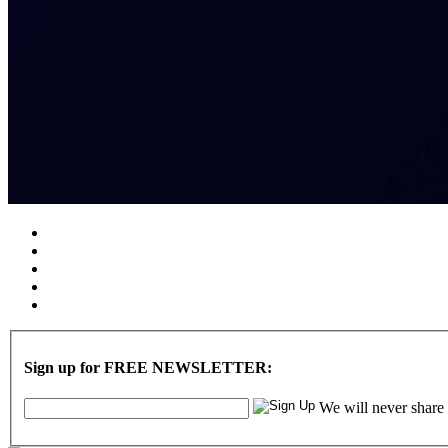
Sign up for FREE NEWSLETTER:
We will never share