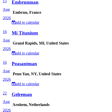
15
Embrunman
Aug
Embrun, France
2026
add to calendar
16
Mi Titanium
Aug
Grand Rapids, MI, United States
2026
add to calendar
16
Peasantman
Aug
Penn Yan, NY, United States
2026
add to calendar
22
Gelreman
Aug
Arnhem, Netherlands
2026