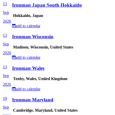
13
Ironman Japan South Hokkaido
Sep
Hokkaido, Japan
2026
add to calendar
13
Ironman Wisconsin
Sep
Madison, Wisconsin, United States
2026
add to calendar
13
Ironman Wales
Sep
Tenby, Wales, United Kingdom
2026
add to calendar
19
Ironman Maryland
Sep
Cambridge, Maryland, United States