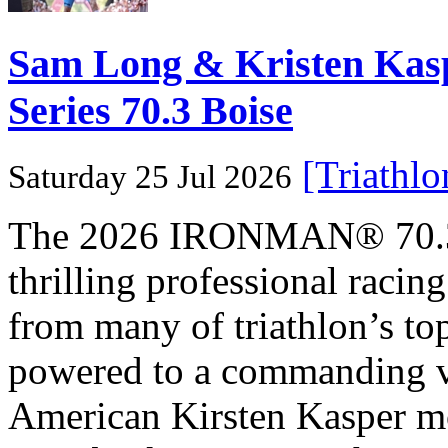
Sam Long & Kristen Ka
Series 70.3 Boise
[Triathl
Saturday 25 Jul 2026
The 2026 IRONMAN® 70.3® 
thrilling professional raci
from many of triathlon’s t
powered to a commanding vi
American Kirsten Kasper mo