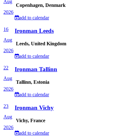
Aug
Copenhagen, Denmark
2026
add to calendar
16
Ironman Leeds
Aug
Leeds, United Kingdom
2026
add to calendar
22
Ironman Tallinn
Aug
Tallinn, Estonia
2026
add to calendar
23
Ironman Vichy
Aug
Vichy, France
2026
add to calendar