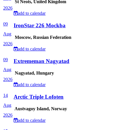
St Neots, United Kingdom
2026
add to calendar
09
IronStar 226 Mockba
Aug
Moscow, Russian Federation
2026
add to calendar
09
Extrememan Nagyatad
Aug
Nagyatad, Hungary
2026
add to calendar
14
Arctic Triple Lofoten
Aug
Austvagoy Island, Norway
2026
add to calendar