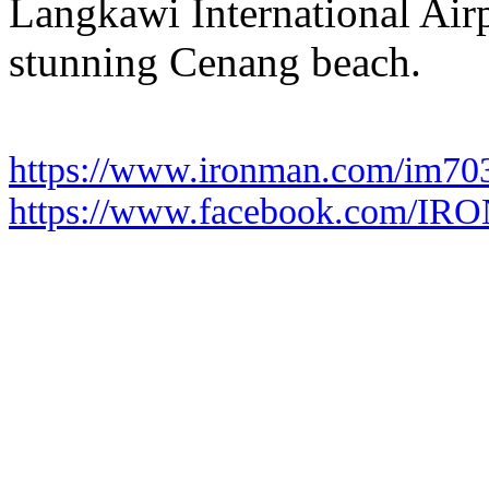
Langkawi International Airpo
stunning Cenang beach.
https://www.ironman.com/im70
https://www.facebook.com/I