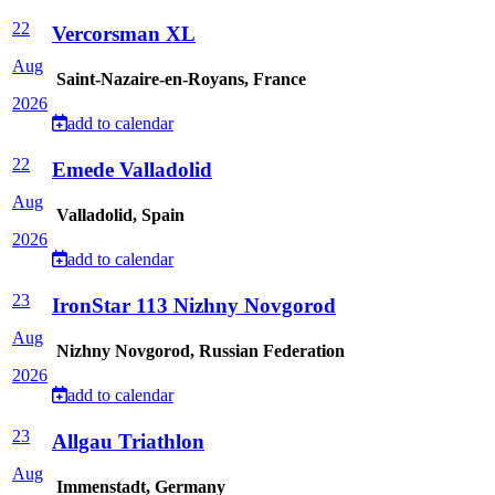
22
Vercorsman XL
Aug
Saint-Nazaire-en-Royans, France
2026
add to calendar
22
Emede Valladolid
Aug
Valladolid, Spain
2026
add to calendar
23
IronStar 113 Nizhny Novgorod
Aug
Nizhny Novgorod, Russian Federation
2026
add to calendar
23
Allgau Triathlon
Aug
Immenstadt, Germany