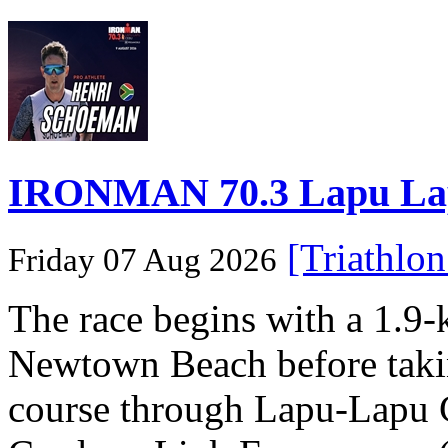
IRONMAN 70.3 Lapu Lapu 
[Triathlo
Friday 07 Aug 2026
The race begins with a 1.9
Newtown Beach before takin
course through Lapu-Lapu C