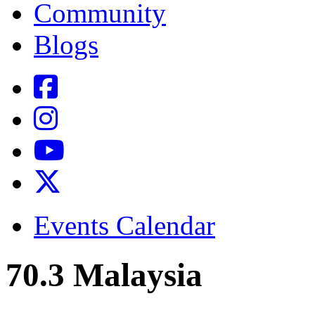
Community
Blogs
Events Calendar
70.3 Malaysia