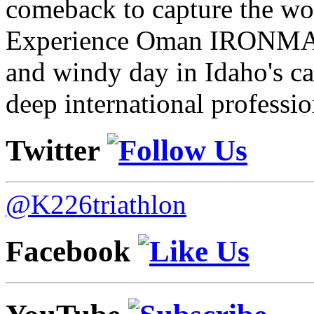
comeback to capture the w
Experience Oman IRONMAN 
and windy day in Idaho's ca
deep international professio
Twitter
@K226triathlon
Facebook