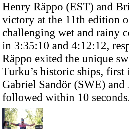
Henry Räppo (EST) and Bri
victory at the 11th edition
challenging wet and rainy co
in 3:35:10 and 4:12:12, resp
Räppo exited the unique sw
Turku’s historic ships, firs
Gabriel Sandör (SWE) and 
followed within 10 seconds