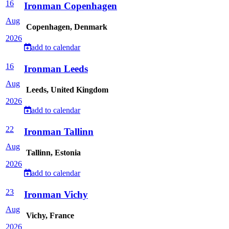
16
Ironman Copenhagen
Aug
Copenhagen, Denmark
2026
add to calendar
16
Ironman Leeds
Aug
Leeds, United Kingdom
2026
add to calendar
22
Ironman Tallinn
Aug
Tallinn, Estonia
2026
add to calendar
23
Ironman Vichy
Aug
Vichy, France
2026