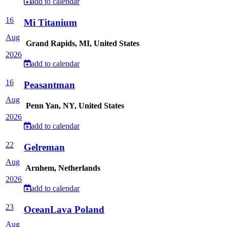
add to calendar
16
Mi Titanium
Aug
Grand Rapids, MI, United States
2026
add to calendar
16
Peasantman
Aug
Penn Yan, NY, United States
2026
add to calendar
22
Gelreman
Aug
Arnhem, Netherlands
2026
add to calendar
23
OceanLava Poland
Aug