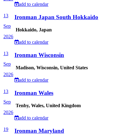
add to calendar
13
Ironman Japan South Hokkaido
Sep
Hokkaido, Japan
2026
add to calendar
13
Ironman Wisconsin
Sep
Madison, Wisconsin, United States
2026
add to calendar
13
Ironman Wales
Sep
Tenby, Wales, United Kingdom
2026
add to calendar
19
Ironman Maryland