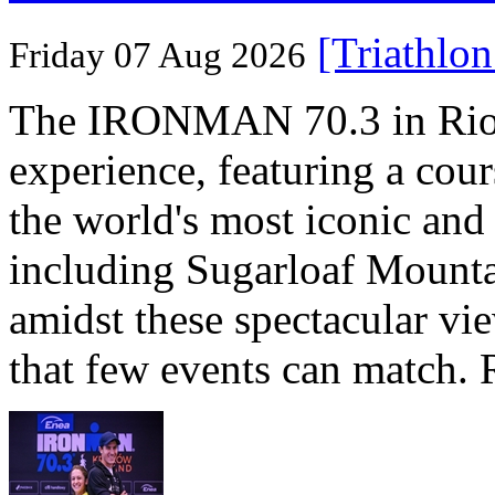
[Triathlo
Friday 07 Aug 2026
The IRONMAN 70.3 in Rio de
experience, featuring a cou
the world's most iconic and
including Sugarloaf Mounta
amidst these spectacular vi
that few events can match. 