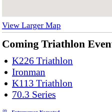
View Larger Map
Coming Triathlon Even
K226 Triathlon
Ironman
K113 Triathlon
70.3 Series
09