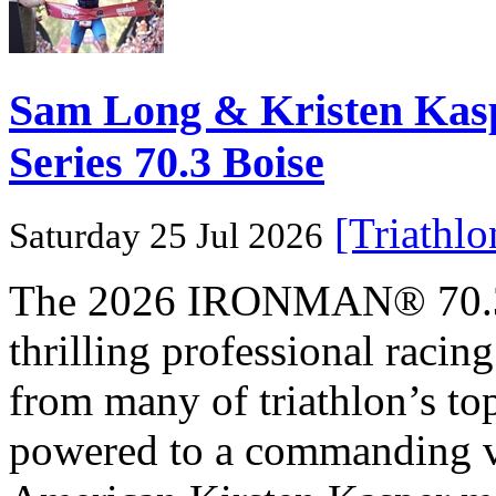
Sam Long & Kristen Ka
Series 70.3 Boise
[Triathl
Saturday 25 Jul 2026
The 2026 IRONMAN® 70.3® 
thrilling professional raci
from many of triathlon’s t
powered to a commanding vi