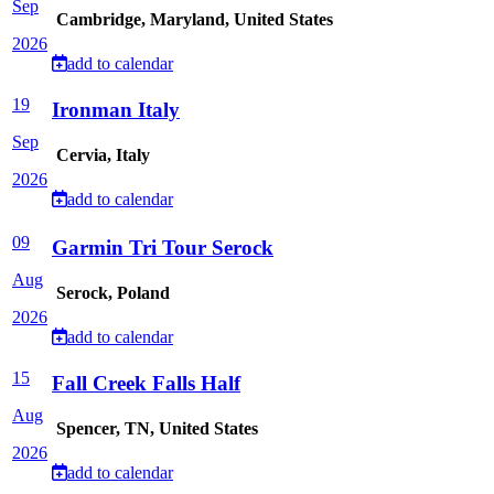
Sep
Cambridge, Maryland, United States
2026
add to calendar
19
Ironman Italy
Sep
Cervia, Italy
2026
add to calendar
09
Garmin Tri Tour Serock
Aug
Serock, Poland
2026
add to calendar
15
Fall Creek Falls Half
Aug
Spencer, TN, United States
2026
add to calendar