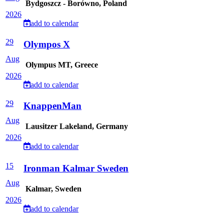
Bydgoszcz - Borówno, Poland
2026
add to calendar
29
Olympos X
Aug
Olympus MT, Greece
2026
add to calendar
29
KnappenMan
Aug
Lausitzer Lakeland, Germany
2026
add to calendar
15
Ironman Kalmar Sweden
Aug
Kalmar, Sweden
2026
add to calendar