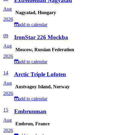
Extrememan Nagyatad
Aug
Nagyatad, Hungary
2026
add to calendar
09
IronStar 226 Mockba
Aug
Moscow, Russian Federation
2026
add to calendar
14
Arctic Triple Lofoten
Aug
Austvagoy Island, Norway
2026
add to calendar
15
Embrunman
Aug
Embrun, France
2026