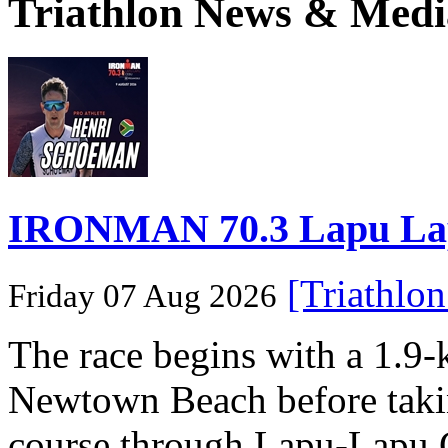
Triathlon News & Medi
IRONMAN 70.3 Lapu Lapu 
[Triathlo
Friday 07 Aug 2026
The race begins with a 1.9
Newtown Beach before takin
course through Lapu-Lapu C