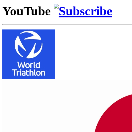
YouTube