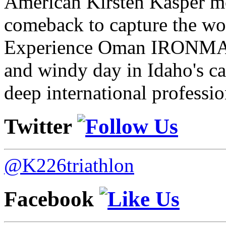
American Kirsten Kasper mo
comeback to capture the w
Experience Oman IRONMAN 
and windy day in Idaho's ca
deep international professio
Twitter
@K226triathlon
Facebook