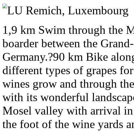
Sunday 11 July 2027
Remich,
Luxembourg
1,9 km Swim through the Mo
boarder between the Gran
Germany.?90 km Bike along
different types of grapes f
wines grow and through the
with its wonderful landsca
Mosel valley with arrival in
the foot of the wine yards a