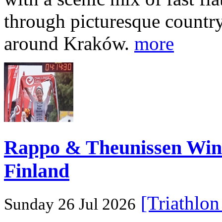
through picturesque countr
around Kraków.
more
Rappo & Theunissen W
Finland
[Triathlo
Sunday 26 Jul 2026