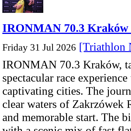
IRONMAN 70.3 Kraków Po
[Triathlon
Friday 31 Jul 2026
IRONMAN 70.3 Kraków, taki
spectacular race experience
captivating cities. The jour
clear waters of Zakrzówek R
and memorable start. The bi
with a scenic mix of fast fla