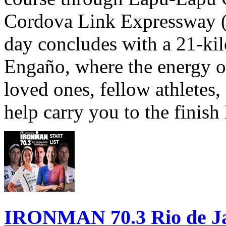
Cordova Link Expressway 
day concludes with a 21-ki
Engaño, where the energy o
loved ones, fellow athletes,
help carry you to the finish
IRONMAN 70.3 Rio de Jane