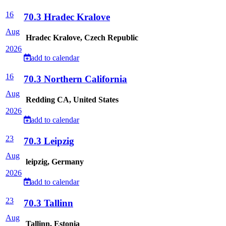
16
70.3 Hradec Kralove
Aug
Hradec Kralove, Czech Republic
2026
add to calendar
16
70.3 Northern California
Aug
Redding CA, United States
2026
add to calendar
23
70.3 Leipzig
Aug
leipzig, Germany
2026
add to calendar
23
70.3 Tallinn
Aug
Tallinn, Estonia