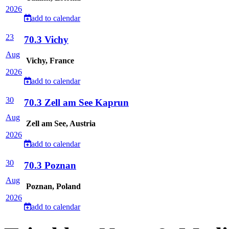
2026
add to calendar
23
70.3 Vichy
Aug
Vichy, France
2026
add to calendar
30
70.3 Zell am See Kaprun
Aug
Zell am See, Austria
2026
add to calendar
30
70.3 Poznan
Aug
Poznan, Poland
2026
add to calendar