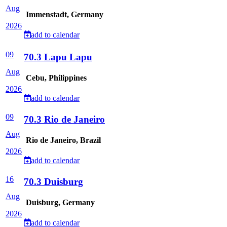
Aug
Immenstadt, Germany
2026
add to calendar
09
70.3 Lapu Lapu
Aug
Cebu, Philippines
2026
add to calendar
09
70.3 Rio de Janeiro
Aug
Rio de Janeiro, Brazil
2026
add to calendar
16
70.3 Duisburg
Aug
Duisburg, Germany
2026
add to calendar