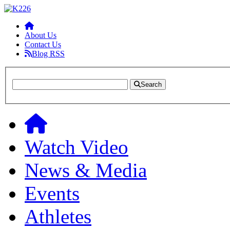
About Us
Contact Us
Blog RSS
Search
Watch Video
News & Media
Events
Athletes