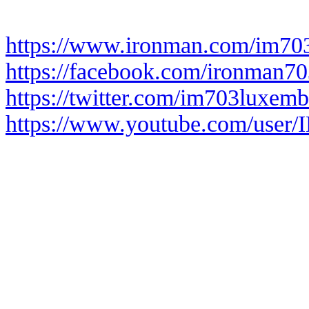
https://www.ironman.com/im70
https://facebook.com/ironman7
https://twitter.com/im703luxem
https://www.youtube.com/user/