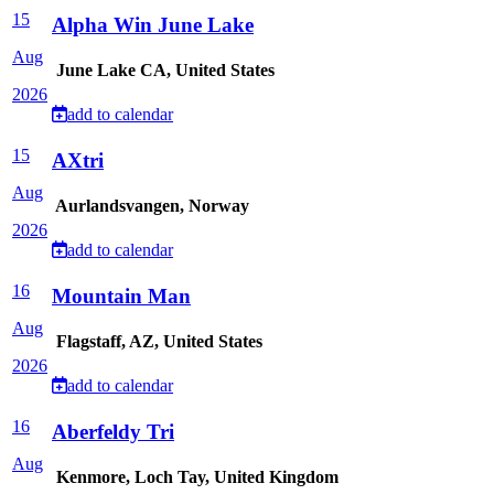
15
Alpha Win June Lake
Aug
June Lake CA, United States
2026
add to calendar
15
AXtri
Aug
Aurlandsvangen, Norway
2026
add to calendar
16
Mountain Man
Aug
Flagstaff, AZ, United States
2026
add to calendar
16
Aberfeldy Tri
Aug
Kenmore, Loch Tay, United Kingdom