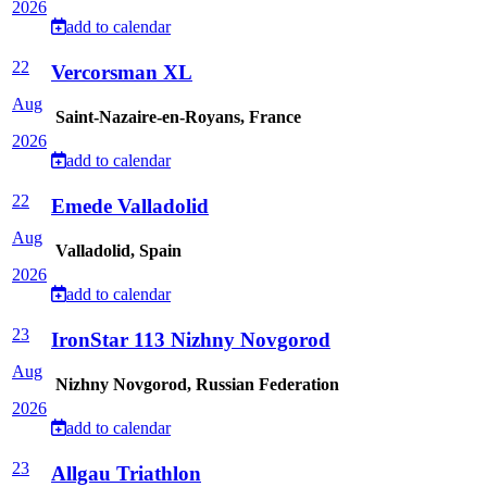
2026
add to calendar
22
Vercorsman XL
Aug
Saint-Nazaire-en-Royans, France
2026
add to calendar
22
Emede Valladolid
Aug
Valladolid, Spain
2026
add to calendar
23
IronStar 113 Nizhny Novgorod
Aug
Nizhny Novgorod, Russian Federation
2026
add to calendar
23
Allgau Triathlon