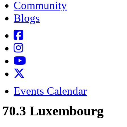
Community
Blogs
Events Calendar
70.3 Luxembourg