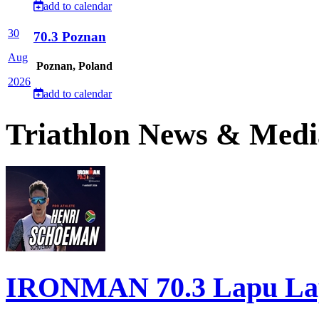
add to calendar
30
70.3 Poznan
Aug
Poznan, Poland
2026
add to calendar
Triathlon News & Medi
IRONMAN 70.3 Lapu Lapu 