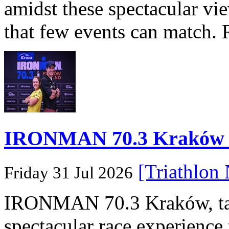
amidst these spectacular vi
that few events can match. 
IRONMAN 70.3 Kraków Po
[Triathlon
Friday 31 Jul 2026
IRONMAN 70.3 Kraków, taki
spectacular race experience