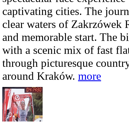
captivating cities. The jour
clear waters of Zakrzówek R
and memorable start. The bi
with a scenic mix of fast fla
through picturesque countr
around Kraków.
more