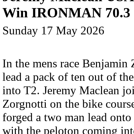
Win IRONMAN 70.3 
Sunday 17 May 2026
In the mens race Benjamin 
lead a pack of ten out of th
into T2. Jeremy Maclean jo
Zorgnotti on the bike cours
forged a two man lead onto 
with the peloton coming in