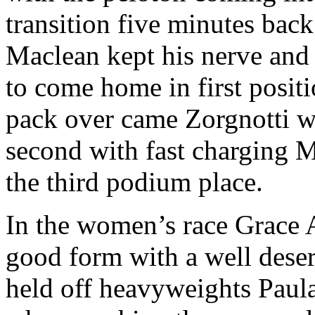
transition five minutes back
Maclean kept his nerve and 
to come home in first positi
pack over came Zorgnotti wi
second with fast charging 
the third podium place.
In the women’s race Grace 
good form with a well dese
held off heavyweights Paul