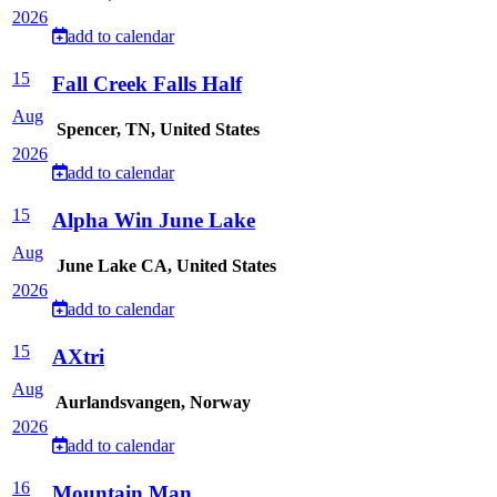
2026
add to calendar
15
Fall Creek Falls Half
Aug
Spencer, TN, United States
2026
add to calendar
15
Alpha Win June Lake
Aug
June Lake CA, United States
2026
add to calendar
15
AXtri
Aug
Aurlandsvangen, Norway
2026
add to calendar
16
Mountain Man