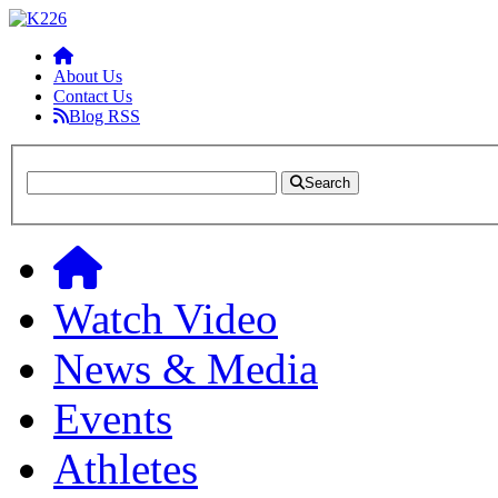
About Us
Contact Us
Blog RSS
Search
Watch Video
News & Media
Events
Athletes