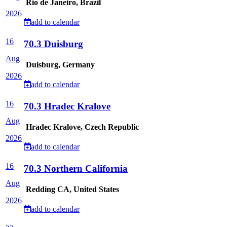
Rio de Janeiro, Brazil
2026
add to calendar
16
70.3 Duisburg
Aug
Duisburg, Germany
2026
add to calendar
16
70.3 Hradec Kralove
Aug
Hradec Kralove, Czech Republic
2026
add to calendar
16
70.3 Northern California
Aug
Redding CA, United States
2026
add to calendar