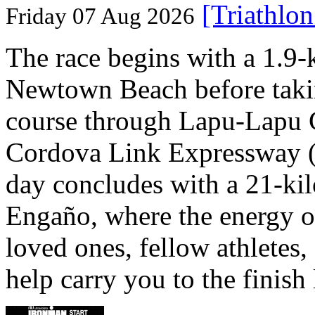
[Triathlo
Friday 07 Aug 2026
The race begins with a 1.9
Newtown Beach before takin
course through Lapu-Lapu C
Cordova Link Expressway 
day concludes with a 21-ki
Engaño, where the energy o
loved ones, fellow athletes,
help carry you to the finish