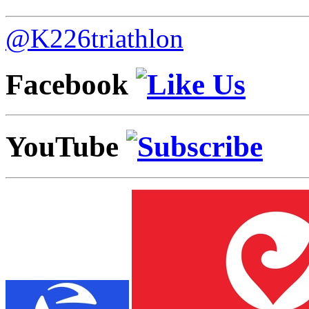
@K226triathlon
Facebook
YouTube