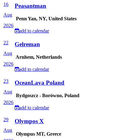
16
Peasantman
Aug
Penn Yan, NY, United States
2026
add to calendar
22
Gelreman
Aug
Arnhem, Netherlands
2026
add to calendar
23
OceanLava Poland
Aug
Bydgoszcz - Borówno, Poland
2026
add to calendar
29
Olympos X
Aug
Olympus MT, Greece