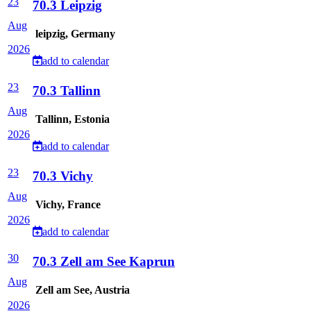
23
70.3 Leipzig
Aug
leipzig, Germany
2026
add to calendar
23
70.3 Tallinn
Aug
Tallinn, Estonia
2026
add to calendar
23
70.3 Vichy
Aug
Vichy, France
2026
add to calendar
30
70.3 Zell am See Kaprun
Aug
Zell am See, Austria
2026