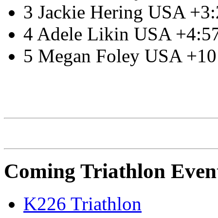
3 Jackie Hering USA +3
4 Adele Likin USA +4:5
5 Megan Foley USA +10
IRONMAN Triathlon
Coming Triathlon Even
K226 Triathlon