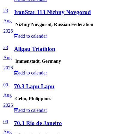
23
IronStar 113 Nizhny Novgorod
Aug
Nizhny Novgorod, Russian Federation
2026
add to calendar
23
Allgau Triathlon
Aug
Immenstadt, Germany
2026
add to calendar
09
70.3 Lapu Lapu
Aug
Cebu, Philippines
2026
add to calendar
09
70.3 Rio de Janeiro
Aug