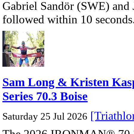
Gabriel Sandör (SWE) and 
followed within 10 seconds
Sam Long & Kristen Ka
Series 70.3 Boise
[Triathl
Saturday 25 Jul 2026
The 2026 IRONMAN® 70.3® 