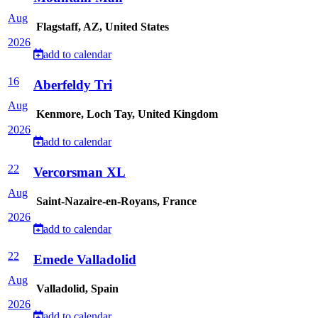
Aug
Flagstaff, AZ, United States
2026
add to calendar
16
Aberfeldy Tri
Aug
Kenmore, Loch Tay, United Kingdom
2026
add to calendar
22
Vercorsman XL
Aug
Saint-Nazaire-en-Royans, France
2026
add to calendar
22
Emede Valladolid
Aug
Valladolid, Spain
2026
add to calendar