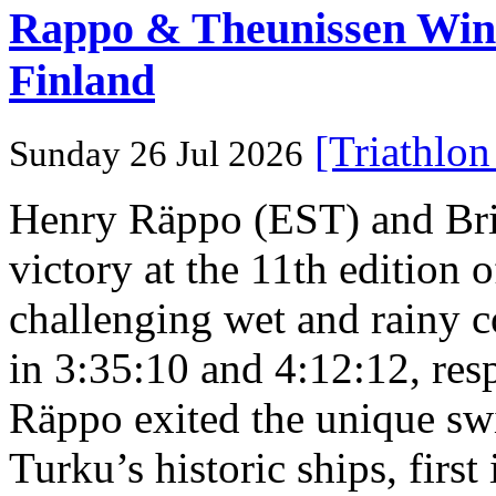
Rappo & Theunissen W
Finland
[Triathlo
Sunday 26 Jul 2026
Henry Räppo (EST) and Bri
victory at the 11th edition
challenging wet and rainy co
in 3:35:10 and 4:12:12, resp
Räppo exited the unique sw
Turku’s historic ships, firs