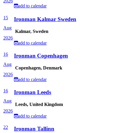
2026
add to calendar
15
Ironman Kalmar Sweden
Aug
Kalmar, Sweden
2026
add to calendar
16
Ironman Copenhagen
Aug
Copenhagen, Denmark
2026
add to calendar
16
Ironman Leeds
Aug
Leeds, United Kingdom
2026
add to calendar
22
Ironman Tallinn