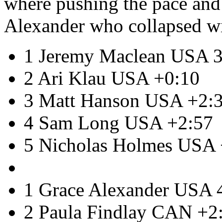
where pushing the pace and 
Alexander who collapsed with
1 Jeremy Maclean USA 3
2 Ari Klau USA +0:10
3 Matt Hanson USA +2:
4 Sam Long USA +2:57
5 Nicholas Holmes USA 
1 Grace Alexander USA 
2 Paula Findlay CAN +2