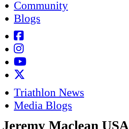
Community
Blogs
Triathlon News
Media Blogs
Jeremy Maclean USA