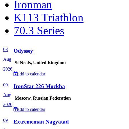
Ironman
K113 Triathlon
70.3 Series
08
Odyssey
Aug
St Neots, United Kingdom
2026
add to calendar
09
IronStar 226 Mockba
Aug
Moscow, Russian Federation
2026
add to calendar
09
Extrememan Nagyatad