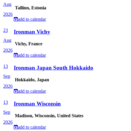
Aug
Tallinn, Estonia
2026
add to calendar
23
Ironman Vichy
Aug
Vichy, France
2026
add to calendar
13
Ironman Japan South Hokkaido
Sep
Hokkaido, Japan
2026
add to calendar
13
Ironman Wisconsin
Sep
Madison, Wisconsin, United States
2026
add to calendar