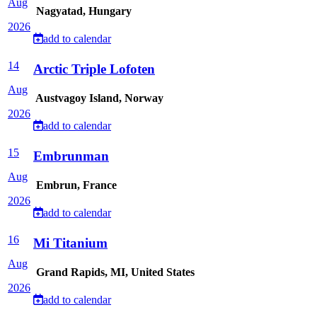
Aug
Nagyatad, Hungary
2026
add to calendar
14
Arctic Triple Lofoten
Aug
Austvagoy Island, Norway
2026
add to calendar
15
Embrunman
Aug
Embrun, France
2026
add to calendar
16
Mi Titanium
Aug
Grand Rapids, MI, United States
2026
add to calendar