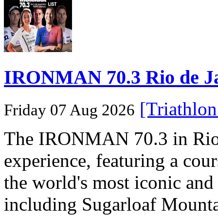
IRONMAN 70.3 Rio de Jane
[Triathlo
Friday 07 Aug 2026
The IRONMAN 70.3 in Rio de
experience, featuring a cou
the world's most iconic and
including Sugarloaf Mounta