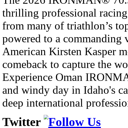
thrilling professional raci
from many of triathlon’s t
powered to a commanding vi
American Kirsten Kasper mo
comeback to capture the w
Experience Oman IRONMAN 
and windy day in Idaho's ca
deep international professio
Twitter