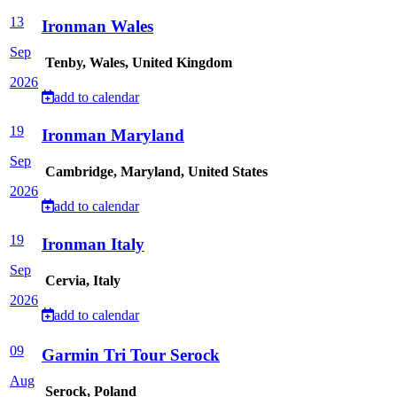
13
Ironman Wales
Sep
Tenby, Wales, United Kingdom
2026
add to calendar
19
Ironman Maryland
Sep
Cambridge, Maryland, United States
2026
add to calendar
19
Ironman Italy
Sep
Cervia, Italy
2026
add to calendar
09
Garmin Tri Tour Serock
Aug
Serock, Poland