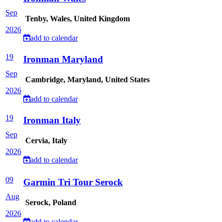
Sep
Tenby, Wales, United Kingdom
2026
add to calendar
19
Ironman Maryland
Sep
Cambridge, Maryland, United States
2026
add to calendar
19
Ironman Italy
Sep
Cervia, Italy
2026
add to calendar
09
Garmin Tri Tour Serock
Aug
Serock, Poland
2026
add to calendar