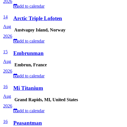
2026
add to calendar
14
Arctic Triple Lofoten
Aug
Austvagoy Island, Norway
2026
add to calendar
15
Embrunman
Aug
Embrun, France
2026
add to calendar
16
Mi Titanium
Aug
Grand Rapids, MI, United States
2026
add to calendar
16
Peasantman