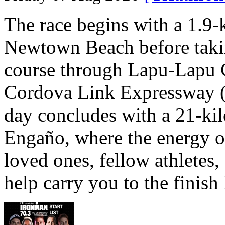
The race begins with a 1.9
Newtown Beach before takin
course through Lapu-Lapu C
Cordova Link Expressway 
day concludes with a 21-ki
Engaño, where the energy o
loved ones, fellow athletes,
help carry you to the finish