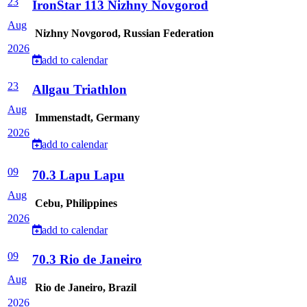
23
IronStar 113 Nizhny Novgorod
Aug
Nizhny Novgorod, Russian Federation
2026
add to calendar
23
Allgau Triathlon
Aug
Immenstadt, Germany
2026
add to calendar
09
70.3 Lapu Lapu
Aug
Cebu, Philippines
2026
add to calendar
09
70.3 Rio de Janeiro
Aug
Rio de Janeiro, Brazil
2026