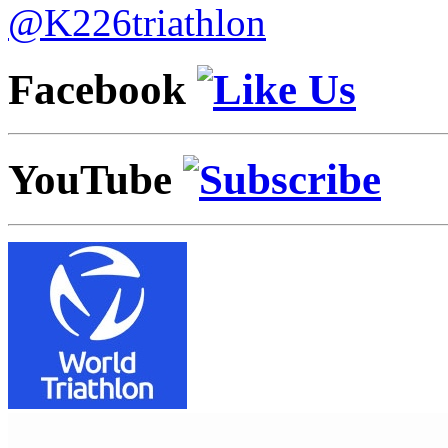
@K226triathlon
Facebook
YouTube