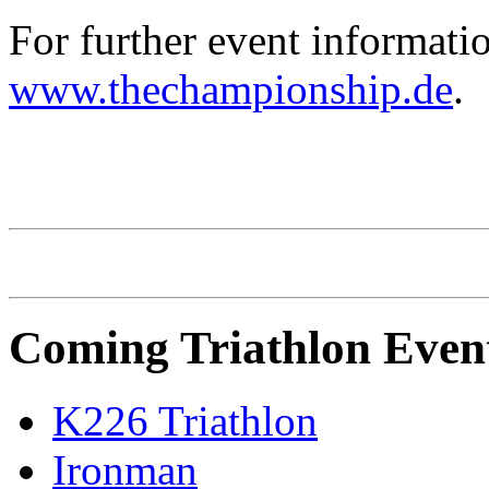
For further event informatio
www.thechampionship.de
.
CHALLENGE Family
Coming Triathlon Even
K226 Triathlon
Ironman