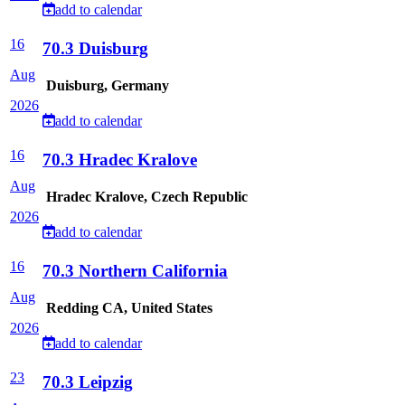
add to calendar
16
70.3 Duisburg
Aug
Duisburg, Germany
2026
add to calendar
16
70.3 Hradec Kralove
Aug
Hradec Kralove, Czech Republic
2026
add to calendar
16
70.3 Northern California
Aug
Redding CA, United States
2026
add to calendar
23
70.3 Leipzig