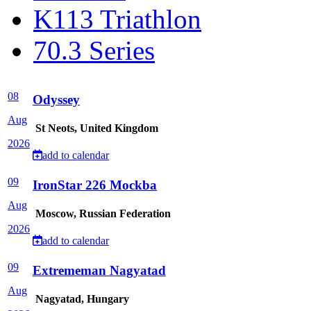
K113 Triathlon
70.3 Series
08
Odyssey
Aug
St Neots, United Kingdom
2026
add to calendar
09
IronStar 226 Mockba
Aug
Moscow, Russian Federation
2026
add to calendar
09
Extrememan Nagyatad
Aug
Nagyatad, Hungary