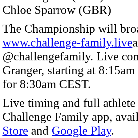
Chloe Sparrow (GBR)
The Championship will broad
www.challenge-family.live
a
@challengefamily. Live co
Granger, starting at 8:15am
for 8:30am CEST.
Live timing and full athlete
Challenge Family app, avai
Store
and
Google Play
.