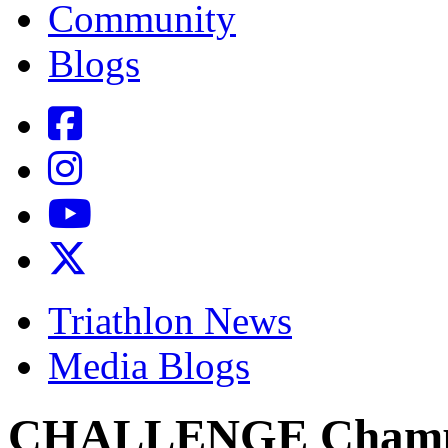
Community
Blogs
Triathlon News
Media Blogs
CHALLENGE Champi