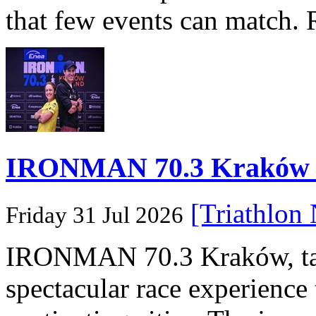
that few events can match. 
IRONMAN 70.3 Kraków Po
[Triathlon
Friday 31 Jul 2026
IRONMAN 70.3 Kraków, taki
spectacular race experience