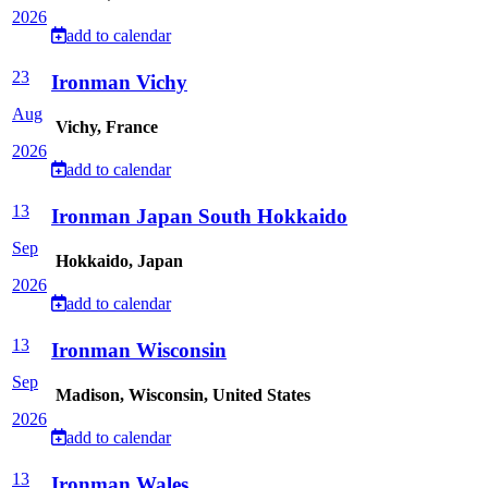
2026
add to calendar
23
Ironman Vichy
Aug
Vichy, France
2026
add to calendar
13
Ironman Japan South Hokkaido
Sep
Hokkaido, Japan
2026
add to calendar
13
Ironman Wisconsin
Sep
Madison, Wisconsin, United States
2026
add to calendar
13
Ironman Wales