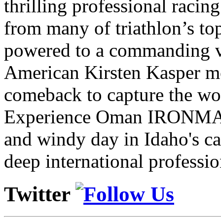
thrilling professional raci
from many of triathlon’s t
powered to a commanding vi
American Kirsten Kasper mo
comeback to capture the w
Experience Oman IRONMAN 
and windy day in Idaho's ca
deep international professio
Twitter