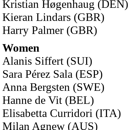
Kristian Høgenhaug (DEN)
Kieran Lindars (GBR)
Harry Palmer (GBR)
Women
Alanis Siffert (SUI)
Sara Pérez Sala (ESP)
Anna Bergsten (SWE)
Hanne de Vit (BEL)
Elisabetta Curridori (ITA)
Milan Agnew (AUS)