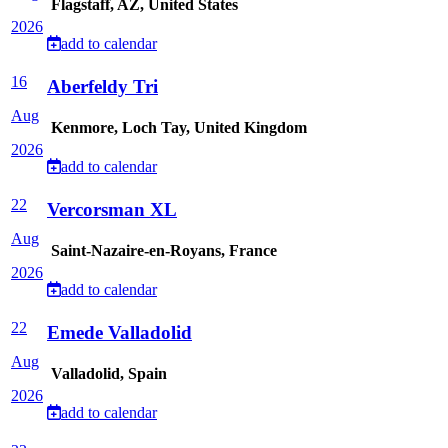
Flagstaff, AZ, United States
2026
add to calendar
16
Aberfeldy Tri
Aug
Kenmore, Loch Tay, United Kingdom
2026
add to calendar
22
Vercorsman XL
Aug
Saint-Nazaire-en-Royans, France
2026
add to calendar
22
Emede Valladolid
Aug
Valladolid, Spain
2026
add to calendar