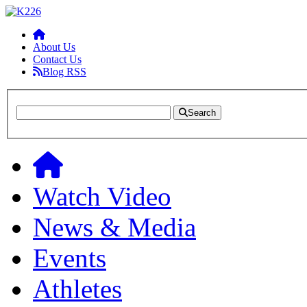
About Us
Contact Us
Blog RSS
Search
Watch Video
News & Media
Events
Athletes