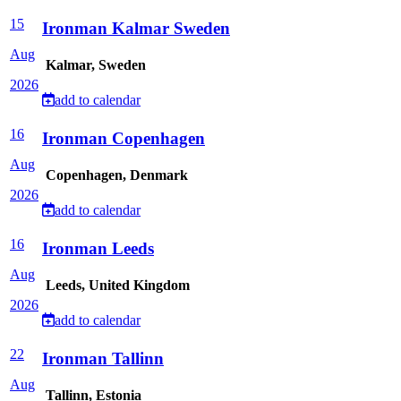
15
Ironman Kalmar Sweden
Aug
Kalmar, Sweden
2026
add to calendar
16
Ironman Copenhagen
Aug
Copenhagen, Denmark
2026
add to calendar
16
Ironman Leeds
Aug
Leeds, United Kingdom
2026
add to calendar
22
Ironman Tallinn
Aug
Tallinn, Estonia