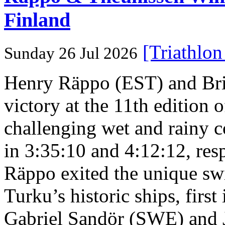
Finland
[Triathlo
Sunday 26 Jul 2026
Henry Räppo (EST) and Bri
victory at the 11th edition
challenging wet and rainy co
in 3:35:10 and 4:12:12, resp
Räppo exited the unique sw
Turku’s historic ships, firs
Gabriel Sandör (SWE) and 