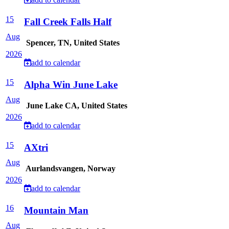
15
Fall Creek Falls Half
Aug
Spencer, TN, United States
2026
add to calendar
15
Alpha Win June Lake
Aug
June Lake CA, United States
2026
add to calendar
15
AXtri
Aug
Aurlandsvangen, Norway
2026
add to calendar
16
Mountain Man
Aug