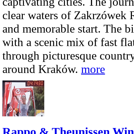
captivating cities. The jour
clear waters of Zakrzówek R
and memorable start. The bi
with a scenic mix of fast fla
through picturesque countr
around Kraków.
more
Rappo & Theunissen W