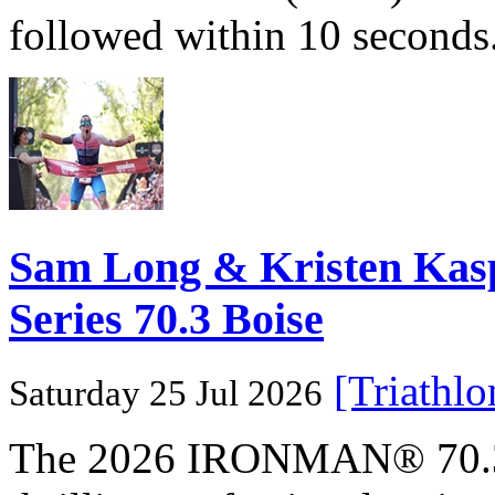
followed within 10 seconds
Sam Long & Kristen Ka
Series 70.3 Boise
[Triathl
Saturday 25 Jul 2026
The 2026 IRONMAN® 70.3® 