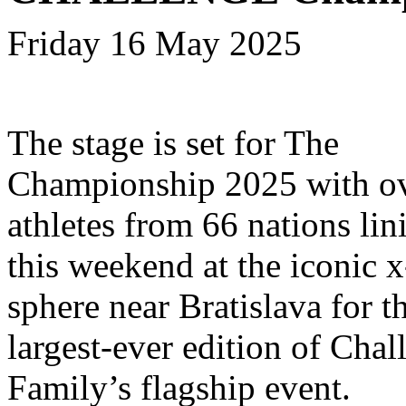
Friday 16 May 2025
The stage is set for The
Championship 2025 with ov
athletes from 66 nations lin
this weekend at the iconic x
sphere near Bratislava for t
largest-ever edition of Chal
Family’s flagship event.