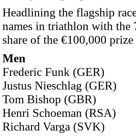
Headlining the flagship rac
names in triathlon with the 
share of the €100,000 prize
Men
Frederic Funk (GER)
Justus Nieschlag (GER)
Tom Bishop (GBR)
Henri Schoeman (RSA)
Richard Varga (SVK)