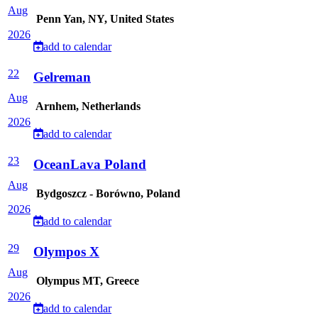
Aug
Penn Yan, NY, United States
2026
add to calendar
22
Gelreman
Aug
Arnhem, Netherlands
2026
add to calendar
23
OceanLava Poland
Aug
Bydgoszcz - Borówno, Poland
2026
add to calendar
29
Olympos X
Aug
Olympus MT, Greece
2026
add to calendar