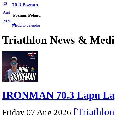
30
70.3 Poznan
Aug
Poznan, Poland
2026
add to calendar
Triathlon News & Medi
IRONMAN 70.3 Lapu Lapu 
[Triathlo
Friday 07 Aug 2026