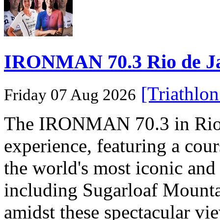
IRONMAN 70.3 Rio de Jane
[Triathlo
Friday 07 Aug 2026
The IRONMAN 70.3 in Rio de
experience, featuring a cou
the world's most iconic and
including Sugarloaf Mounta
amidst these spectacular vi