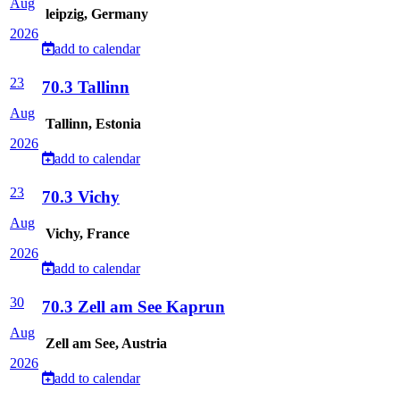
Aug
leipzig, Germany
2026
add to calendar
23
70.3 Tallinn
Aug
Tallinn, Estonia
2026
add to calendar
23
70.3 Vichy
Aug
Vichy, France
2026
add to calendar
30
70.3 Zell am See Kaprun
Aug
Zell am See, Austria
2026
add to calendar