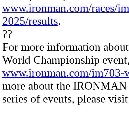
www.ironman.com/races/im
2025/results
.
??
For more information about
World Championship event, 
www.ironman.com/im703-w
more about the IRONMAN
series of events, please visi
IRONMAN Triathlon
(Ph