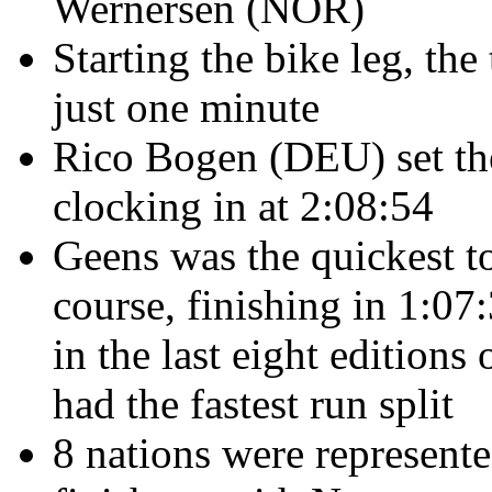
Wernersen (NOR)
Starting the bike leg, th
just one minute
Rico Bogen (DEU) set the 
clocking in at 2:08:54
Geens
was the quickest 
course, finishing in 1:07
in the last eight editions
had the fastest run split
8 nations were represent