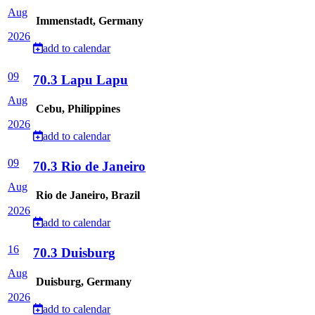
Aug
Immenstadt, Germany
2026
add to calendar
09
70.3 Lapu Lapu
Aug
Cebu, Philippines
2026
add to calendar
09
70.3 Rio de Janeiro
Aug
Rio de Janeiro, Brazil
2026
add to calendar
16
70.3 Duisburg
Aug
Duisburg, Germany
2026
add to calendar