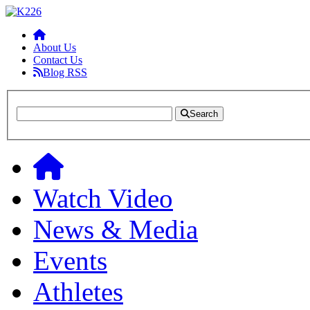
About Us
Contact Us
Blog RSS
Search
Watch Video
News & Media
Events
Athletes