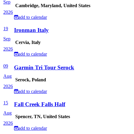
Sep
Cambridge, Maryland, United States
2026
add to calendar
19
Ironman Italy
Sep
Cervia, Italy
2026
add to calendar
09
Garmin Tri Tour Serock
Aug
Serock, Poland
2026
add to calendar
15
Fall Creek Falls Half
Aug
Spencer, TN, United States
2026
add to calendar