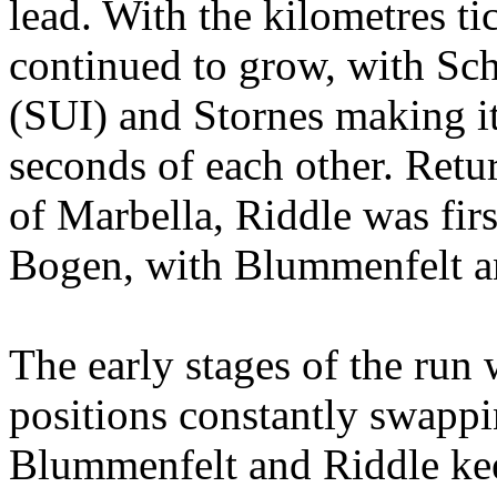
lead. With the kilometres t
continued to grow, with S
(SUI) and Stornes making it
seconds of each other. Retur
of Marbella, Riddle was firs
Bogen, with Blummenfelt an
The
early stages of the run
positions constantly swappi
Blummenfelt and Riddle kee