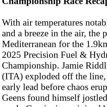
Championship Race Reca
With air temperatures notabl
and a breeze in the air, the
Mediterranean for the 1.9k
2025 Precision Fuel & Hy
Championship. Jamie Riddl
(ITA) exploded off the line,
early lead before chaos erup
Geens found himself jostled