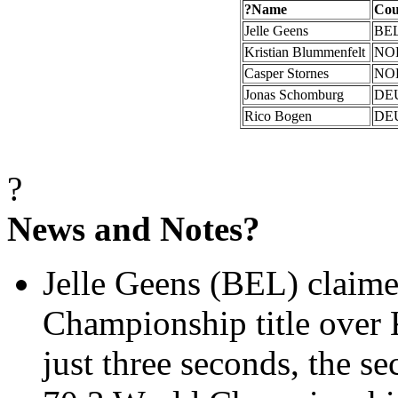
?
Name
Cou
Jelle
Geens
BE
Kristian
Blummenfelt
NO
Casper Stornes
NO
Jonas Schomburg
DE
Rico Bogen
DE
?
News and Notes?
Jelle
Geens (BEL) claim
Championship title over
just three seconds, the 