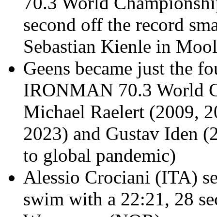
70.3 World Championship
second off the record sm
Sebastian Kienle in Mool
Geens
became just the fo
IRONMAN 70.3 World Cha
Michael Raelert (2009, 2
2023) and Gustav Iden (
to global pandemic)
Alessio
Crociani (ITA) se
swim with a 22:21, 28 se