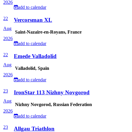
2026
add to calendar
22
Vercorsman XL
Aug
Saint-Nazaire-en-Royans, France
2026
add to calendar
22
Emede Valladolid
Aug
Valladolid, Spain
2026
add to calendar
23
IronStar 113 Nizhny Novgorod
Aug
Nizhny Novgorod, Russian Federation
2026
add to calendar
23
Allgau Triathlon