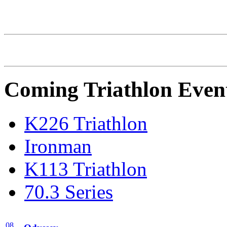
Dominguez/Getty Images)
Coming Triathlon Even
K226 Triathlon
Ironman
K113 Triathlon
70.3 Series
08