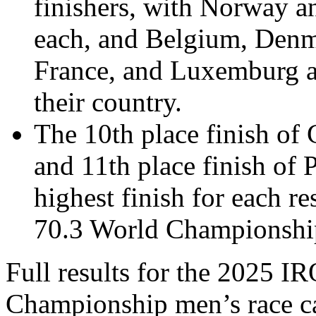
finishers, with Norway 
each, and Belgium, Denma
France, and Luxemburg al
their country.
The 10
th place finish o
and 11th place finish of 
highest finish for each
70.3 World Championshi
Full results for the 202
5 I
Championship men’s race ca