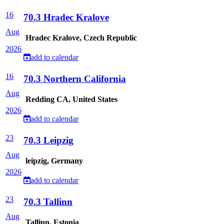
16
70.3 Hradec Kralove
Aug
Hradec Kralove, Czech Republic
2026
add to calendar
16
70.3 Northern California
Aug
Redding CA, United States
2026
add to calendar
23
70.3 Leipzig
Aug
leipzig, Germany
2026
add to calendar
23
70.3 Tallinn
Aug
Tallinn, Estonia