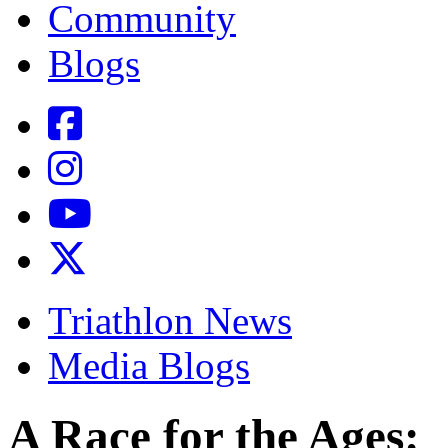
Community
Blogs
Triathlon News
Media Blogs
A Race for the Ages: