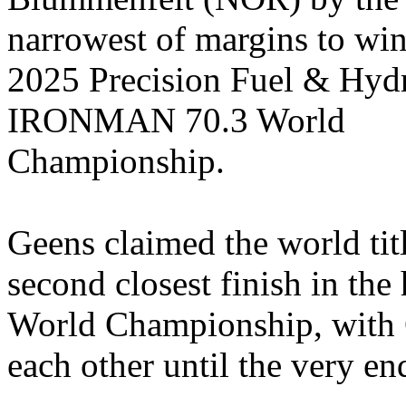
narrowest of margins to win
2025 Precision Fuel & Hyd
IRONMAN 70.3 World
Championship.
Geens
claimed the world titl
second closest finish in t
World Championship, with
each other until the very en