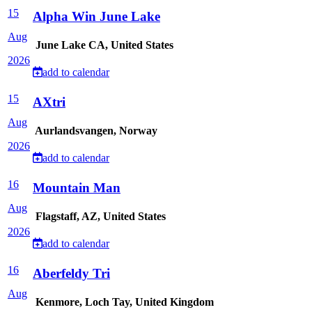
15
Alpha Win June Lake
Aug
June Lake CA, United States
2026
add to calendar
15
AXtri
Aug
Aurlandsvangen, Norway
2026
add to calendar
16
Mountain Man
Aug
Flagstaff, AZ, United States
2026
add to calendar
16
Aberfeldy Tri
Aug
Kenmore, Loch Tay, United Kingdom