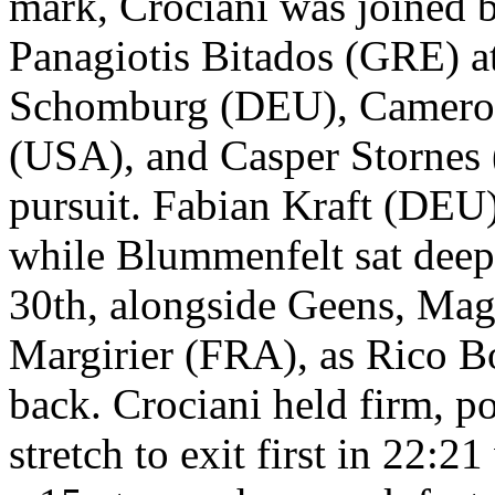
mark, Crociani was joined 
Panagiotis Bitados (GRE) at
Schomburg (DEU), Cameron
(USA), and Casper Stornes
pursuit. Fabian Kraft (DEU)
while Blummenfelt sat deep
30th, alongside Geens, Ma
Margirier (FRA), as Rico B
back. Crociani held firm, po
stretch to exit first in 22: