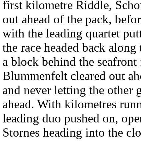
first kilometre Riddle, Sc
out ahead of the pack, befor
with the leading quartet put
the race headed back along t
a block behind the seafront 
Blummenfelt cleared out ahe
and never letting the other
ahead. With kilometres runni
leading duo pushed on, ope
Stornes heading into the cl