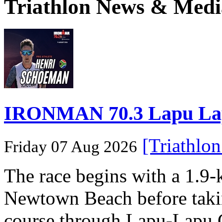
Triathlon News & Medi
IRONMAN 70.3 Lapu Lapu 
[Triathlo
Friday 07 Aug 2026
The race begins with a 1.9
Newtown Beach before takin
course through Lapu-Lapu C