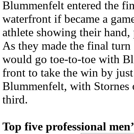
Blummenfelt entered the fin
waterfront if became a game
athlete showing their hand, 
As they made the final turn 
would go toe-to-toe with B
front to take the win by jus
Blummenfelt, with Stornes 
third.
Top five professional men’