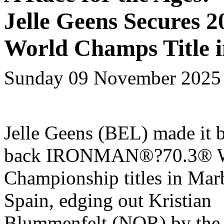
Jelle Geens Secures
World Champs Title i
Sunday 09 November 2025
Jelle Geens (BEL) made it 
back IRONMAN
®
?70.3
®
W
Championship
titles in Mar
Spain, edging out Kristian
Blummenfelt (NOR) by the