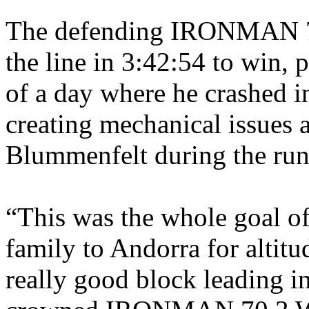
The defending
IRONMAN 70
the line in 3:42:54 to win, 
of a day where he crashed in
creating mechanical issues 
Blummenfelt during the ru
“
This was the whole goal of
family to Andorra for altitu
really good block leading in