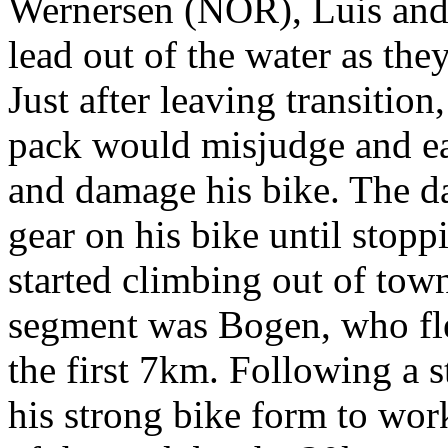
Wernersen (NOR), Luis and
lead out of the water as th
Just after leaving transition
pack would misjudge and ea
and damage his bike. The d
gear on his bike until stopp
started climbing out of town
segment was Bogen, who fle
the first 7km. Following a
his strong bike form to wor