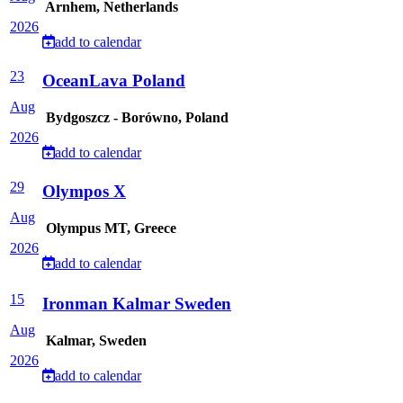
Arnhem, Netherlands
2026
add to calendar
23
OceanLava Poland
Aug
Bydgoszcz - Borówno, Poland
2026
add to calendar
29
Olympos X
Aug
Olympus MT, Greece
2026
add to calendar
15
Ironman Kalmar Sweden
Aug
Kalmar, Sweden
2026
add to calendar