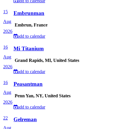
add to calendar
15
Embrunman
Aug
Embrun, France
2026
add to calendar
16
Mi Titanium
Aug
Grand Rapids, MI, United States
2026
add to calendar
16
Peasantman
Aug
Penn Yan, NY, United States
2026
add to calendar
22
Gelreman
Aug