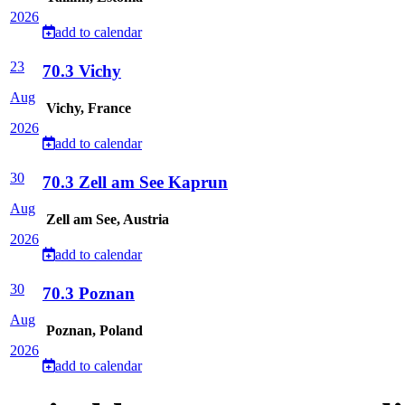
2026
add to calendar
23
70.3 Vichy
Aug
Vichy, France
2026
add to calendar
30
70.3 Zell am See Kaprun
Aug
Zell am See, Austria
2026
add to calendar
30
70.3 Poznan
Aug
Poznan, Poland
2026
add to calendar