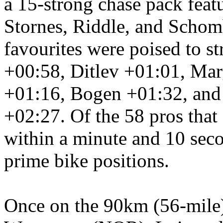
a 15-strong chase pack feat
Stornes, Riddle, and Schom
favourites were poised to st
+00:58, Ditlev +01:01, Mar
+01:16, Bogen +01:32, and
+02:27. Of the 58 pros that 
within a minute and 10 secon
prime bike positions.
Once on
the 90km (56-mile)