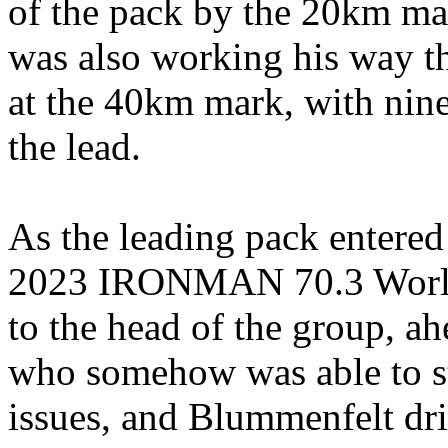
of the pack by the 20km ma
was also working his way th
at the 40km mark, with nine
the lead.
As the leading pack entered t
2023 IRONMAN 70.3 Worl
to the head of the group, a
who somehow was able to sta
issues, and Blummenfelt dri