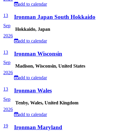
add to calendar
13
Ironman Japan South Hokkaido
Sep
Hokkaido, Japan
2026
add to calendar
13
Ironman Wisconsin
Sep
Madison, Wisconsin, United States
2026
add to calendar
13
Ironman Wales
Sep
Tenby, Wales, United Kingdom
2026
add to calendar
19
Ironman Maryland