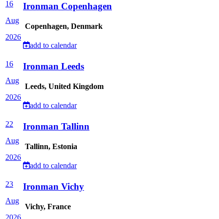
16
Ironman Copenhagen
Aug
Copenhagen, Denmark
2026
add to calendar
16
Ironman Leeds
Aug
Leeds, United Kingdom
2026
add to calendar
22
Ironman Tallinn
Aug
Tallinn, Estonia
2026
add to calendar
23
Ironman Vichy
Aug
Vichy, France
2026