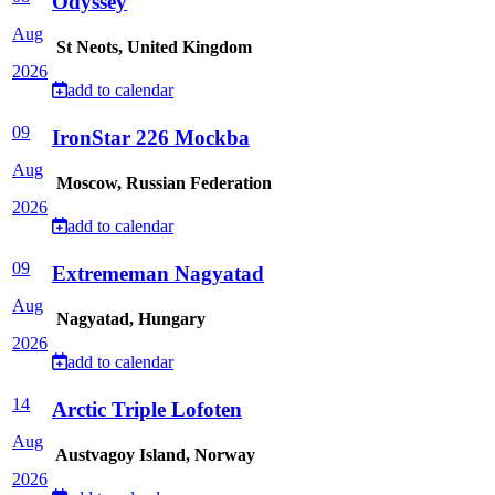
Odyssey
Aug
St Neots, United Kingdom
2026
add to calendar
09
IronStar 226 Mockba
Aug
Moscow, Russian Federation
2026
add to calendar
09
Extrememan Nagyatad
Aug
Nagyatad, Hungary
2026
add to calendar
14
Arctic Triple Lofoten
Aug
Austvagoy Island, Norway
2026