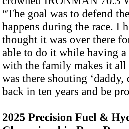
crowned IRONMAN 70.3 Wo
“The goal was to defend the t
happens during the race. I h
thought it was over there for
able to do it while having 
with the family makes it all
was there shouting ‘daddy, 
back in ten years and be pr
2025 Precision Fuel & H