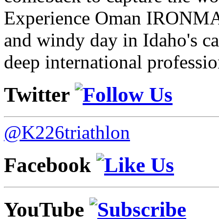
Experience Oman IRONMAN 
and windy day in Idaho's ca
deep international professio
Twitter
@K226triathlon
Facebook
YouTube