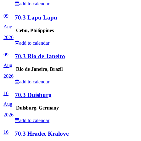
add to calendar
09
70.3 Lapu Lapu
Aug
Cebu, Philippines
2026
add to calendar
09
70.3 Rio de Janeiro
Aug
Rio de Janeiro, Brazil
2026
add to calendar
16
70.3 Duisburg
Aug
Duisburg, Germany
2026
add to calendar
16
70.3 Hradec Kralove