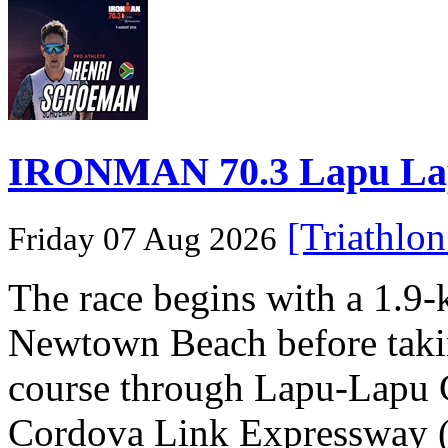
IRONMAN 70.3 Lapu Lapu 
[Triathlo
Friday 07 Aug 2026
The race begins with a 1.9
Newtown Beach before takin
course through Lapu-Lapu C
Cordova Link Expressway 