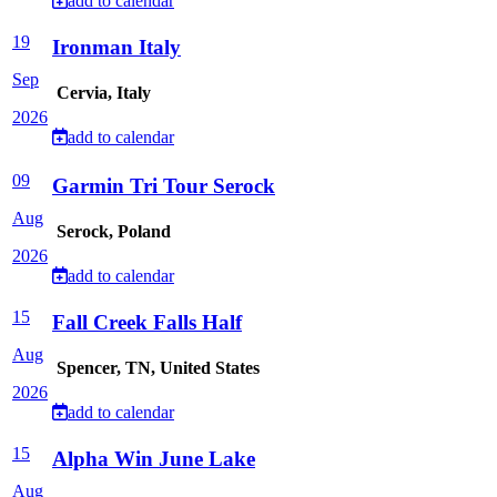
add to calendar
19
Ironman Italy
Sep
Cervia, Italy
2026
add to calendar
09
Garmin Tri Tour Serock
Aug
Serock, Poland
2026
add to calendar
15
Fall Creek Falls Half
Aug
Spencer, TN, United States
2026
add to calendar
15
Alpha Win June Lake
Aug