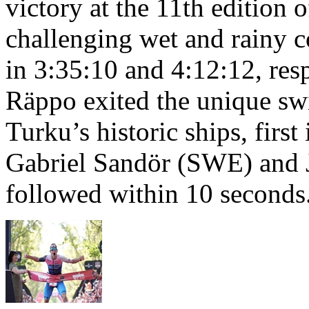
victory at the 11th edition
challenging wet and rainy co
in 3:35:10 and 4:12:12, resp
Räppo exited the unique sw
Turku’s historic ships, firs
Gabriel Sandör (SWE) and 
followed within 10 seconds