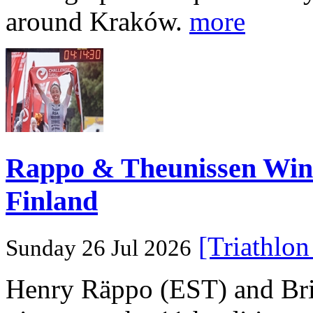
around Kraków.
more
Rappo & Theunissen W
Finland
[Triathlo
Sunday 26 Jul 2026
Henry Räppo (EST) and Bri