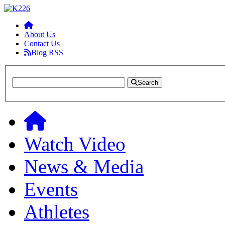
About Us
Contact Us
Blog RSS
Search
Watch Video
News & Media
Events
Athletes