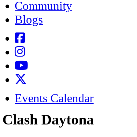
Community
Blogs
Events Calendar
Clash Daytona