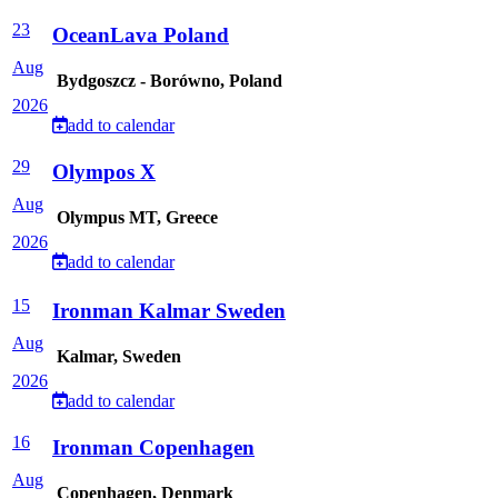
23
OceanLava Poland
Aug
Bydgoszcz - Borówno, Poland
2026
add to calendar
29
Olympos X
Aug
Olympus MT, Greece
2026
add to calendar
15
Ironman Kalmar Sweden
Aug
Kalmar, Sweden
2026
add to calendar
16
Ironman Copenhagen
Aug
Copenhagen, Denmark