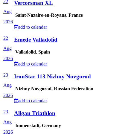
22
Vercorsman XL
Aug
Saint-Nazaire-en-Royans, France
2026
add to calendar
22
Emede Valladolid
Aug
Valladolid, Spain
2026
add to calendar
23
IronStar 113 Nizhny Novgorod
Aug
Nizhny Novgorod, Russian Federation
2026
add to calendar
23
Allgau Triathlon
Aug
Immenstadt, Germany
2026