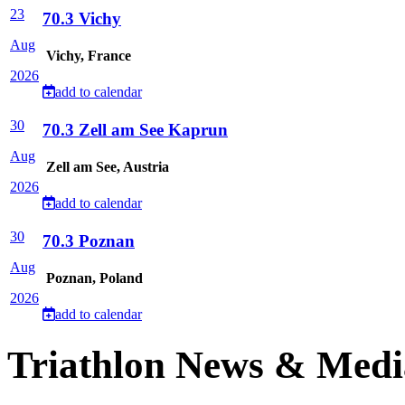
23
70.3 Vichy
Aug
Vichy, France
2026
add to calendar
30
70.3 Zell am See Kaprun
Aug
Zell am See, Austria
2026
add to calendar
30
70.3 Poznan
Aug
Poznan, Poland
2026
add to calendar
Triathlon News & Medi