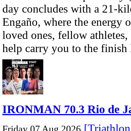
day concludes with a 21-ki
Engaño, where the energy o
loved ones, fellow athletes,
help carry you to the finish
IRONMAN 70.3 Rio de Jane
[Triathlo
Friday 07 Aug 2026