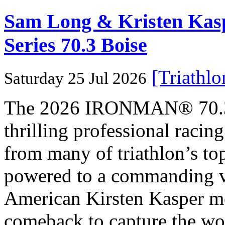
Sam Long & Kristen Ka
Series 70.3 Boise
[Triathl
Saturday 25 Jul 2026
The 2026 IRONMAN® 70.3® 
thrilling professional raci
from many of triathlon’s t
powered to a commanding vi
American Kirsten Kasper mo
comeback to capture the w