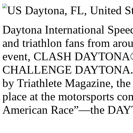
Sunday 07 December 2025
Daytona, FL,
United S
Daytona International Spee
and triathlon fans from aro
event, CLASH DAYTONA®,
CHALLENGE DAYTONA. Na
by Triathlete Magazine, the e
place at the motorsports c
American Race”—the DAY