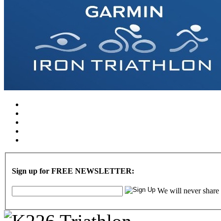
Sign up for FREE NEWSLETTER:
We will never share