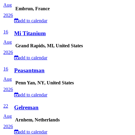
Aug
Embrun, France
2026
add to calendar
16
Mi Titanium
Aug
Grand Rapids, MI, United States
2026
add to calendar
16
Peasantman
Aug
Penn Yan, NY, United States
2026
add to calendar
22
Gelreman
Aug
Arnhem, Netherlands
2026
add to calendar