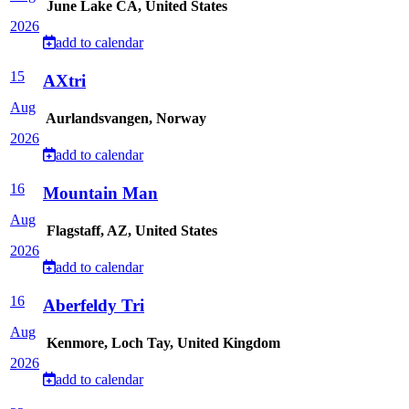
June Lake CA, United States
2026
add to calendar
15
AXtri
Aug
Aurlandsvangen, Norway
2026
add to calendar
16
Mountain Man
Aug
Flagstaff, AZ, United States
2026
add to calendar
16
Aberfeldy Tri
Aug
Kenmore, Loch Tay, United Kingdom
2026
add to calendar