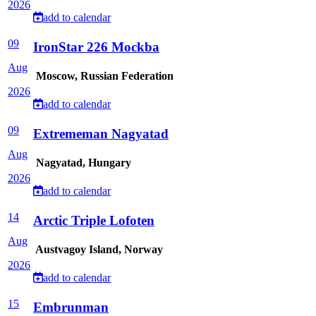
2026
add to calendar
09
IronStar 226 Mockba
Aug
Moscow, Russian Federation
2026
add to calendar
09
Extrememan Nagyatad
Aug
Nagyatad, Hungary
2026
add to calendar
14
Arctic Triple Lofoten
Aug
Austvagoy Island, Norway
2026
add to calendar
15
Embrunman