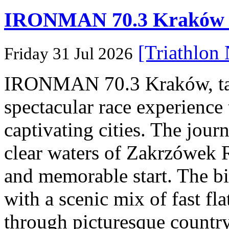
IRONMAN 70.3 Kraków Po
[Triathlon
Friday 31 Jul 2026
IRONMAN 70.3 Kraków, taki
spectacular race experience
captivating cities. The jour
clear waters of Zakrzówek R
and memorable start. The bi
with a scenic mix of fast fla
through picturesque countr