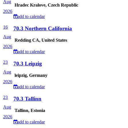
Aug
Hradec Kralove, Czech Republic
2026
add to calendar
16
70.3 Northern California
Aug
Redding CA, United States
2026
add to calendar
23
70.3 Leipzig
Aug
leipzig, Germany
2026
add to calendar
23
70.3 Tallinn
Aug
Tallinn, Estonia
2026
add to calendar