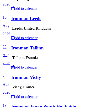
2026
add to calendar
16
Ironman Leeds
Aug
Leeds, United Kingdom
2026
add to calendar
22
Ironman Tallinn
Aug
Tallinn, Estonia
2026
add to calendar
23
Ironman Vichy
Aug
Vichy, France
2026
add to calendar
13
Ironman Japan South Hokkaido