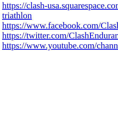
https://clash-usa.squarespace.c
triathlon
https://www.facebook.com/Cla
https://twitter.com/ClashEndura
https://www.youtube.com/cha