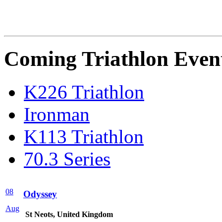
Coming Triathlon Even
K226 Triathlon
Ironman
K113 Triathlon
70.3 Series
08
Odyssey
Aug
St Neots, United Kingdom