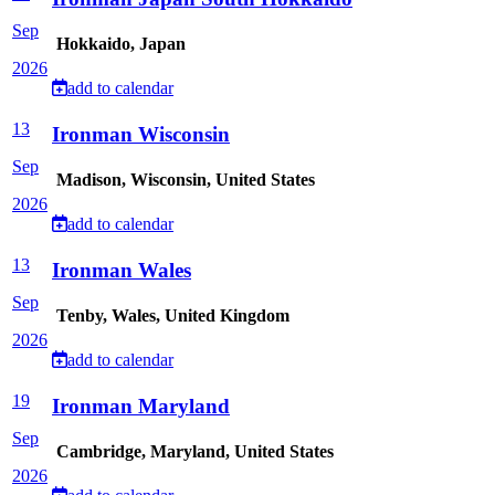
Sep
Hokkaido, Japan
2026
add to calendar
13
Ironman Wisconsin
Sep
Madison, Wisconsin, United States
2026
add to calendar
13
Ironman Wales
Sep
Tenby, Wales, United Kingdom
2026
add to calendar
19
Ironman Maryland
Sep
Cambridge, Maryland, United States
2026