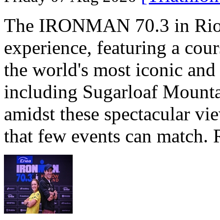
The IRONMAN 70.3 in Rio de
experience, featuring a cou
the world's most iconic and
including Sugarloaf Mounta
amidst these spectacular vi
that few events can match. 