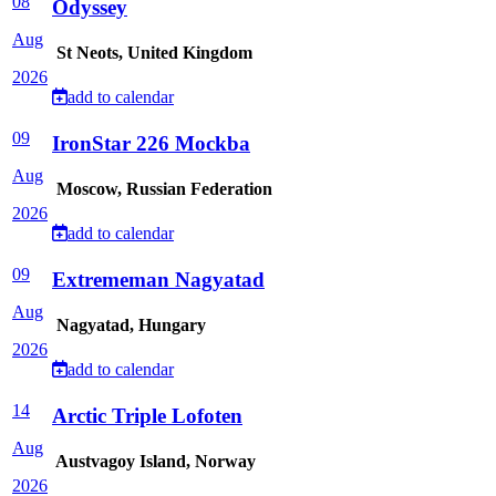
08
Odyssey
Aug
St Neots, United Kingdom
2026
add to calendar
09
IronStar 226 Mockba
Aug
Moscow, Russian Federation
2026
add to calendar
09
Extrememan Nagyatad
Aug
Nagyatad, Hungary
2026
add to calendar
14
Arctic Triple Lofoten
Aug
Austvagoy Island, Norway
2026