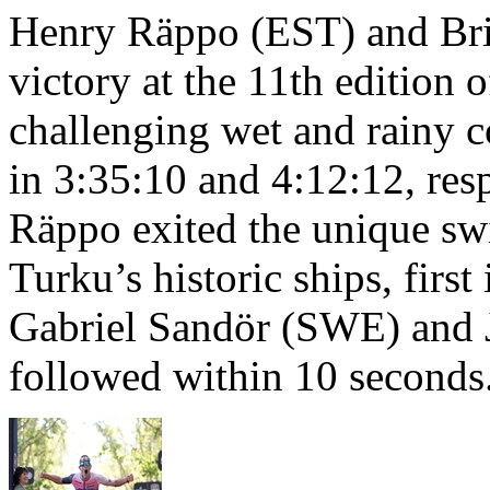
Henry Räppo (EST) and Bri
victory at the 11th edition
challenging wet and rainy co
in 3:35:10 and 4:12:12, resp
Räppo exited the unique sw
Turku’s historic ships, firs
Gabriel Sandör (SWE) and 
followed within 10 seconds