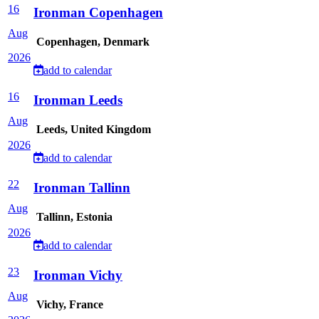
16
Ironman Copenhagen
Aug
Copenhagen, Denmark
2026
add to calendar
16
Ironman Leeds
Aug
Leeds, United Kingdom
2026
add to calendar
22
Ironman Tallinn
Aug
Tallinn, Estonia
2026
add to calendar
23
Ironman Vichy
Aug
Vichy, France