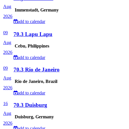
Aug
Immenstadt, Germany
2026
add to calendar
09
70.3 Lapu Lapu
Aug
Cebu, Philippines
2026
add to calendar
09
70.3 Rio de Janeiro
Aug
Rio de Janeiro, Brazil
2026
add to calendar
16
70.3 Duisburg
Aug
Duisburg, Germany
2026
add to calendar