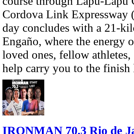
course through Lapu-Lapu C
Cordova Link Expressway 
day concludes with a 21-ki
Engaño, where the energy o
loved ones, fellow athletes,
help carry you to the finish
IRONMAN 70.3 Rio de Jane