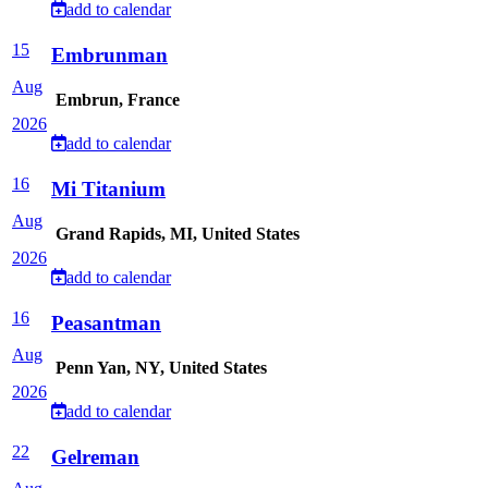
add to calendar
15
Embrunman
Aug
Embrun, France
2026
add to calendar
16
Mi Titanium
Aug
Grand Rapids, MI, United States
2026
add to calendar
16
Peasantman
Aug
Penn Yan, NY, United States
2026
add to calendar
22
Gelreman