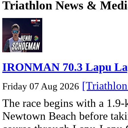
Triathlon News & Medi
IRONMAN 70.3 Lapu Lapu 
[Triathlo
Friday 07 Aug 2026
The race begins with a 1.9
Newtown Beach before takin