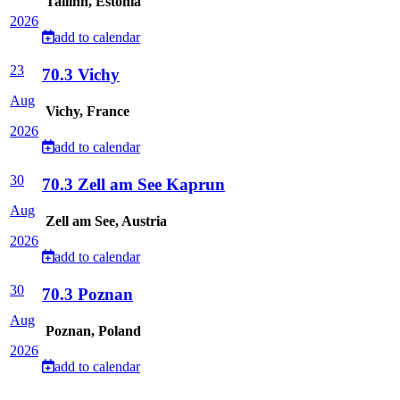
Tallinn, Estonia
2026
add to calendar
23
70.3 Vichy
Aug
Vichy, France
2026
add to calendar
30
70.3 Zell am See Kaprun
Aug
Zell am See, Austria
2026
add to calendar
30
70.3 Poznan
Aug
Poznan, Poland
2026
add to calendar