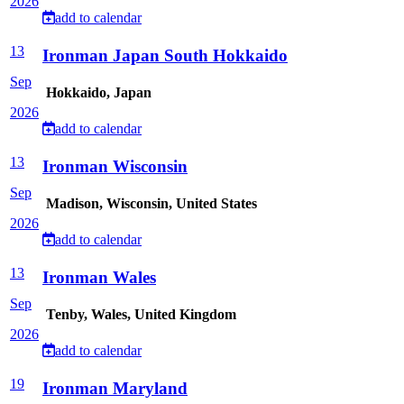
2026
add to calendar
13
Ironman Japan South Hokkaido
Sep
Hokkaido, Japan
2026
add to calendar
13
Ironman Wisconsin
Sep
Madison, Wisconsin, United States
2026
add to calendar
13
Ironman Wales
Sep
Tenby, Wales, United Kingdom
2026
add to calendar
19
Ironman Maryland