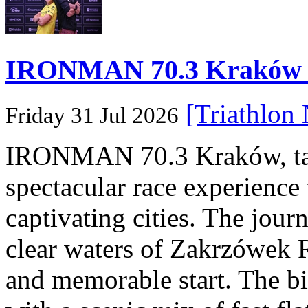
IRONMAN 70.3 Kraków Po
[Triathlon
Friday 31 Jul 2026
IRONMAN 70.3 Kraków, taki
spectacular race experience
captivating cities. The jour
clear waters of Zakrzówek R
and memorable start. The bi