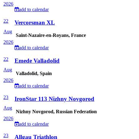
2026
add to calendar
22
Vercorsman XL
Aug
Saint-Nazaire-en-Royans, France
2026
add to calendar
22
Emede Valladolid
Aug
Valladolid, Spain
2026
add to calendar
23
IronStar 113 Nizhny Novgorod
Aug
Nizhny Novgorod, Russian Federation
2026
add to calendar
23
Allgau Triathlon