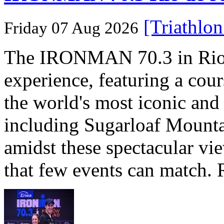
[Triathlo
Friday 07 Aug 2026
The IRONMAN 70.3 in Rio de
experience, featuring a cou
the world's most iconic and
including Sugarloaf Mounta
amidst these spectacular vi
that few events can match. 