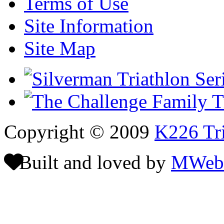
Terms of Use
Site Information
Site Map
Copyright © 2009
K226 Tri
Built and loved by
MWeb