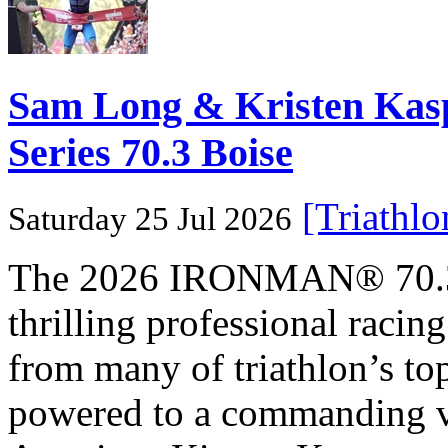
Sam Long & Kristen Ka
Series 70.3 Boise
[Triathl
Saturday 25 Jul 2026
The 2026 IRONMAN® 70.3® 
thrilling professional raci
from many of triathlon’s t
powered to a commanding vi