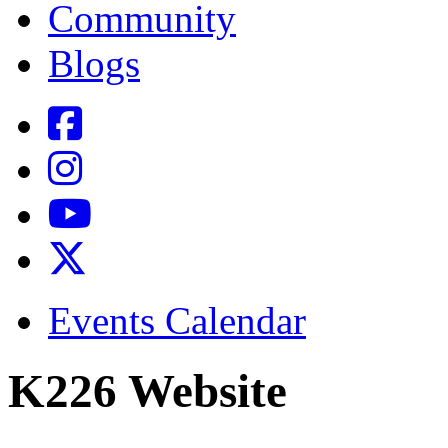
Community
Blogs
Events Calendar
K226 Website