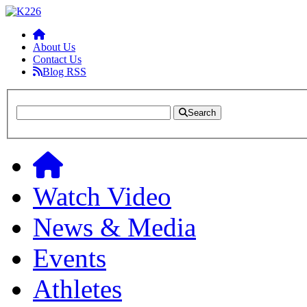
About Us
Contact Us
Blog RSS
Search
Watch Video
News & Media
Events
Athletes