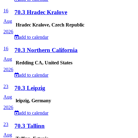
16
70.3 Hradec Kralove
Aug
Hradec Kralove, Czech Republic
2026
add to calendar
16
70.3 Northern California
Aug
Redding CA, United States
2026
add to calendar
23
70.3 Leipzig
Aug
leipzig, Germany
2026
add to calendar
23
70.3 Tallinn
Aug