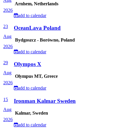
Aug
Arnhem, Netherlands
2026
add to calendar
23
OceanLava Poland
Aug
Bydgoszcz - Borówno, Poland
2026
add to calendar
29
Olympos X
Aug
Olympus MT, Greece
2026
add to calendar
15
Ironman Kalmar Sweden
Aug
Kalmar, Sweden
2026
add to calendar