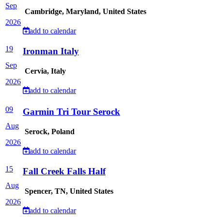
Sep
Cambridge, Maryland, United States
2026
add to calendar
19
Ironman Italy
Sep
Cervia, Italy
2026
add to calendar
09
Garmin Tri Tour Serock
Aug
Serock, Poland
2026
add to calendar
15
Fall Creek Falls Half
Aug
Spencer, TN, United States
2026
add to calendar