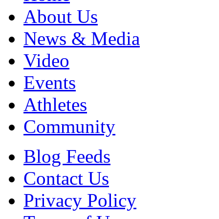
About Us
News & Media
Video
Events
Athletes
Community
Blog Feeds
Contact Us
Privacy Policy