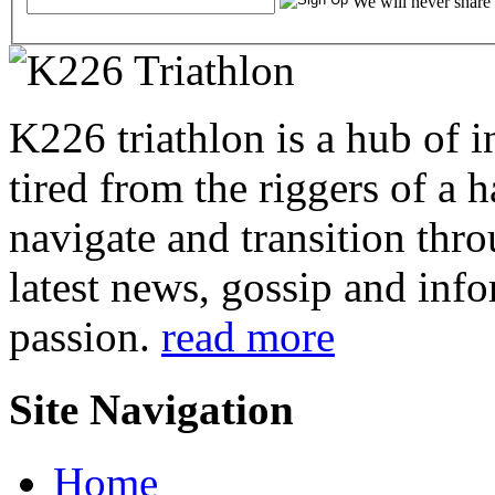
We will never share
K226 triathlon is a hub of i
tired from the riggers of a 
navigate and transition thro
latest news, gossip and info
passion.
read more
Site Navigation
Home