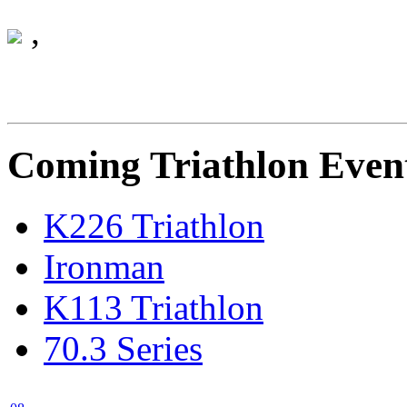
Monday 01 January 0001
,
Coming Triathlon Even
K226 Triathlon
Ironman
K113 Triathlon
70.3 Series