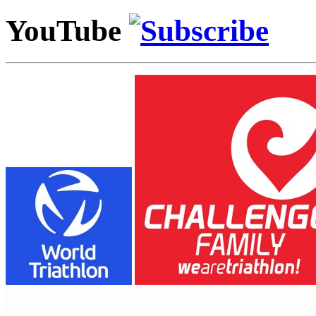
YouTube