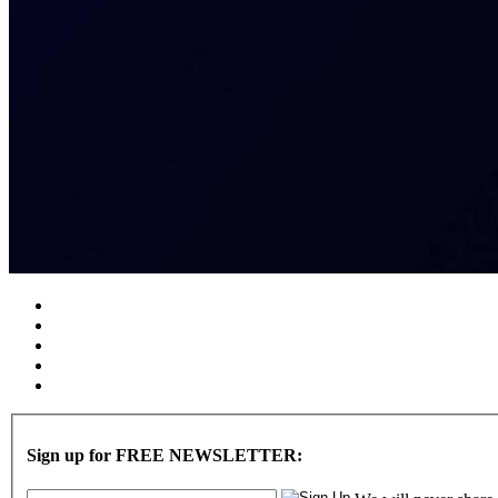
Sign up for FREE NEWSLETTER: