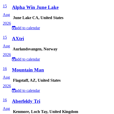
15
Alpha Win June Lake
Aug
June Lake CA, United States
2026
add to calendar
15
AXtri
Aug
Aurlandsvangen, Norway
2026
add to calendar
16
Mountain Man
Aug
Flagstaff, AZ, United States
2026
add to calendar
16
Aberfeldy Tri
Aug
Kenmore, Loch Tay, United Kingdom