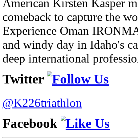
American Kirsten Kasper mo
comeback to capture the w
Experience Oman IRONMAN 
and windy day in Idaho's ca
deep international professio
Twitter
@K226triathlon
Facebook