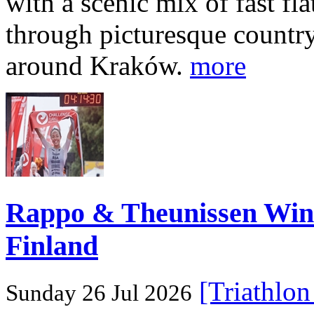
with a scenic mix of fast fla
through picturesque countr
around Kraków.
more
Rappo & Theunissen W
Finland
[Triathlo
Sunday 26 Jul 2026