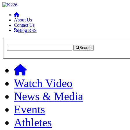
About Us
Contact Us
Blog RSS
Search
Watch Video
News & Media
Events
Athletes