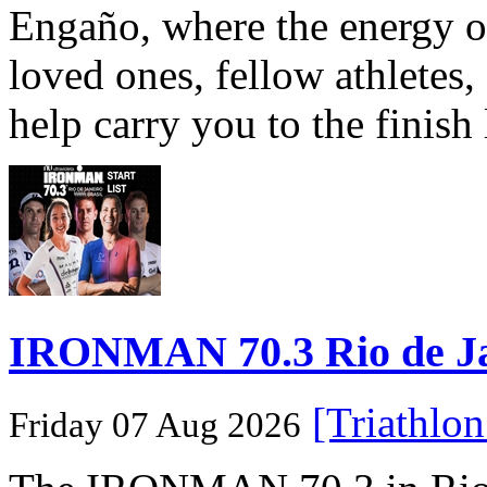
Engaño, where the energy o
loved ones, fellow athletes,
help carry you to the finish
IRONMAN 70.3 Rio de Jane
[Triathlo
Friday 07 Aug 2026