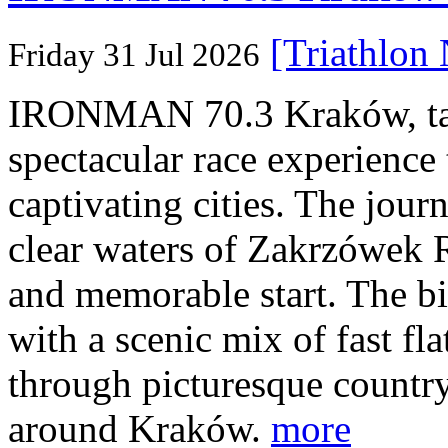
[Triathlon
Friday 31 Jul 2026
IRONMAN 70.3 Kraków, taki
spectacular race experience
captivating cities. The jour
clear waters of Zakrzówek R
and memorable start. The bi
with a scenic mix of fast fla
through picturesque countr
around Kraków.
more