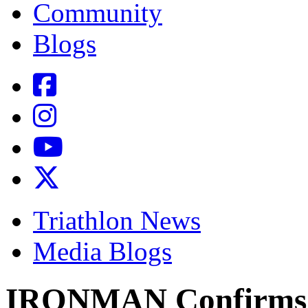
Community
Blogs
Triathlon News
Media Blogs
IRONMAN Confirms 