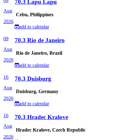
09
70.3 Lapu Lapu
Aug
Cebu, Philippines
2026
add to calendar
09
70.3 Rio de Janeiro
Aug
Rio de Janeiro, Brazil
2026
add to calendar
16
70.3 Duisburg
Aug
Duisburg, Germany
2026
add to calendar
16
70.3 Hradec Kralove
Aug
Hradec Kralove, Czech Republic
2026