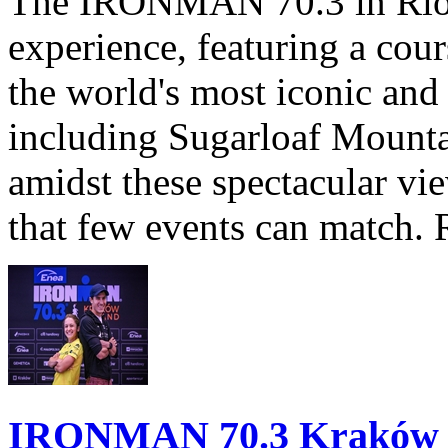
The IRONMAN 70.3 in Rio de
experience, featuring a cou
the world's most iconic and
including Sugarloaf Mounta
amidst these spectacular vi
that few events can match. 
IRONMAN 70.3 Kraków Po