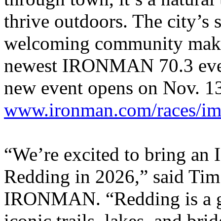
thrive outdoors. The city’s 
welcoming community make i
newest IRONMAN 70.3 event.
new event opens on Nov. 13
www.ironman.com/races/im7
“We’re excited to bring an
Redding in 2026,” said Tim
IRONMAN. “Redding is a ga
iconic trails, lakes, and br