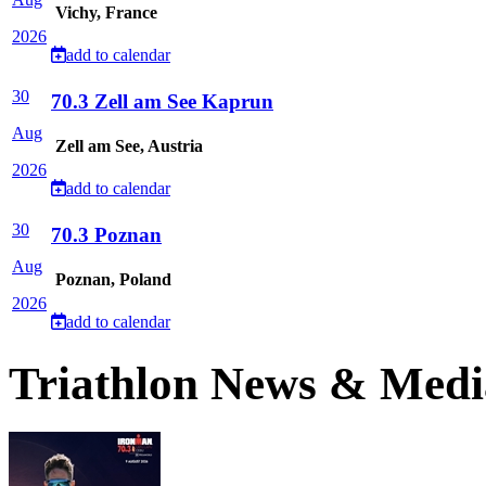
Vichy, France
2026
add to calendar
30
70.3 Zell am See Kaprun
Aug
Zell am See, Austria
2026
add to calendar
30
70.3 Poznan
Aug
Poznan, Poland
2026
add to calendar
Triathlon News & Medi