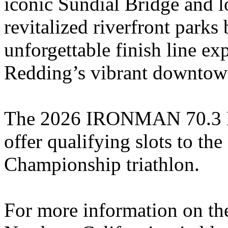
iconic Sundial Bridge and l
revitalized riverfront parks
unforgettable finish line ex
Redding’s vibrant downtow
The 2026 IRONMAN 70.3 Nor
offer qualifying slots to
Championship triathlon.
For more information on 