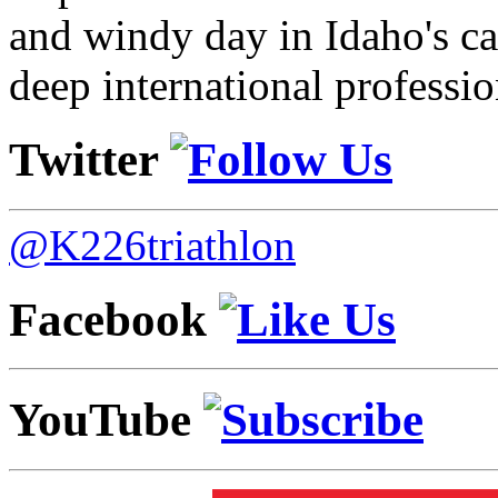
and windy day in Idaho's ca
deep international professio
Twitter
@K226triathlon
Facebook
YouTube