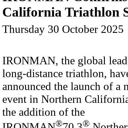
California Triathlon 
Thursday 30 October 2025
IRONMAN, the global leade
long-distance triathlon, hav
announced the launch of a 
event in Northern Californi
the addition of the
®
®
IRONMAN
70.3
Norther