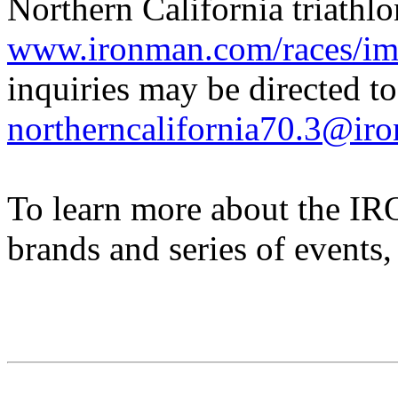
Northern California triathlon
www.ironman.com/races/im7
inquiries may be directed to
northerncalifornia70.3@ir
To learn more about the
brands and series of events,
IRONMAN Triathlon