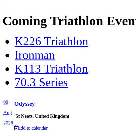
Coming Triathlon Even
K226 Triathlon
Ironman
K113 Triathlon
70.3 Series
08
Odyssey
Aug
St Neots, United Kingdom
2026
add to calendar