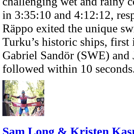
challenging wet and rainy co
in 3:35:10 and 4:12:12, resp
Räppo exited the unique sw
Turku’s historic ships, firs
Gabriel Sandör (SWE) and 
followed within 10 seconds
Sam Long & Kristen Ka