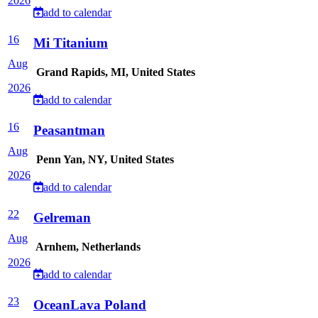
2026
add to calendar
16
Mi Titanium
Aug
Grand Rapids, MI, United States
2026
add to calendar
16
Peasantman
Aug
Penn Yan, NY, United States
2026
add to calendar
22
Gelreman
Aug
Arnhem, Netherlands
2026
add to calendar
23
OceanLava Poland