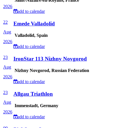
Saint-Nazaire-en-Royans, France
2026
add to calendar
22
Emede Valladolid
Aug
Valladolid, Spain
2026
add to calendar
23
IronStar 113 Nizhny Novgorod
Aug
Nizhny Novgorod, Russian Federation
2026
add to calendar
23
Allgau Triathlon
Aug
Immenstadt, Germany
2026
add to calendar