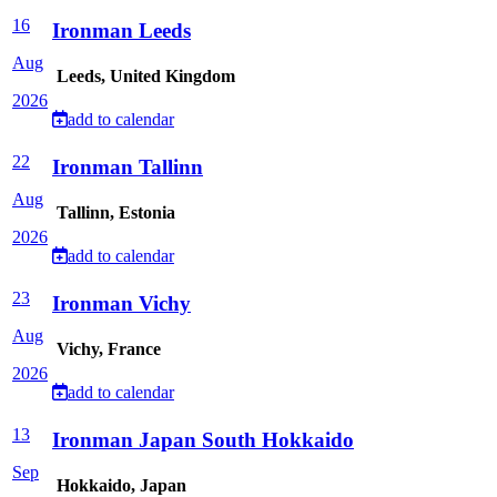
16
Ironman Leeds
Aug
Leeds, United Kingdom
2026
add to calendar
22
Ironman Tallinn
Aug
Tallinn, Estonia
2026
add to calendar
23
Ironman Vichy
Aug
Vichy, France
2026
add to calendar
13
Ironman Japan South Hokkaido
Sep
Hokkaido, Japan