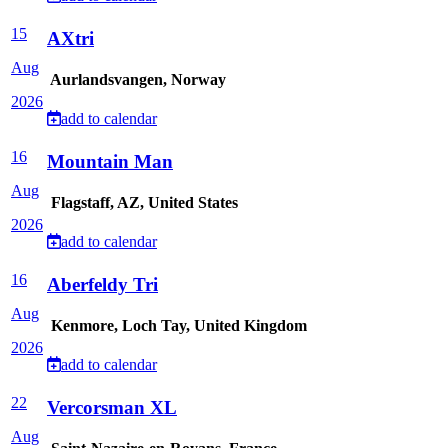
15
AXtri
Aug
Aurlandsvangen, Norway
2026
add to calendar
16
Mountain Man
Aug
Flagstaff, AZ, United States
2026
add to calendar
16
Aberfeldy Tri
Aug
Kenmore, Loch Tay, United Kingdom
2026
add to calendar
22
Vercorsman XL
Aug