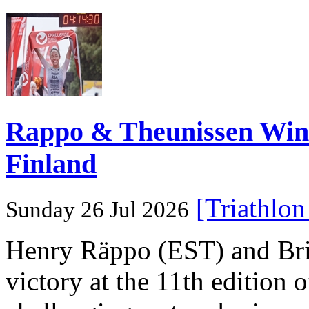
Rappo & Theunissen W
Finland
[Triathlo
Sunday 26 Jul 2026
Henry Räppo (EST) and Bri
victory at the 11th edition