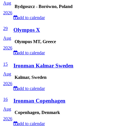
Aug
Bydgoszcz - Borówno, Poland
2026
add to calendar
29
Olympos X
Aug
Olympus MT, Greece
2026
add to calendar
15
Ironman Kalmar Sweden
Aug
Kalmar, Sweden
2026
add to calendar
16
Ironman Copenhagen
Aug
Copenhagen, Denmark
2026
add to calendar