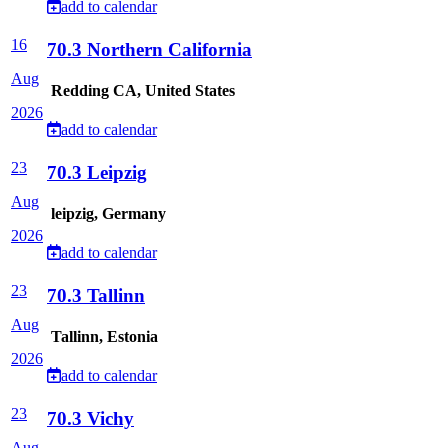
add to calendar
16
70.3 Northern California
Aug
Redding CA, United States
2026
add to calendar
23
70.3 Leipzig
Aug
leipzig, Germany
2026
add to calendar
23
70.3 Tallinn
Aug
Tallinn, Estonia
2026
add to calendar
23
70.3 Vichy
Aug