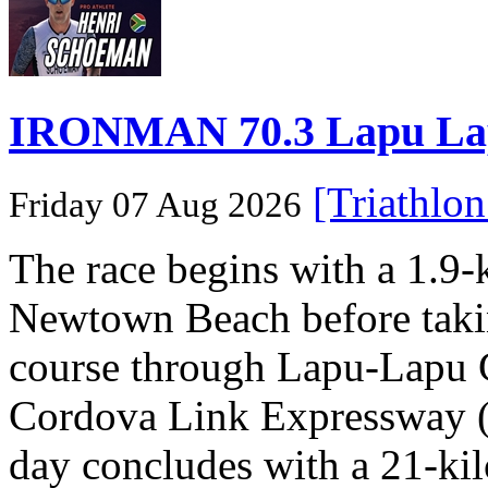
IRONMAN 70.3 Lapu Lapu 
[Triathlo
Friday 07 Aug 2026
The race begins with a 1.9
Newtown Beach before takin
course through Lapu-Lapu C
Cordova Link Expressway 
day concludes with a 21-ki