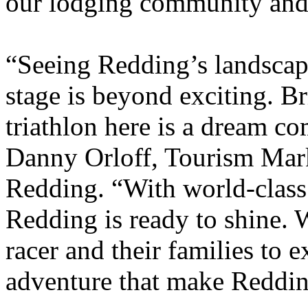
our lodging community and 
“Seeing Redding’s landscape
stage is beyond exciting.
triathlon here is a dream c
Danny Orloff, Tourism Mark
Redding. “With world-class 
Redding is ready to shine. 
racer and their families to 
adventure that make Reddin