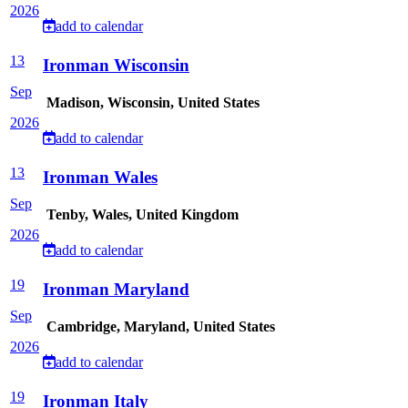
2026
add to calendar
13
Ironman Wisconsin
Sep
Madison, Wisconsin, United States
2026
add to calendar
13
Ironman Wales
Sep
Tenby, Wales, United Kingdom
2026
add to calendar
19
Ironman Maryland
Sep
Cambridge, Maryland, United States
2026
add to calendar
19
Ironman Italy