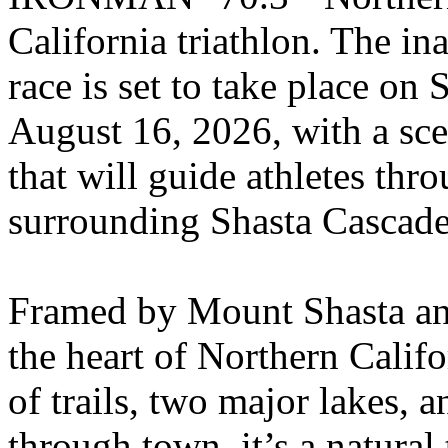
California triathlon. The in
race is set to take place on
August 16, 2026, with a sce
that will guide athletes thr
surrounding Shasta Cascade
Framed by Mount Shasta an
the heart of Northern Calif
of trails, two major lakes,
through town, it’s a natural