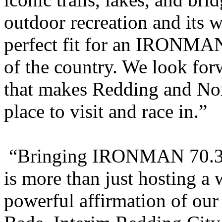
outdoor recreation and its
perfect fit for an IRONMAN 
of the country. We look fo
that makes Redding and Nort
place to visit and race in.”
“Bringing IRONMAN 70.3 N
is more than just hosting a 
powerful affirmation of ou