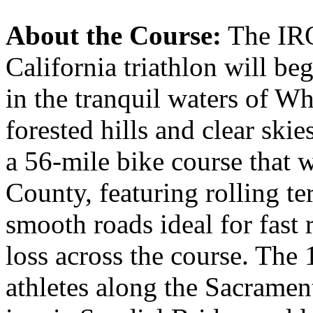
About the Course:
The IR
California triathlon will be
in the tranquil waters of 
forested hills and clear skie
a 56-mile bike course that 
County, featuring rolling t
smooth roads ideal for fast 
loss across the course. The 
athletes along the Sacrament