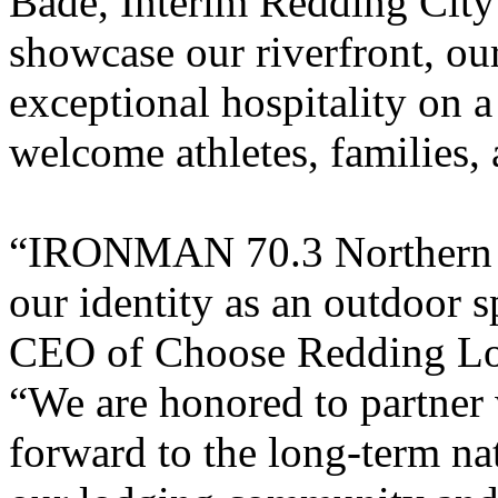
Bade, Interim Redding City
showcase our riverfront, our
exceptional hospitality on a
welcome athletes, families,
“IRONMAN 70.3 Northern Ca
our identity as an outdoor s
CEO of Choose Redding Lod
“We are honored to partn
forward to the long-term nati