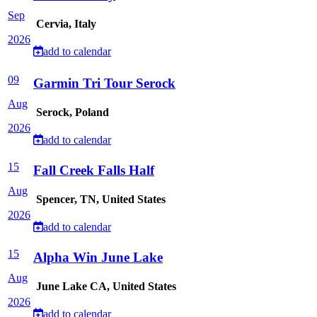
Sep
Cervia, Italy
2026
add to calendar
09
Garmin Tri Tour Serock
Aug
Serock, Poland
2026
add to calendar
15
Fall Creek Falls Half
Aug
Spencer, TN, United States
2026
add to calendar
15
Alpha Win June Lake
Aug
June Lake CA, United States
2026
add to calendar