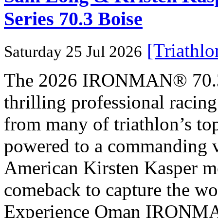
Series 70.3 Boise
[Triathl
Saturday 25 Jul 2026
The 2026 IRONMAN® 70.3® 
thrilling professional raci
from many of triathlon’s t
powered to a commanding vi
American Kirsten Kasper mo
comeback to capture the w
Experience Oman IRONMAN 