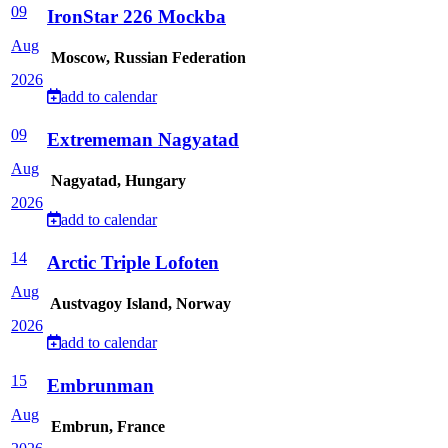
09
IronStar 226 Mockba
Aug
Moscow, Russian Federation
2026
add to calendar
09
Extrememan Nagyatad
Aug
Nagyatad, Hungary
2026
add to calendar
14
Arctic Triple Lofoten
Aug
Austvagoy Island, Norway
2026
add to calendar
15
Embrunman
Aug
Embrun, France