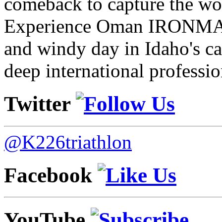
comeback to capture the w
Experience Oman IRONMAN 
and windy day in Idaho's ca
deep international professio
Twitter
@K226triathlon
Facebook
YouTube