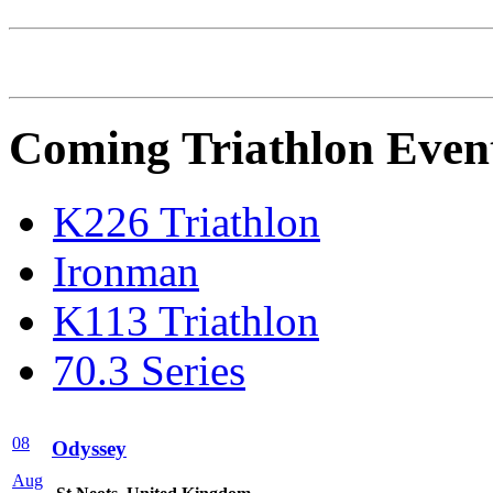
Coming Triathlon Even
K226 Triathlon
Ironman
K113 Triathlon
70.3 Series
08
Odyssey
Aug