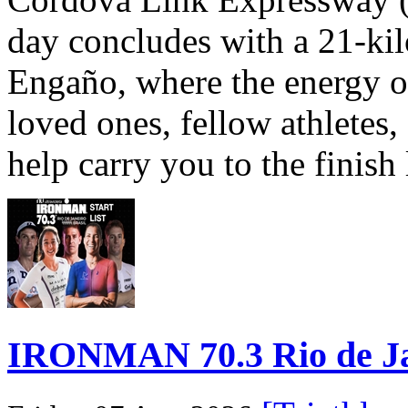
day concludes with a 21-ki
Engaño, where the energy o
loved ones, fellow athletes,
help carry you to the finish
IRONMAN 70.3 Rio de Jane