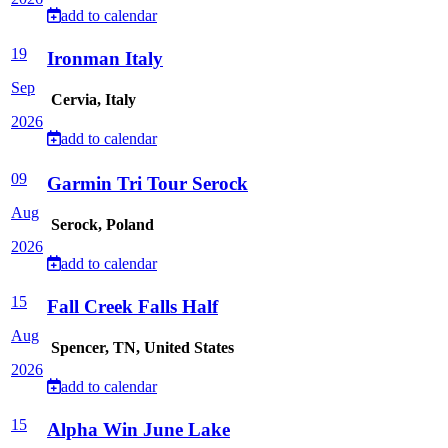
add to calendar
19
Ironman Italy
Sep
Cervia, Italy
2026
add to calendar
09
Garmin Tri Tour Serock
Aug
Serock, Poland
2026
add to calendar
15
Fall Creek Falls Half
Aug
Spencer, TN, United States
2026
add to calendar
15
Alpha Win June Lake