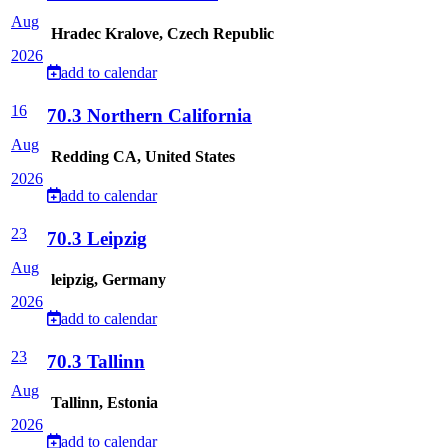
Aug
Hradec Kralove, Czech Republic
2026
add to calendar
16
70.3 Northern California
Aug
Redding CA, United States
2026
add to calendar
23
70.3 Leipzig
Aug
leipzig, Germany
2026
add to calendar
23
70.3 Tallinn
Aug
Tallinn, Estonia
2026
add to calendar