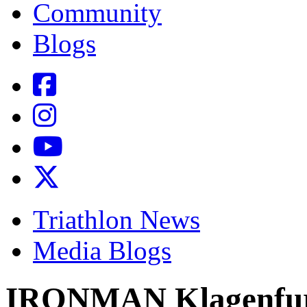
Community
Blogs
Triathlon News
Media Blogs
IRONMAN Klagenfurt