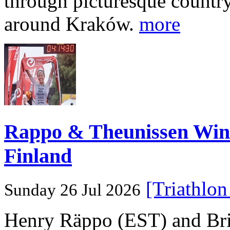
through picturesque countr
around Kraków.
more
Rappo & Theunissen W
Finland
[Triathlo
Sunday 26 Jul 2026
Henry Räppo (EST) and Bri