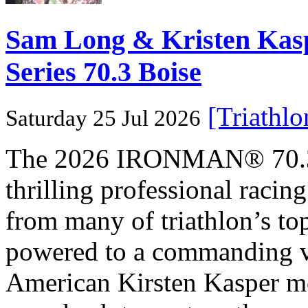
Sam Long & Kristen Ka
Series 70.3 Boise
[Triathl
Saturday 25 Jul 2026
The 2026 IRONMAN® 70.3® 
thrilling professional raci
from many of triathlon’s t
powered to a commanding vi
American Kirsten Kasper mo