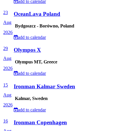
add to calendar
23
OceanLava Poland
Aug
Bydgoszcz - Borówno, Poland
2026
add to calendar
29
Olympos X
Aug
Olympus MT, Greece
2026
add to calendar
15
Ironman Kalmar Sweden
Aug
Kalmar, Sweden
2026
add to calendar
16
Ironman Copenhagen
Aug