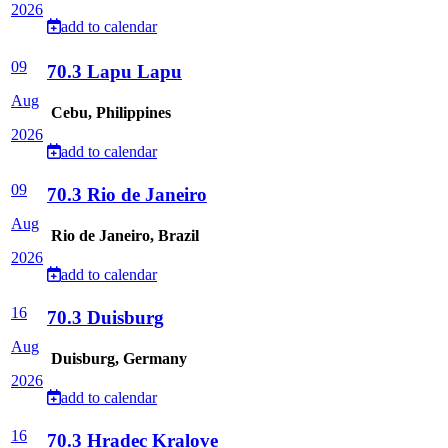
2026
add to calendar
09
70.3 Lapu Lapu
Aug
Cebu, Philippines
2026
add to calendar
09
70.3 Rio de Janeiro
Aug
Rio de Janeiro, Brazil
2026
add to calendar
16
70.3 Duisburg
Aug
Duisburg, Germany
2026
add to calendar
16
70.3 Hradec Kralove