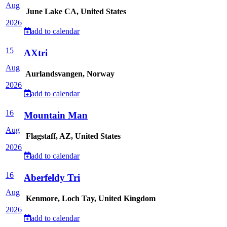
Aug
June Lake CA, United States
2026
add to calendar
15
AXtri
Aug
Aurlandsvangen, Norway
2026
add to calendar
16
Mountain Man
Aug
Flagstaff, AZ, United States
2026
add to calendar
16
Aberfeldy Tri
Aug
Kenmore, Loch Tay, United Kingdom
2026
add to calendar