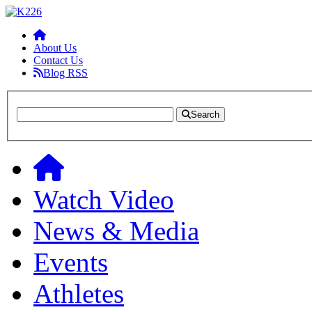
About Us
Contact Us
Blog RSS
Search
Watch Video
News & Media
Events
Athletes