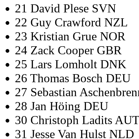
21 David Plese SVN
22 Guy Crawford NZL
23 Kristian Grue NOR
24 Zack Cooper GBR
25 Lars Lomholt DNK
26 Thomas Bosch DEU
27 Sebastian Aschenbre
28 Jan Höing DEU
30 Christoph Ladits AU
31 Jesse Van Hulst NLD