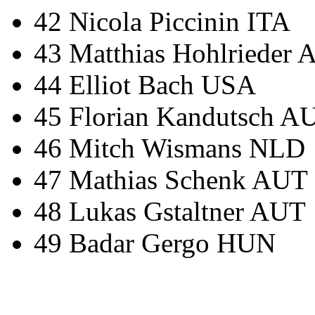
42 Nicola Piccinin ITA
43 Matthias Hohlrieder
44 Elliot Bach USA
45 Florian Kandutsch A
46 Mitch Wismans NLD
47 Mathias Schenk AUT
48 Lukas Gstaltner AUT
49 Badar Gergo HUN
IRONMAN Triathlon