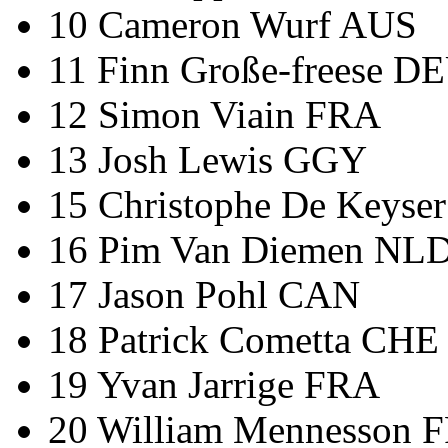
10 Cameron Wurf AUS
11 Finn Große-freese D
12 Simon Viain FRA
13 Josh Lewis GGY
15 Christophe De Keyse
16 Pim Van Diemen NL
17 Jason Pohl CAN
18 Patrick Cometta CHE
19 Yvan Jarrige FRA
20 William Mennesson 