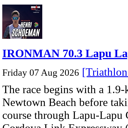
IRONMAN 70.3 Lapu Lapu 
[Triathlo
Friday 07 Aug 2026
The race begins with a 1.9
Newtown Beach before takin
course through Lapu-Lapu C
Cordova Link Expressway 