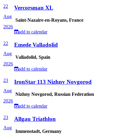
22
Vercorsman XL
Aug
Saint-Nazaire-en-Royans, France
2026
add to calendar
22
Emede Valladolid
Aug
Valladolid, Spain
2026
add to calendar
23
IronStar 113 Nizhny Novgorod
Aug
Nizhny Novgorod, Russian Federation
2026
add to calendar
23
Allgau Triathlon
Aug
Immenstadt, Germany