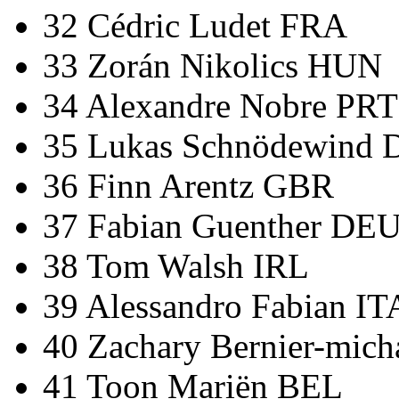
32 Cédric Ludet FRA
33 Zorán Nikolics HUN
34 Alexandre Nobre PRT
35 Lukas Schnödewind
36 Finn Arentz GBR
37 Fabian Guenther DE
38 Tom Walsh IRL
39 Alessandro Fabian IT
40 Zachary Bernier-mic
41 Toon Mariën BEL