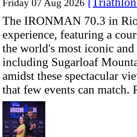
[Triathlo
Friday 07 Aug 2026
The IRONMAN 70.3 in Rio de
experience, featuring a cou
the world's most iconic and
including Sugarloaf Mounta
amidst these spectacular vi
that few events can match. 