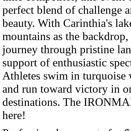
perfect blend of challenge 
beauty. With Carinthia's lak
mountains as the backdrop, 
journey through pristine lan
support of enthusiastic spec
Athletes swim in turquoise w
and run toward victory in on
destinations. The IRONMAN
here!