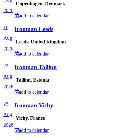
Copenhagen, Denmark
2026
add to calendar
16
Ironman Leeds
Aug
Leeds, United Kingdom
2026
add to calendar
22
Ironman Tallinn
Aug
Tallinn, Estonia
2026
add to calendar
23
Ironman Vichy
Aug
Vichy, France
2026
add to calendar