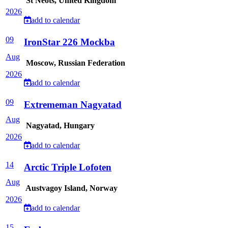
St Neots, United Kingdom
2026
add to calendar
09
IronStar 226 Mockba
Aug
Moscow, Russian Federation
2026
add to calendar
09
Extrememan Nagyatad
Aug
Nagyatad, Hungary
2026
add to calendar
14
Arctic Triple Lofoten
Aug
Austvagoy Island, Norway
2026
add to calendar
15