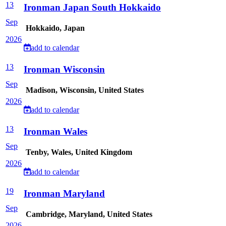
13
Ironman Japan South Hokkaido
Sep
Hokkaido, Japan
2026
add to calendar
13
Ironman Wisconsin
Sep
Madison, Wisconsin, United States
2026
add to calendar
13
Ironman Wales
Sep
Tenby, Wales, United Kingdom
2026
add to calendar
19
Ironman Maryland
Sep
Cambridge, Maryland, United States
2026