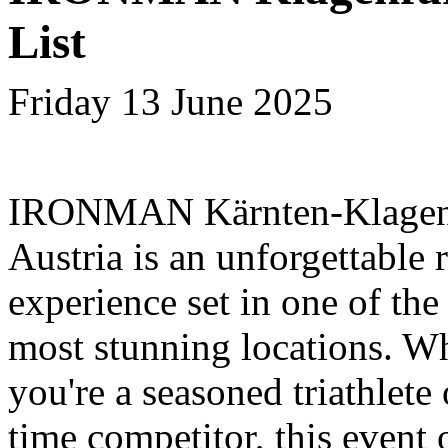
List
Friday 13 June 2025
IRONMAN Kärnten-Klagenf
Austria is an unforgettable 
experience set in one of the
most stunning locations. W
you're a seasoned triathlete o
time competitor, this event 