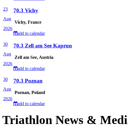
23
70.3 Vichy
Aug
Vichy, France
2026
add to calendar
30
70.3 Zell am See Kaprun
Aug
Zell am See, Austria
2026
add to calendar
30
70.3 Poznan
Aug
Poznan, Poland
2026
add to calendar
Triathlon News & Medi