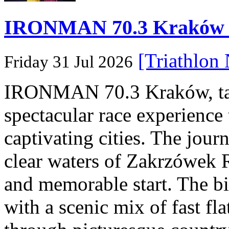
IRONMAN 70.3 Kraków Po
[Triathlon
Friday 31 Jul 2026
IRONMAN 70.3 Kraków, taki
spectacular race experience
captivating cities. The jour
clear waters of Zakrzówek R
and memorable start. The bi
with a scenic mix of fast fla