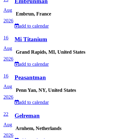
Embrunman
Aug
Embrun, France
2026
add to calendar
16
Mi Titanium
Aug
Grand Rapids, MI, United States
2026
add to calendar
16
Peasantman
Aug
Penn Yan, NY, United States
2026
add to calendar
22
Gelreman
Aug
Arnhem, Netherlands
2026