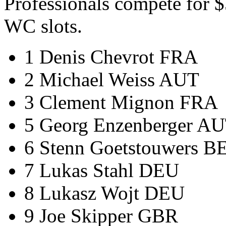
Professionals compete for 
WC slots.
1 Denis Chevrot FRA
2 Michael Weiss AUT
3 Clement Mignon FRA
5 Georg Enzenberger A
6 Stenn Goetstouwers B
7 Lukas Stahl DEU
8 Lukasz Wojt DEU
9 Joe Skipper GBR