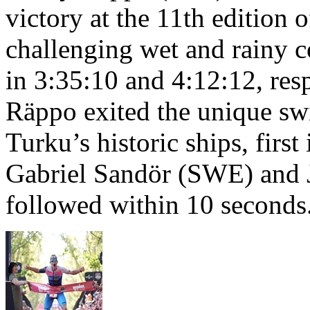
victory at the 11th edition
challenging wet and rainy co
in 3:35:10 and 4:12:12, resp
Räppo exited the unique sw
Turku’s historic ships, firs
Gabriel Sandör (SWE) and 
followed within 10 seconds