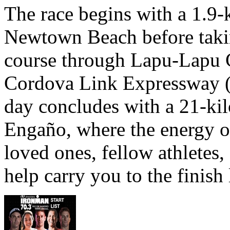
The race begins with a 1.9
Newtown Beach before takin
course through Lapu-Lapu C
Cordova Link Expressway 
day concludes with a 21-ki
Engaño, where the energy o
loved ones, fellow athletes,
help carry you to the finish