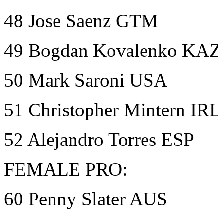
48 Jose Saenz GTM
49 Bogdan Kovalenko KA
50 Mark Saroni USA
51 Christopher Mintern IR
52 Alejandro Torres ESP
FEMALE PRO:
60 Penny Slater AUS