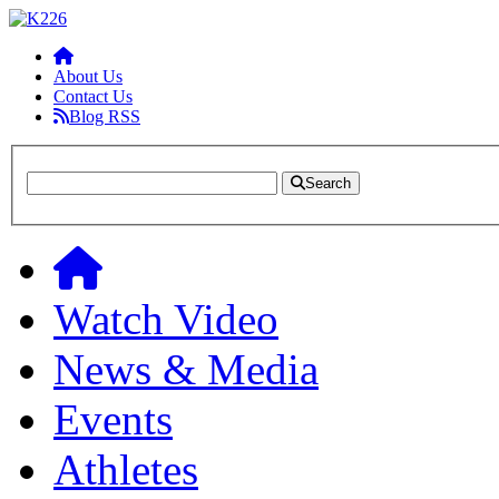
About Us
Contact Us
Blog RSS
Search
Watch Video
News & Media
Events
Athletes