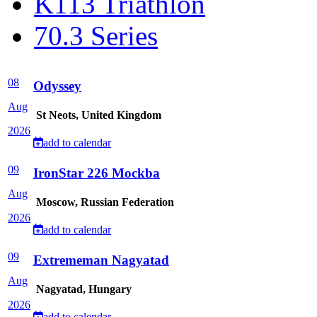
K113 Triathlon
70.3 Series
08
Odyssey
Aug
St Neots, United Kingdom
2026
add to calendar
09
IronStar 226 Mockba
Aug
Moscow, Russian Federation
2026
add to calendar
09
Extrememan Nagyatad
Aug
Nagyatad, Hungary
2026
add to calendar