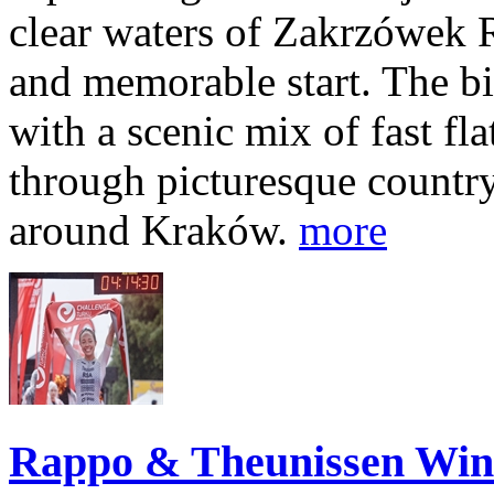
clear waters of Zakrzówek R
and memorable start. The bi
with a scenic mix of fast fla
through picturesque countr
around Kraków.
more
Rappo & Theunissen W