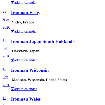
add to calendar
23
Ironman Vichy
Aug
Vichy, France
2026
add to calendar
13
Ironman Japan South Hokkaido
Sep
Hokkaido, Japan
2026
add to calendar
13
Ironman Wisconsin
Sep
Madison, Wisconsin, United States
2026
add to calendar
13
Ironman Wales