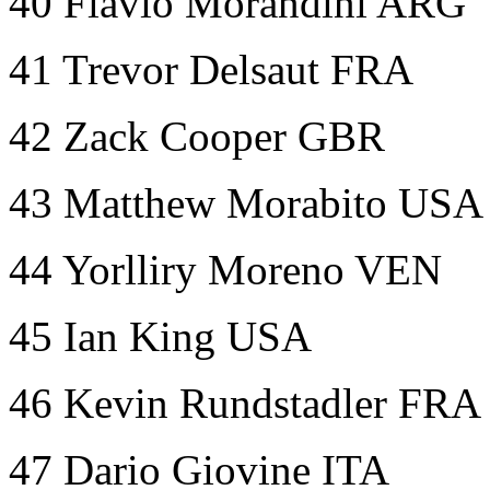
40 Flavio Morandini ARG
41 Trevor Delsaut FRA
42 Zack Cooper GBR
43 Matthew Morabito USA
44 Yorlliry Moreno VEN
45 Ian King USA
46 Kevin Rundstadler FRA
47 Dario Giovine ITA