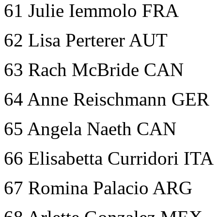
61 Julie Iemmolo FRA
62 Lisa Perterer AUT
63 Rach McBride CAN
64 Anne Reischmann GER
65 Angela Naeth CAN
66 Elisabetta Curridori ITA
67 Romina Palacio ARG