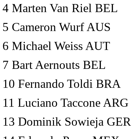
4
Marten Van Riel BEL
5 Cameron Wurf AUS
6 Michael Weiss AUT
7 Bart Aernouts BEL
10 Fernando Toldi BRA
11 Luciano Taccone ARG
13 Dominik Sowieja GER