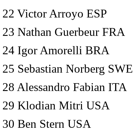
22 Victor Arroyo ESP
23 Nathan Guerbeur FRA
24 Igor Amorelli BRA
25 Sebastian Norberg SWE
28 Alessandro Fabian ITA
29 Klodian Mitri USA
30 Ben Stern USA