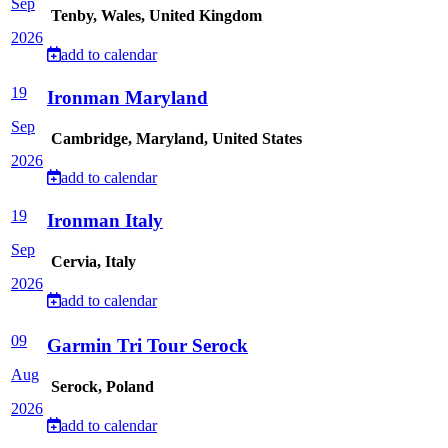
Sep
Tenby, Wales, United Kingdom
2026
add to calendar
19
Ironman Maryland
Sep
Cambridge, Maryland, United States
2026
add to calendar
19
Ironman Italy
Sep
Cervia, Italy
2026
add to calendar
09
Garmin Tri Tour Serock
Aug
Serock, Poland
2026
add to calendar