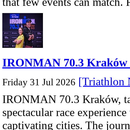
that few events can match. 
IRONMAN 70.3 Kraków Po
[Triathlon
Friday 31 Jul 2026
IRONMAN 70.3 Kraków, taki
spectacular race experience
captivating cities. The jour