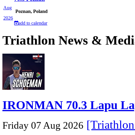
Aug
Poznan, Poland
2026
add to calendar
Triathlon News & Medi
IRONMAN 70.3 Lapu Lapu 
[Triathlo
Friday 07 Aug 2026