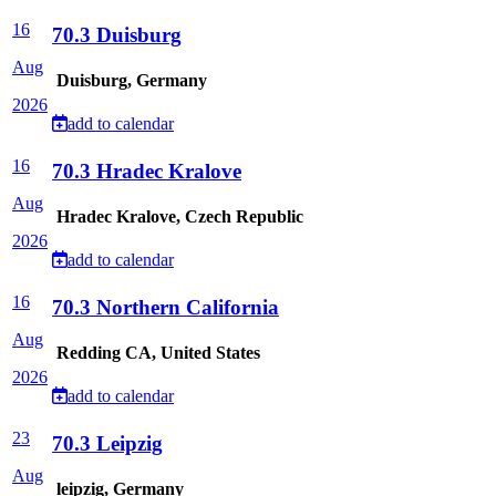
16
70.3 Duisburg
Aug
Duisburg, Germany
2026
add to calendar
16
70.3 Hradec Kralove
Aug
Hradec Kralove, Czech Republic
2026
add to calendar
16
70.3 Northern California
Aug
Redding CA, United States
2026
add to calendar
23
70.3 Leipzig
Aug
leipzig, Germany