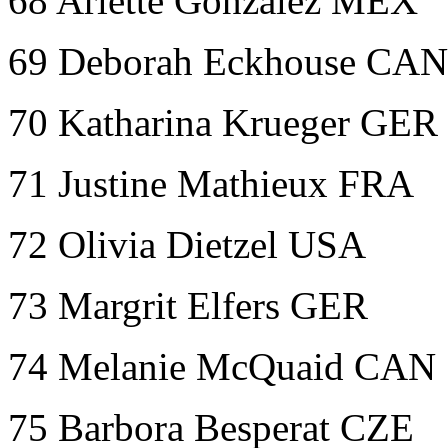
68 Arlette Gonzalez MEX
69 Deborah Eckhouse CAN
70 Katharina Krueger GER
71 Justine Mathieux FRA
72 Olivia Dietzel USA
73 Margrit Elfers GER
74 Melanie McQuaid CAN
75 Barbora Besperat CZE