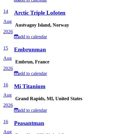
14
Arctic Triple Lofoten
Aug
Austvagoy Island, Norway
2026
add to calendar
15
Embrunman
Aug
Embrun, France
2026
add to calendar
16
Mi Titanium
Aug
Grand Rapids, MI, United States
2026
add to calendar
16
Peasantman
Aug