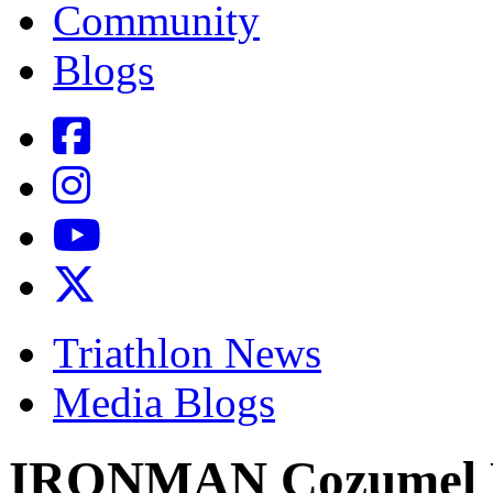
Community
Blogs
Triathlon News
Media Blogs
IRONMAN Cozumel L