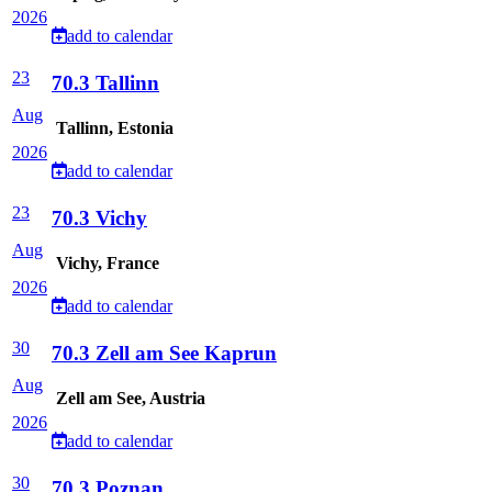
2026
add to calendar
23
70.3 Tallinn
Aug
Tallinn, Estonia
2026
add to calendar
23
70.3 Vichy
Aug
Vichy, France
2026
add to calendar
30
70.3 Zell am See Kaprun
Aug
Zell am See, Austria
2026
add to calendar
30
70.3 Poznan