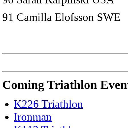
91 Camilla Elofsson SWE
IRONMAN Triathlon
Coming Triathlon Even
K226 Triathlon
Ironman