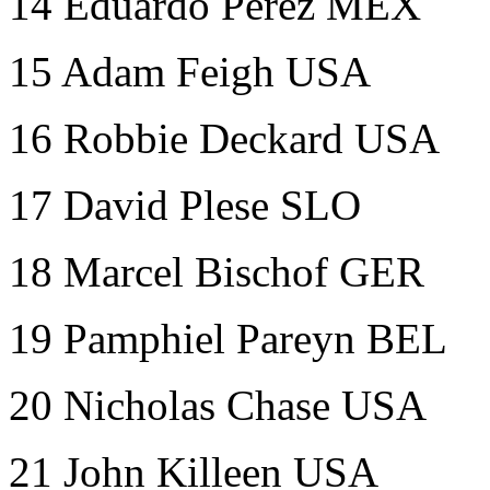
14
Eduardo Perez MEX
15 Adam Feigh USA
16 Robbie Deckard USA
17 David Plese SLO
18 Marcel Bischof GER
19 Pamphiel Pareyn BEL
20 Nicholas Chase USA
21 John Killeen USA