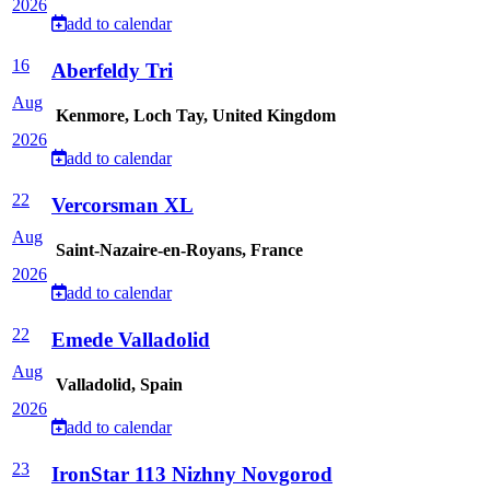
2026
add to calendar
16
Aberfeldy Tri
Aug
Kenmore, Loch Tay, United Kingdom
2026
add to calendar
22
Vercorsman XL
Aug
Saint-Nazaire-en-Royans, France
2026
add to calendar
22
Emede Valladolid
Aug
Valladolid, Spain
2026
add to calendar
23
IronStar 113 Nizhny Novgorod