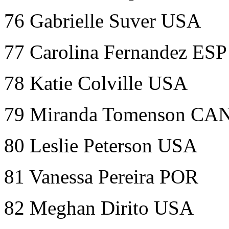
76 Gabrielle Suver USA
77 Carolina Fernandez ESP
78 Katie Colville USA
79 Miranda Tomenson CA
80 Leslie Peterson USA
81 Vanessa Pereira POR
82 Meghan Dirito USA