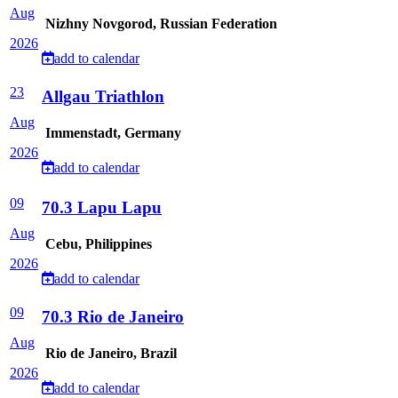
Aug
Nizhny Novgorod, Russian Federation
2026
add to calendar
23
Allgau Triathlon
Aug
Immenstadt, Germany
2026
add to calendar
09
70.3 Lapu Lapu
Aug
Cebu, Philippines
2026
add to calendar
09
70.3 Rio de Janeiro
Aug
Rio de Janeiro, Brazil
2026
add to calendar