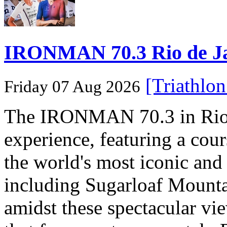
IRONMAN 70.3 Rio de Jane
[Triathlo
Friday 07 Aug 2026
The IRONMAN 70.3 in Rio de
experience, featuring a cou
the world's most iconic and
including Sugarloaf Mounta
amidst these spectacular vi