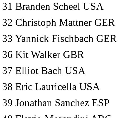
31 Branden Scheel USA
32 Christoph Mattner GER
33 Yannick Fischbach GER
36 Kit Walker GBR
37 Elliot Bach USA
38 Eric Lauricella USA
39 Jonathan Sanchez ESP