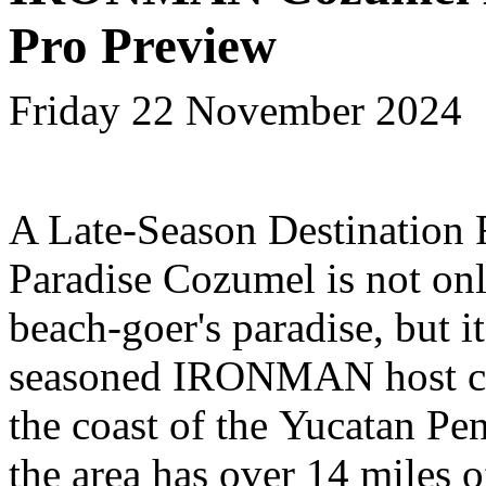
Pro Preview
Friday 22 November 2024
A Late-Season Destination 
Paradise
Cozumel is not onl
beach-goer's paradise, but it
seasoned IRONMAN host ci
the coast of the Yucatan Pen
the area has over 14 miles o