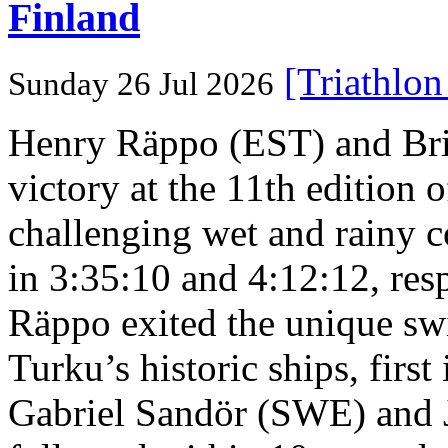
Finland
[Triathlo
Sunday 26 Jul 2026
Henry Räppo (EST) and Bri
victory at the 11th edition
challenging wet and rainy co
in 3:35:10 and 4:12:12, resp
Räppo exited the unique sw
Turku’s historic ships, firs
Gabriel Sandör (SWE) and 