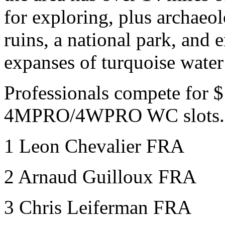
for exploring, plus archaeol
ruins, a national park, and 
expanses of turquoise water
Professionals compete for $
4MPRO/4WPRO WC slots.
1 Leon Chevalier FRA
2 Arnaud Guilloux FRA
3 Chris Leiferman
FRA