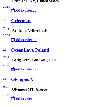
Penn Yan, NY, United States
2026
add to calendar
22
Gelreman
Aug
Arnhem, Netherlands
2026
add to calendar
23
OceanLava Poland
Aug
Bydgoszcz - Borówno, Poland
2026
add to calendar
29
Olympos X
Aug
Olympus MT, Greece
2026
add to calendar