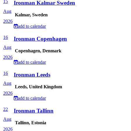
15
Ironman Kalmar Sweden
Aug
Kalmar, Sweden
2026
add to calendar
16
Ironman Copenhagen
Aug
Copenhagen, Denmark
2026
add to calendar
16
Ironman Leeds
Aug
Leeds, United Kingdom
2026
add to calendar
22
Ironman Tallinn
Aug
Tallinn, Estonia
2026