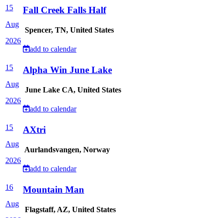
15
Fall Creek Falls Half
Aug
Spencer, TN, United States
2026
add to calendar
15
Alpha Win June Lake
Aug
June Lake CA, United States
2026
add to calendar
15
AXtri
Aug
Aurlandsvangen, Norway
2026
add to calendar
16
Mountain Man
Aug
Flagstaff, AZ, United States