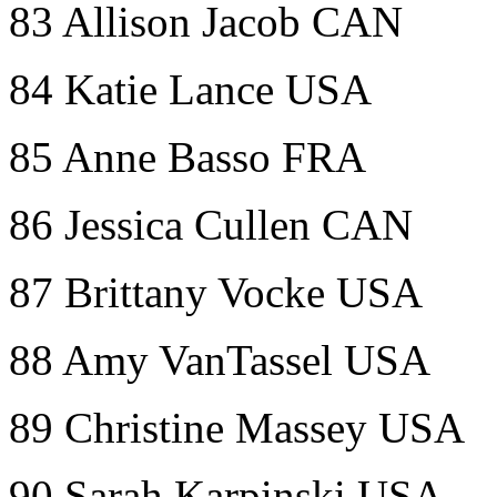
83 Allison Jacob CAN
84 Katie Lance USA
85 Anne Basso FRA
86 Jessica Cullen CAN
87 Brittany Vocke USA
88 Amy VanTassel USA
89 Christine Massey USA
90 Sarah Karpinski USA