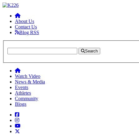
About Us
Contact Us
Blog RSS
Search
Watch Video
News & Media
Events
Athletes
Community
Blogs