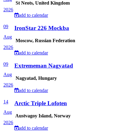
St Neots, United Kingdom
2026
add to calendar
09
IronStar 226 Mockba
Aug
Moscow, Russian Federation
2026
add to calendar
09
Extrememan Nagyatad
Aug
Nagyatad, Hungary
2026
add to calendar
14
Arctic Triple Lofoten
Aug
Austvagoy Island, Norway
2026
add to calendar