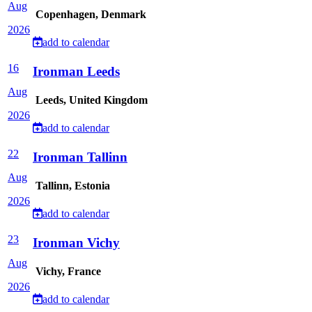
Aug
Copenhagen, Denmark
2026
add to calendar
16
Ironman Leeds
Aug
Leeds, United Kingdom
2026
add to calendar
22
Ironman Tallinn
Aug
Tallinn, Estonia
2026
add to calendar
23
Ironman Vichy
Aug
Vichy, France
2026
add to calendar