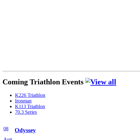
Coming Triathlon Events
K226 Triathlon
Ironman
K113 Triathlon
70.3 Series
08
Odyssey
Aug