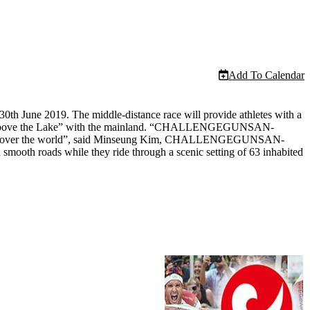
Add To Calendar
 June 2019. The middle-distance race will provide athletes with a
“Star above the Lake” with the mainland. “CHALLENGEGUNSAN-
from all over the world”, said Minseung Kim, CHALLENGEGUNSAN-
mooth roads while they ride through a scenic setting of 63 inhabited