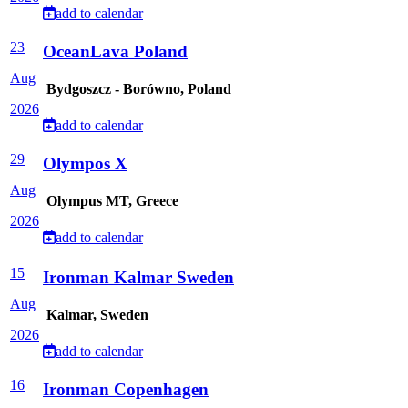
add to calendar
23
OceanLava Poland
Aug
Bydgoszcz - Borówno, Poland
2026
add to calendar
29
Olympos X
Aug
Olympus MT, Greece
2026
add to calendar
15
Ironman Kalmar Sweden
Aug
Kalmar, Sweden
2026
add to calendar
16
Ironman Copenhagen