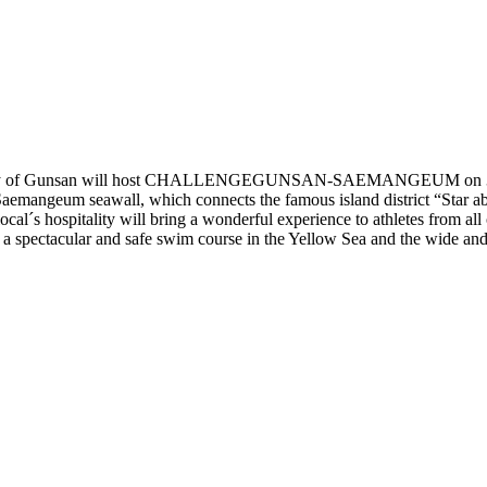
oastal city of Gunsan will host CHALLENGEGUNSAN-SAEMANGEUM on 30th
ng Saemangeum seawall, which connects the famous island district 
local´s hospitality will bring a wonderful experience to athletes 
pectacular and safe swim course in the Yellow Sea and the wide and s