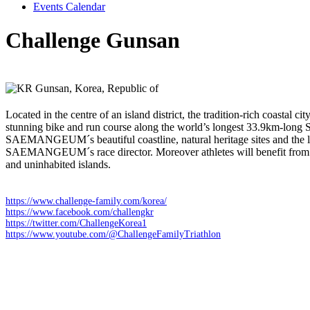
Events Calendar
Challenge Gunsan
Sunday 12 July 2026
Gunsan,
Korea, Republic of
Located in the centre of an island district, the tradition-rich c
stunning bike and run course along the world’s longest 33.9km-lo
SAEMANGEUM´s beautiful coastline, natural heritage sites and the 
SAEMANGEUM´s race director. Moreover athletes will benefit from a s
and uninhabited islands.
https://www.challenge-family.com/korea/
https://www.facebook.com/challengkr
https://twitter.com/ChallengeKorea1
https://www.youtube.com/@ChallengeFamilyTriathlon