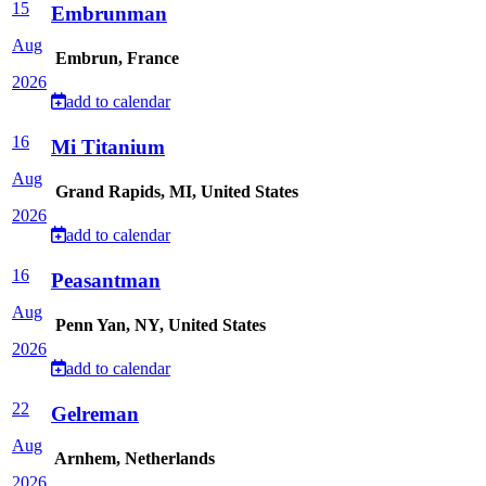
15
Embrunman
Aug
Embrun, France
2026
add to calendar
16
Mi Titanium
Aug
Grand Rapids, MI, United States
2026
add to calendar
16
Peasantman
Aug
Penn Yan, NY, United States
2026
add to calendar
22
Gelreman
Aug
Arnhem, Netherlands
2026