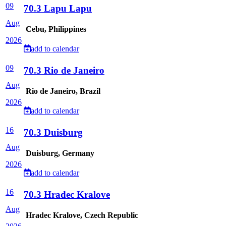
09
70.3 Lapu Lapu
Aug
Cebu, Philippines
2026
add to calendar
09
70.3 Rio de Janeiro
Aug
Rio de Janeiro, Brazil
2026
add to calendar
16
70.3 Duisburg
Aug
Duisburg, Germany
2026
add to calendar
16
70.3 Hradec Kralove
Aug
Hradec Kralove, Czech Republic