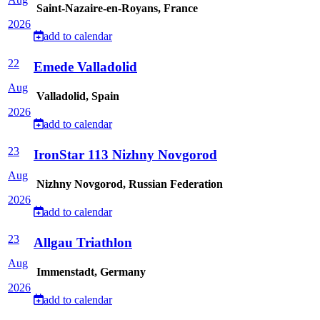
Saint-Nazaire-en-Royans, France
2026
add to calendar
22
Emede Valladolid
Aug
Valladolid, Spain
2026
add to calendar
23
IronStar 113 Nizhny Novgorod
Aug
Nizhny Novgorod, Russian Federation
2026
add to calendar
23
Allgau Triathlon
Aug
Immenstadt, Germany
2026
add to calendar