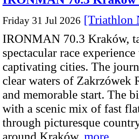
[Triathlon
Friday 31 Jul 2026
IRONMAN 70.3 Kraków, taki
spectacular race experience
captivating cities. The jour
clear waters of Zakrzówek R
and memorable start. The bi
with a scenic mix of fast fla
through picturesque countr
around Kraków.
more