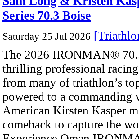
Sam Long & Kristen Ka
Series 70.3 Boise
[Triathl
Saturday 25 Jul 2026
The 2026 IRONMAN® 70.3® 
thrilling professional raci
from many of triathlon’s t
powered to a commanding vi
American Kirsten Kasper mo
comeback to capture the w
Experience Oman IRONMAN 