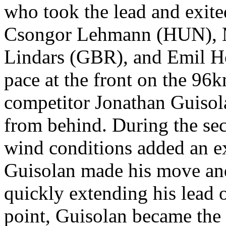
who took the lead and exited
Csongor Lehmann (HUN), 
Lindars (GBR), and Emil H
pace at the front on the 96
competitor Jonathan Guisol
from behind. During the sec
wind conditions added an ext
Guisolan made his move and
quickly extending his lead 
point, Guisolan became the 