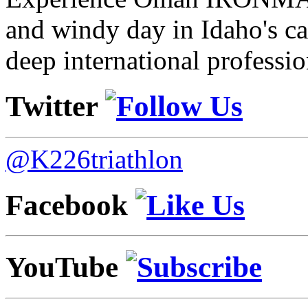
and windy day in Idaho's ca
deep international professio
Twitter
@K226triathlon
Facebook
YouTube