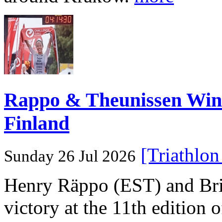
Rappo & Theunissen W
Finland
[Triathlo
Sunday 26 Jul 2026
Henry Räppo (EST) and Bri
victory at the 11th edition