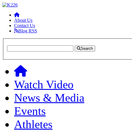
About Us
Contact Us
Blog RSS
Search
Watch Video
News & Media
Events
Athletes