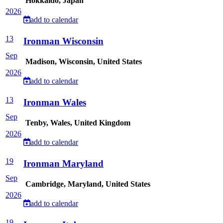
Hokkaido, Japan
2026
add to calendar
13
Ironman Wisconsin
Sep
Madison, Wisconsin, United States
2026
add to calendar
13
Ironman Wales
Sep
Tenby, Wales, United Kingdom
2026
add to calendar
19
Ironman Maryland
Sep
Cambridge, Maryland, United States
2026
add to calendar
19