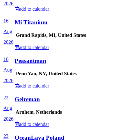
2026
add to calendar
16
Mi Titanium
Aug
Grand Rapids, MI, United States
2026
add to calendar
16
Peasantman
Aug
Penn Yan, NY, United States
2026
add to calendar
22
Gelreman
Aug
Arnhem, Netherlands
2026
add to calendar
23
OceanLava Poland