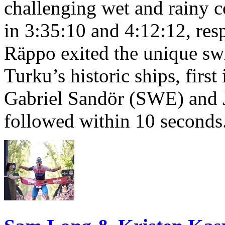
challenging wet and rainy co
in 3:35:10 and 4:12:12, resp
Räppo exited the unique sw
Turku’s historic ships, firs
Gabriel Sandör (SWE) and 
followed within 10 seconds