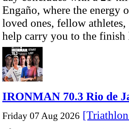
Engaño, where the energy o
loved ones, fellow athletes,
help carry you to the finish
IRONMAN 70.3 Rio de Jane
[Triathlo
Friday 07 Aug 2026