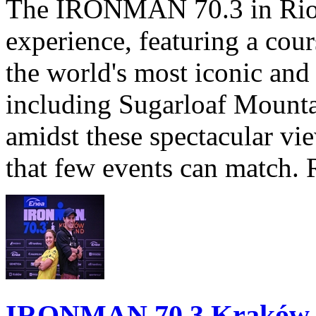
The IRONMAN 70.3 in Rio de
experience, featuring a cou
the world's most iconic and
including Sugarloaf Mounta
amidst these spectacular vi
that few events can match. 
IRONMAN 70.3 Kraków Po