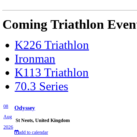
Coming Triathlon Even
K226 Triathlon
Ironman
K113 Triathlon
70.3 Series
08
Odyssey
Aug
St Neots, United Kingdom
2026
add to calendar