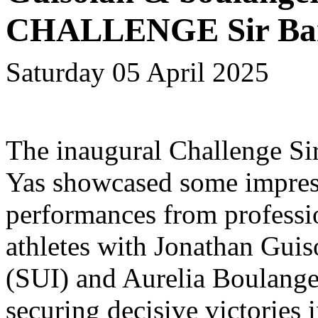
CHALLENGE Sir Bani
Saturday 05 April 2025
The inaugural Challenge Si
Yas showcased some impres
performances from professi
athletes with Jonathan Guis
(SUI) and Aurelia Boulang
securing decisive victories i