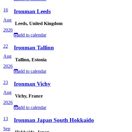
16
Ironman Leeds
Aug
Leeds, United Kingdom
2026
add to calendar
22
Ironman Tallinn
Aug
Tallinn, Estonia
2026
add to calendar
23
Ironman Vichy
Aug
Vichy, France
2026
add to calendar
13
Ironman Japan South Hokkaido
Sep