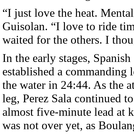
“I just love the heat. Mental
Guisolan. “I love to ride tim
waited for the others. I th
In the early stages, Spanish
established a commanding le
the water in 24:44. As the a
leg, Perez Sala continued to
almost five-minute lead at 
was not over yet, as Boulan