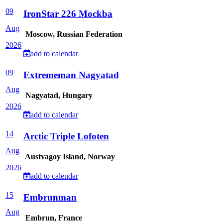
09
IronStar 226 Mockba
Aug
Moscow, Russian Federation
2026
add to calendar
09
Extrememan Nagyatad
Aug
Nagyatad, Hungary
2026
add to calendar
14
Arctic Triple Lofoten
Aug
Austvagoy Island, Norway
2026
add to calendar
15
Embrunman
Aug
Embrun, France