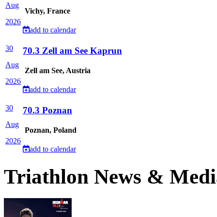
Aug
Vichy, France
2026
add to calendar
30
70.3 Zell am See Kaprun
Aug
Zell am See, Austria
2026
add to calendar
30
70.3 Poznan
Aug
Poznan, Poland
2026
add to calendar
Triathlon News & Medi