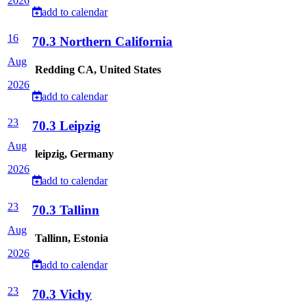
2026
add to calendar
16
70.3 Northern California
Aug
Redding CA, United States
2026
add to calendar
23
70.3 Leipzig
Aug
leipzig, Germany
2026
add to calendar
23
70.3 Tallinn
Aug
Tallinn, Estonia
2026
add to calendar
23
70.3 Vichy