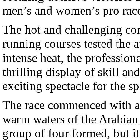
men’s and women’s pro race
The hot and challenging con
running courses tested the a
intense heat, the professio
thrilling display of skill an
exciting spectacle for the sp
The race commenced with a 
warm waters of the Arabian G
group of four formed, but 