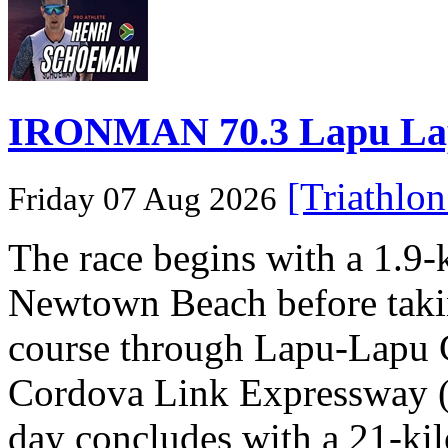
IRONMAN 70.3 Lapu Lapu 
[Triathlo
Friday 07 Aug 2026
The race begins with a 1.9
Newtown Beach before takin
course through Lapu-Lapu C
Cordova Link Expressway 
day concludes with a 21-ki