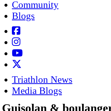
Community
Blogs
Triathlon News
Media Blogs
Guisolan & boulange