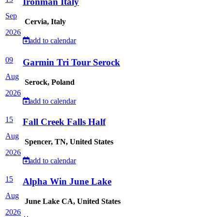
Ironman Italy
Sep
Cervia, Italy
2026
add to calendar
09
Garmin Tri Tour Serock
Aug
Serock, Poland
2026
add to calendar
15
Fall Creek Falls Half
Aug
Spencer, TN, United States
2026
add to calendar
15
Alpha Win June Lake
Aug
June Lake CA, United States
2026