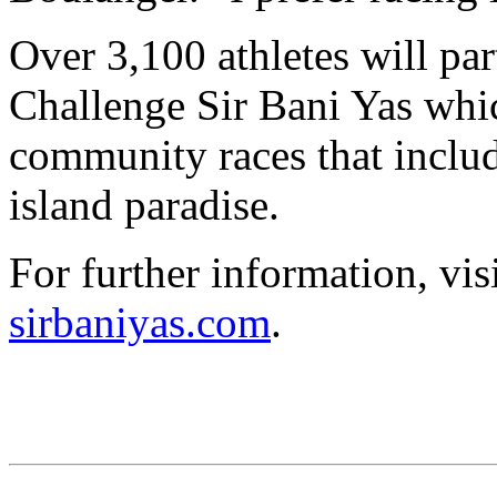
Over 3,100 athletes will par
Challenge Sir Bani Yas whi
community races that includ
island paradise.
For further information, vis
sirbaniyas.com
.
CHALLENGE Family