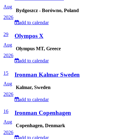
Aug
Bydgoszcz - Borówno, Poland
2026
add to calendar
29
Olympos X
Aug
Olympus MT, Greece
2026
add to calendar
15
Ironman Kalmar Sweden
Aug
Kalmar, Sweden
2026
add to calendar
16
Ironman Copenhagen
Aug
Copenhagen, Denmark
2026
add to calendar