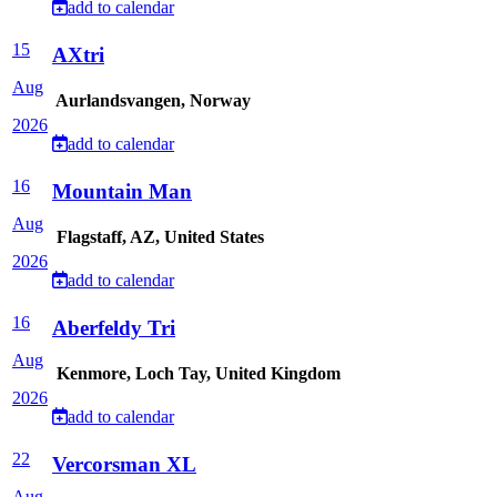
add to calendar
15
AXtri
Aug
Aurlandsvangen, Norway
2026
add to calendar
16
Mountain Man
Aug
Flagstaff, AZ, United States
2026
add to calendar
16
Aberfeldy Tri
Aug
Kenmore, Loch Tay, United Kingdom
2026
add to calendar
22
Vercorsman XL
Aug