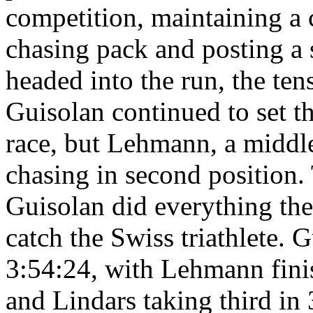
competition, maintaining a 
chasing pack and posting a s
headed into the run, the te
Guisolan continued to set th
race, but Lehmann, a middl
chasing in second position
Guisolan did everything the
catch the Swiss triathlete. 
3:54:24, with Lehmann fini
and Lindars taking third in 