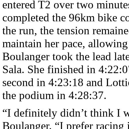
entered T2 over two minute
completed the 96km bike co
the run, the tension remaine
maintain her pace, allowing
Boulanger took the lead late
Sala. She finished in 4:22:
second in 4:23:18 and Lot
the podium in 4:28:37.
“I definitely didn’t think I 
Boulanger. “I prefer racing i