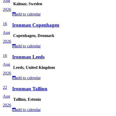
Aug
Kalmar, Sweden
2026
add to calendar
16
Ironman Copenhagen
Aug
Copenhagen, Denmark
2026
add to calendar
16
Ironman Leeds
Aug
Leeds, United Kingdom
2026
add to calendar
22
Ironman Tallinn
Aug
Tallinn, Estonia
2026
add to calendar