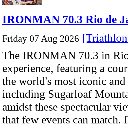
IRONMAN 70.3 Rio de Jane
[Triathlo
Friday 07 Aug 2026
The IRONMAN 70.3 in Rio de
experience, featuring a cou
the world's most iconic and
including Sugarloaf Mounta
amidst these spectacular vi
that few events can match. 