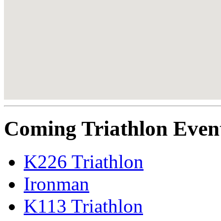
Coming Triathlon Even
K226 Triathlon
Ironman
K113 Triathlon