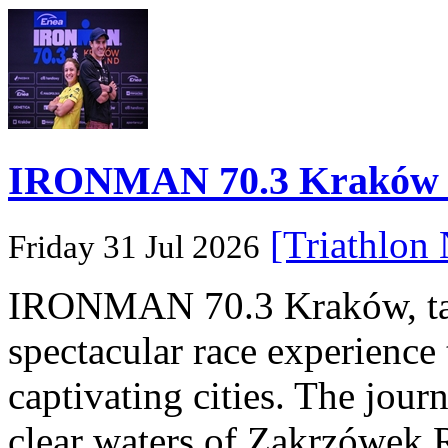
IRONMAN 70.3 Kraków Po
[Triathlon
Friday 31 Jul 2026
IRONMAN 70.3 Kraków, taki
spectacular race experience
captivating cities. The jour
clear waters of Zakrzówek R