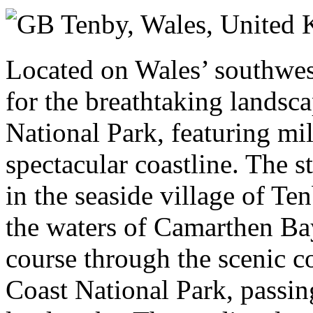
Sunday 13 September 2026
Tenby, Wales,
United 
Located on Wales’ southwes
for the breathtaking landsc
National Park, featuring mi
spectacular coastline. The st
in the seaside village of Te
the waters of Camarthen Ba
course through the scenic 
Coast National Park, passin