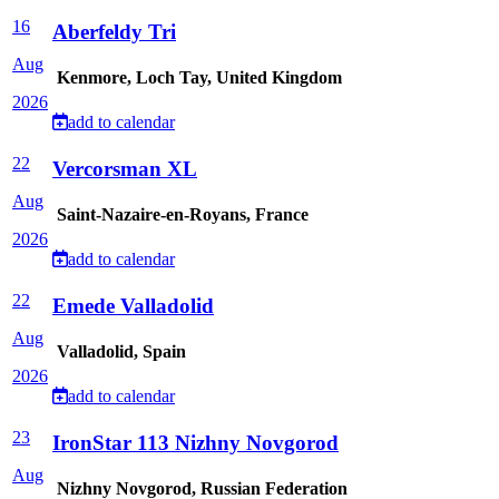
16
Aberfeldy Tri
Aug
Kenmore, Loch Tay, United Kingdom
2026
add to calendar
22
Vercorsman XL
Aug
Saint-Nazaire-en-Royans, France
2026
add to calendar
22
Emede Valladolid
Aug
Valladolid, Spain
2026
add to calendar
23
IronStar 113 Nizhny Novgorod
Aug
Nizhny Novgorod, Russian Federation