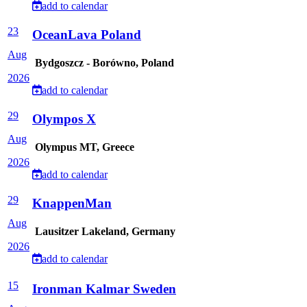
add to calendar
23
OceanLava Poland
Aug
Bydgoszcz - Borówno, Poland
2026
add to calendar
29
Olympos X
Aug
Olympus MT, Greece
2026
add to calendar
29
KnappenMan
Aug
Lausitzer Lakeland, Germany
2026
add to calendar
15
Ironman Kalmar Sweden