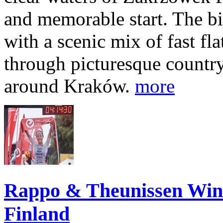
and memorable start. The bi
with a scenic mix of fast fla
through picturesque countr
around Kraków.
more
Rappo & Theunissen W
Finland