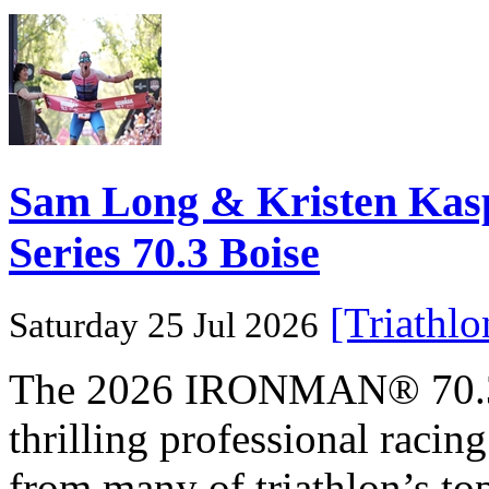
Sam Long & Kristen Ka
Series 70.3 Boise
[Triathl
Saturday 25 Jul 2026
The 2026 IRONMAN® 70.3® 
thrilling professional raci
from many of triathlon’s t