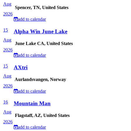
Aug
Spencer, TN, United States
2026
add to calendar
15
Alpha Win June Lake
Aug
June Lake CA, United States
2026
add to calendar
15
AXtri
Aug
Aurlandsvangen, Norway
2026
add to calendar
16
Mountain Man
Aug
Flagstaff, AZ, United States
2026
add to calendar