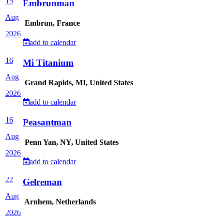
15
Embrunman
Aug
Embrun, France
2026
add to calendar
16
Mi Titanium
Aug
Grand Rapids, MI, United States
2026
add to calendar
16
Peasantman
Aug
Penn Yan, NY, United States
2026
add to calendar
22
Gelreman
Aug
Arnhem, Netherlands
2026