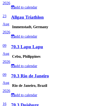
2026
add to calendar
23
Allgau Triathlon
Aug
Immenstadt, Germany
2026
add to calendar
09
70.3 Lapu Lapu
Aug
Cebu, Philippines
2026
add to calendar
09
70.3 Rio de Janeiro
Aug
Rio de Janeiro, Brazil
2026
add to calendar
16
70.3 Duisburg