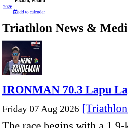
Poznan, Poland
2026
add to calendar
Triathlon News & Medi
IRONMAN 70.3 Lapu Lapu 
[Triathlo
Friday 07 Aug 2026
The race begins with a 1.9