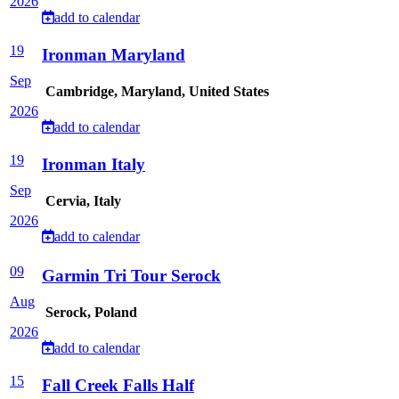
2026
add to calendar
19
Ironman Maryland
Sep
Cambridge, Maryland, United States
2026
add to calendar
19
Ironman Italy
Sep
Cervia, Italy
2026
add to calendar
09
Garmin Tri Tour Serock
Aug
Serock, Poland
2026
add to calendar
15
Fall Creek Falls Half