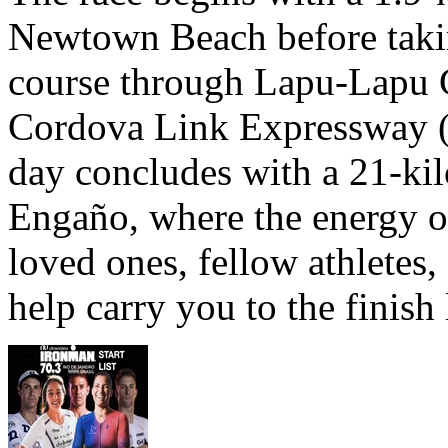
Newtown Beach before takin
course through Lapu-Lapu C
Cordova Link Expressway 
day concludes with a 21-ki
Engaño, where the energy o
loved ones, fellow athletes,
help carry you to the finish