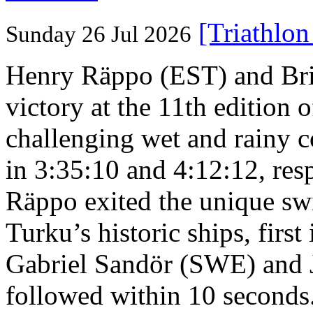
[Triathlo
Sunday 26 Jul 2026
Henry Räppo (EST) and Bri
victory at the 11th edition
challenging wet and rainy co
in 3:35:10 and 4:12:12, resp
Räppo exited the unique sw
Turku’s historic ships, firs
Gabriel Sandör (SWE) and 
followed within 10 seconds