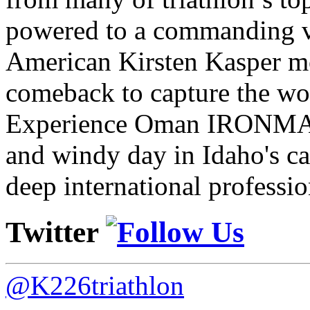
powered to a commanding vi
American Kirsten Kasper mo
comeback to capture the w
Experience Oman IRONMAN 
and windy day in Idaho's ca
deep international professio
Twitter
@K226triathlon