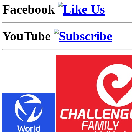
Facebook
YouTube