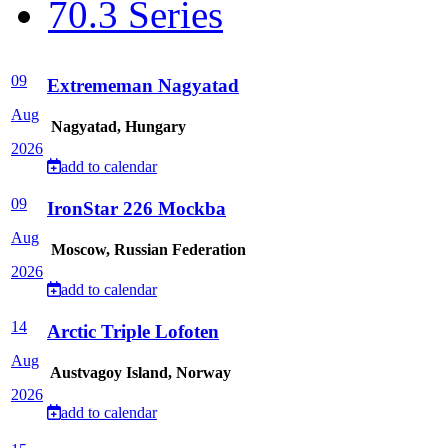
70.3 Series
09
Extrememan Nagyatad
Aug
Nagyatad, Hungary
2026
add to calendar
09
IronStar 226 Mockba
Aug
Moscow, Russian Federation
2026
add to calendar
14
Arctic Triple Lofoten
Aug
Austvagoy Island, Norway
2026
add to calendar