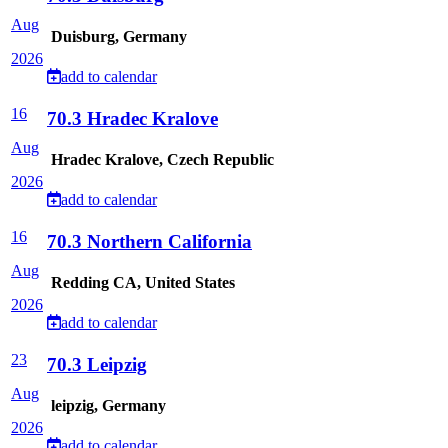
Aug
Duisburg, Germany
2026
add to calendar
16
70.3 Hradec Kralove
Aug
Hradec Kralove, Czech Republic
2026
add to calendar
16
70.3 Northern California
Aug
Redding CA, United States
2026
add to calendar
23
70.3 Leipzig
Aug
leipzig, Germany
2026
add to calendar