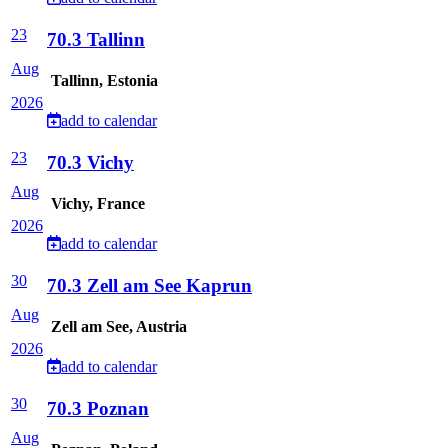
23
70.3 Tallinn
Aug
Tallinn, Estonia
2026
add to calendar
23
70.3 Vichy
Aug
Vichy, France
2026
add to calendar
30
70.3 Zell am See Kaprun
Aug
Zell am See, Austria
2026
add to calendar
30
70.3 Poznan
Aug