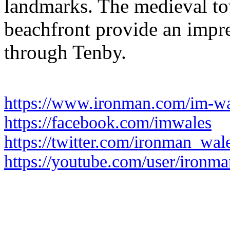
landmarks. The medieval to
beachfront provide an impr
through Tenby.
https://www.ironman.com/im-wa
https://facebook.com/imwales
https://twitter.com/ironman_wal
https://youtube.com/user/ironma