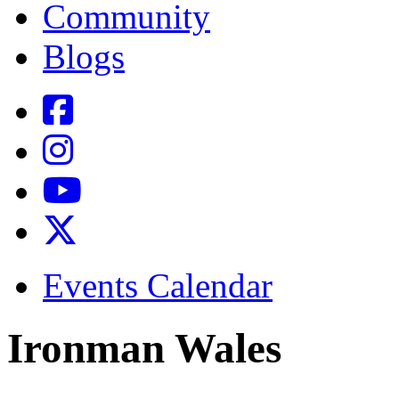
Community
Blogs
Events Calendar
Ironman Wales