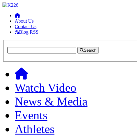
About Us
Contact Us
Blog RSS
Search
Watch Video
News & Media
Events
Athletes