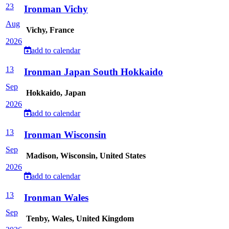
23
Ironman Vichy
Aug
Vichy, France
2026
add to calendar
13
Ironman Japan South Hokkaido
Sep
Hokkaido, Japan
2026
add to calendar
13
Ironman Wisconsin
Sep
Madison, Wisconsin, United States
2026
add to calendar
13
Ironman Wales
Sep
Tenby, Wales, United Kingdom