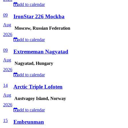
add to calendar
09
IronStar 226 Mockba
Aug
Moscow, Russian Federation
2026
add to calendar
09
Extrememan Nagyatad
Aug
Nagyatad, Hungary
2026
add to calendar
14
Arctic Triple Lofoten
Aug
Austvagoy Island, Norway
2026
add to calendar
15
Embrunman