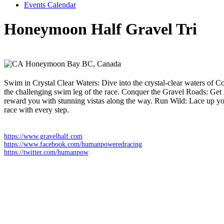
Events Calendar
Honeymoon Half Gravel Tri
Sunday 19 July 2026
Honeymoon Bay BC,
Canada
Swim in Crystal Clear Waters: Dive into the crystal-clear waters of C
the challenging swim leg of the race. Conquer the Gravel Roads: Get r
reward you with stunning vistas along the way. Run Wild: Lace up your 
race with every step.
https://www.gravelhalf.com
https://www.facebook.com/humanpoweredracing
https://twitter.com/humanpow