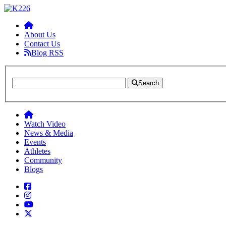
About Us
Contact Us
Blog RSS
Search
Watch Video
News & Media
Events
Athletes
Community
Blogs