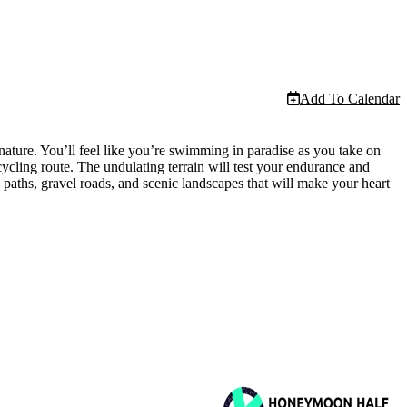
Add To Calendar
nature. You’ll feel like you’re swimming in paradise as you take on
ycling route. The undulating terrain will test your endurance and
 paths, gravel roads, and scenic landscapes that will make your heart