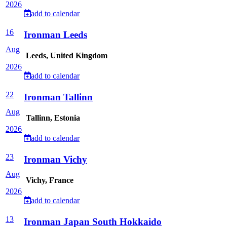
2026
add to calendar
16
Ironman Leeds
Aug
Leeds, United Kingdom
2026
add to calendar
22
Ironman Tallinn
Aug
Tallinn, Estonia
2026
add to calendar
23
Ironman Vichy
Aug
Vichy, France
2026
add to calendar
13
Ironman Japan South Hokkaido