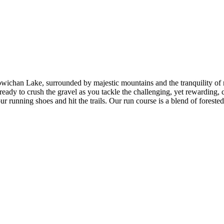
owichan Lake, surrounded by majestic mountains and the tranquility of 
eady to crush the gravel as you tackle the challenging, yet rewarding, c
running shoes and hit the trails. Our run course is a blend of forested