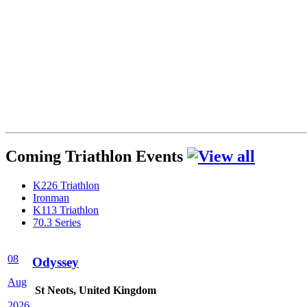
Coming Triathlon Events
K226 Triathlon
Ironman
K113 Triathlon
70.3 Series
08
Odyssey
Aug
St Neots, United Kingdom
2026