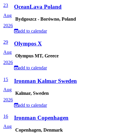
23
OceanLava Poland
Aug
Bydgoszcz - Borówno, Poland
2026
add to calendar
29
Olympos X
Aug
Olympus MT, Greece
2026
add to calendar
15
Ironman Kalmar Sweden
Aug
Kalmar, Sweden
2026
add to calendar
16
Ironman Copenhagen
Aug
Copenhagen, Denmark