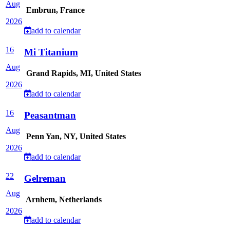
Aug
Embrun, France
2026
add to calendar
16
Mi Titanium
Aug
Grand Rapids, MI, United States
2026
add to calendar
16
Peasantman
Aug
Penn Yan, NY, United States
2026
add to calendar
22
Gelreman
Aug
Arnhem, Netherlands
2026
add to calendar