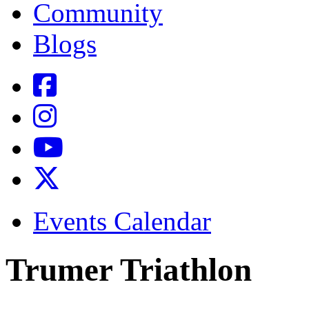
Community
Blogs
Events Calendar
Trumer Triathlon