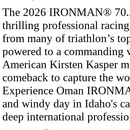
The 2026 IRONMAN® 70.3® 
thrilling professional raci
from many of triathlon’s t
powered to a commanding vi
American Kirsten Kasper mo
comeback to capture the w
Experience Oman IRONMAN 
and windy day in Idaho's ca
deep international professio