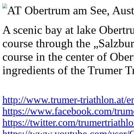
Sunday 26 July 2026
Obertrum am See,
Aust
A scenic bay at lake Obertr
course through the „Salzbur
course in the center of Ober
ingredients of the Trumer T
http://www.trumer-triathlon.at/e
https://www.facebook.com/trume
https://twitter.com/trumertriathl
https://www.youtube.com/user