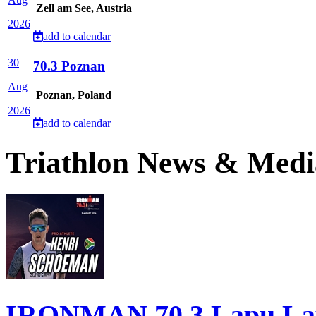
Zell am See, Austria
2026
add to calendar
30
70.3 Poznan
Aug
Poznan, Poland
2026
add to calendar
Triathlon News & Medi
IRONMAN 70.3 Lapu Lapu 