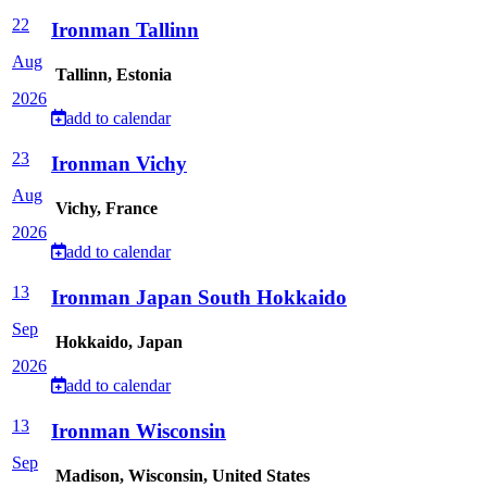
22
Ironman Tallinn
Aug
Tallinn, Estonia
2026
add to calendar
23
Ironman Vichy
Aug
Vichy, France
2026
add to calendar
13
Ironman Japan South Hokkaido
Sep
Hokkaido, Japan
2026
add to calendar
13
Ironman Wisconsin
Sep
Madison, Wisconsin, United States