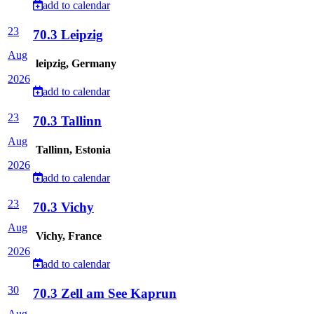
add to calendar
23
70.3 Leipzig
Aug
leipzig, Germany
2026
add to calendar
23
70.3 Tallinn
Aug
Tallinn, Estonia
2026
add to calendar
23
70.3 Vichy
Aug
Vichy, France
2026
add to calendar
30
70.3 Zell am See Kaprun
Aug