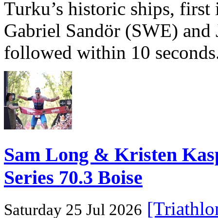
Turku’s historic ships, firs
Gabriel Sandör (SWE) and 
followed within 10 seconds
Sam Long & Kristen Ka
Series 70.3 Boise
[Triathl
Saturday 25 Jul 2026