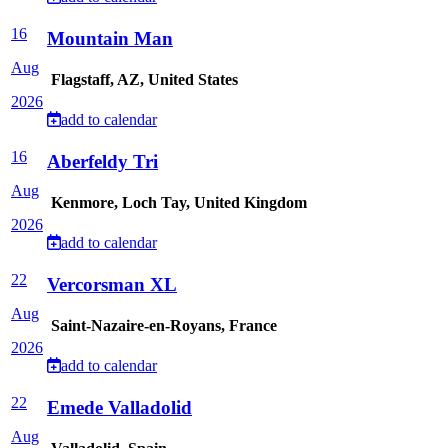
16
Mountain Man
Aug
Flagstaff, AZ, United States
2026
add to calendar
16
Aberfeldy Tri
Aug
Kenmore, Loch Tay, United Kingdom
2026
add to calendar
22
Vercorsman XL
Aug
Saint-Nazaire-en-Royans, France
2026
add to calendar
22
Emede Valladolid
Aug