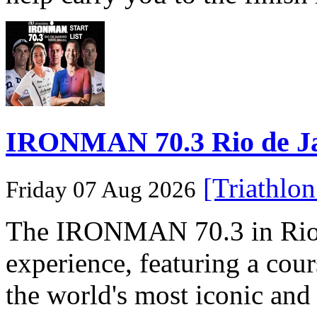
IRONMAN 70.3 Rio de Jane
[Triathlo
Friday 07 Aug 2026
The IRONMAN 70.3 in Rio de
experience, featuring a cou
the world's most iconic and