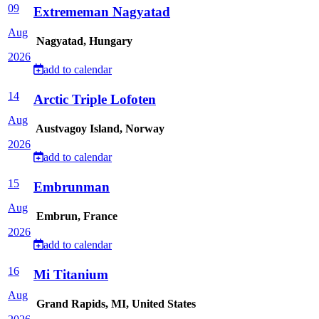
09
Extrememan Nagyatad
Aug
Nagyatad, Hungary
2026
add to calendar
14
Arctic Triple Lofoten
Aug
Austvagoy Island, Norway
2026
add to calendar
15
Embrunman
Aug
Embrun, France
2026
add to calendar
16
Mi Titanium
Aug
Grand Rapids, MI, United States