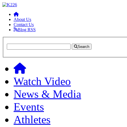
About Us
Contact Us
Blog RSS
Search
Watch Video
News & Media
Events
Athletes