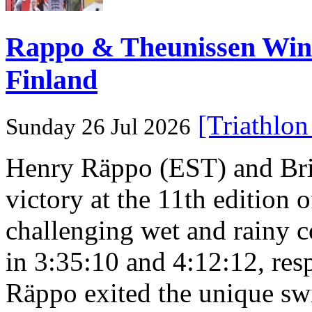
Rappo & Theunissen W
Finland
[Triathlo
Sunday 26 Jul 2026
Henry Räppo (EST) and Bri
victory at the 11th edition
challenging wet and rainy co
in 3:35:10 and 4:12:12, resp
Räppo exited the unique sw