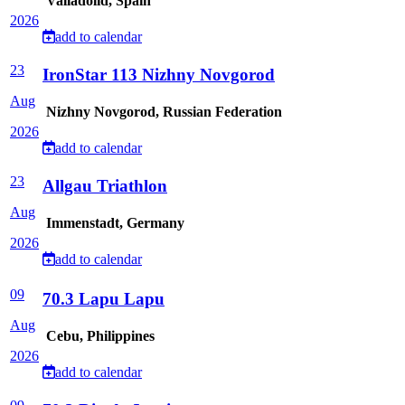
Valladolid, Spain
2026
add to calendar
23
IronStar 113 Nizhny Novgorod
Aug
Nizhny Novgorod, Russian Federation
2026
add to calendar
23
Allgau Triathlon
Aug
Immenstadt, Germany
2026
add to calendar
09
70.3 Lapu Lapu
Aug
Cebu, Philippines
2026
add to calendar