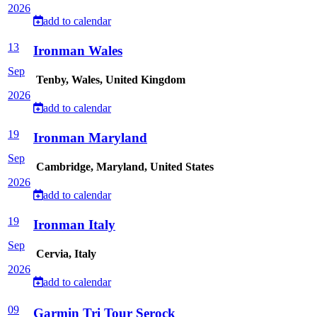
2026
add to calendar
13
Ironman Wales
Sep
Tenby, Wales, United Kingdom
2026
add to calendar
19
Ironman Maryland
Sep
Cambridge, Maryland, United States
2026
add to calendar
19
Ironman Italy
Sep
Cervia, Italy
2026
add to calendar
09
Garmin Tri Tour Serock