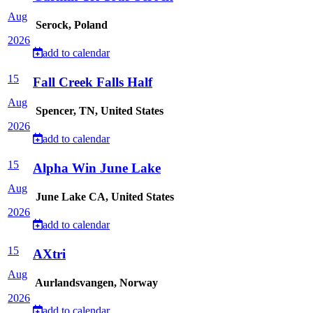
Aug
Serock, Poland
2026
add to calendar
15
Fall Creek Falls Half
Aug
Spencer, TN, United States
2026
add to calendar
15
Alpha Win June Lake
Aug
June Lake CA, United States
2026
add to calendar
15
AXtri
Aug
Aurlandsvangen, Norway
2026
add to calendar