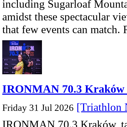
including Sugarloaf Mounta
amidst these spectacular vi
that few events can match. 
IRONMAN 70.3 Kraków Po
[Triathlon
Friday 31 Jul 2026
IRONMAN 70.3 Kraków, taki