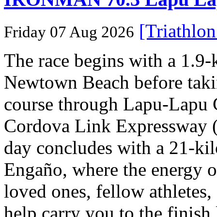
[Triathlo
Friday 07 Aug 2026
The race begins with a 1.9
Newtown Beach before takin
course through Lapu-Lapu C
Cordova Link Expressway 
day concludes with a 21-ki
Engaño, where the energy o
loved ones, fellow athletes,
help carry you to the finish