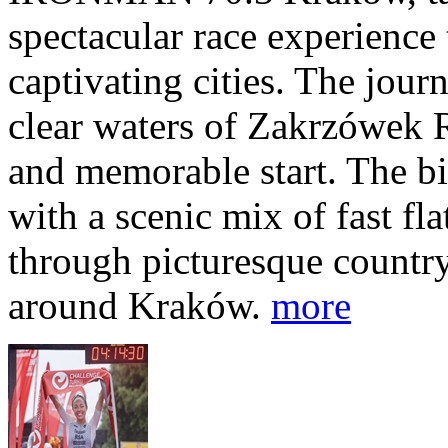
spectacular race experience
captivating cities. The jour
clear waters of Zakrzówek R
and memorable start. The bi
with a scenic mix of fast fla
through picturesque countr
around Kraków.
more