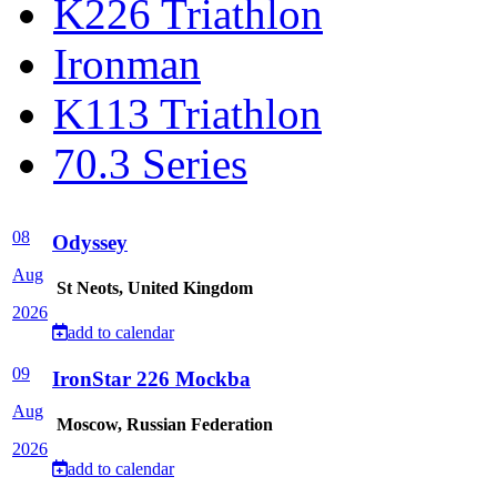
K226 Triathlon
Ironman
K113 Triathlon
70.3 Series
08
Odyssey
Aug
St Neots, United Kingdom
2026
add to calendar
09
IronStar 226 Mockba
Aug
Moscow, Russian Federation
2026
add to calendar