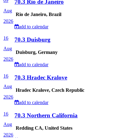
09
70.3 Rio de Janeiro
Aug
Rio de Janeiro, Brazil
2026
add to calendar
16
70.3 Duisburg
Aug
Duisburg, Germany
2026
add to calendar
16
70.3 Hradec Kralove
Aug
Hradec Kralove, Czech Republic
2026
add to calendar
16
70.3 Northern California
Aug
Redding CA, United States
2026