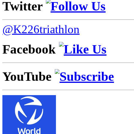
Twitter
@K226triathlon
Facebook
YouTube