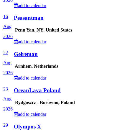
2026
add to calendar
16
Peasantman
Aug
Penn Yan, NY, United States
2026
add to calendar
22
Gelreman
Aug
Arnhem, Netherlands
2026
add to calendar
23
OceanLava Poland
Aug
Bydgoszcz - Borówno, Poland
2026
add to calendar
29
Olympos X