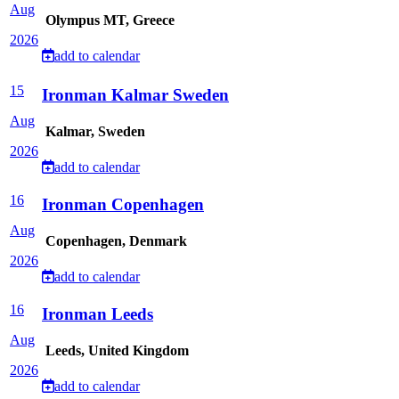
Aug
Olympus MT, Greece
2026
add to calendar
15
Ironman Kalmar Sweden
Aug
Kalmar, Sweden
2026
add to calendar
16
Ironman Copenhagen
Aug
Copenhagen, Denmark
2026
add to calendar
16
Ironman Leeds
Aug
Leeds, United Kingdom
2026
add to calendar