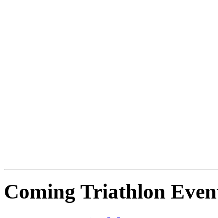
Coming Triathlon Even