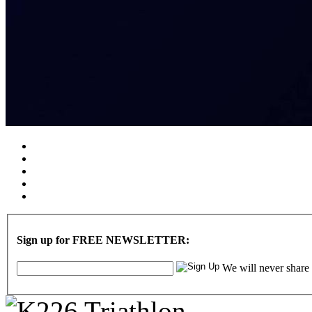
Sign up for FREE NEWSLETTER:
We will never share